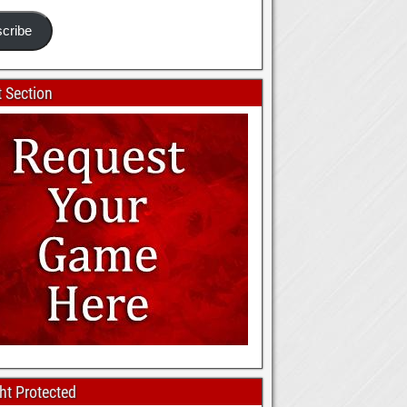
cribe
 Section
ht Protected