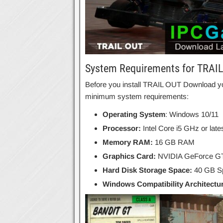
System Requirements for TRAI
Before you install TRAIL OUT Download y
minimum system requirements:
Operating System
: Windows 10/11
Processor:
Intel Core i5 GHz or lat
Memory RAM:
16 GB RAM
Graphics Card:
NVIDIA GeForce G
Hard Disk Storage Space:
40 GB Sp
Windows Compatibility Architectu