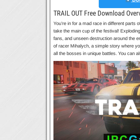
TRAIL OUT Free Download Over
You’re in for a mad race in different parts of
take the main cup of the festival! Explodin
fans, and unseen destruction around the enti
of racer Mihalych, a simple story where you’
all the bosses in unique battles. You can 