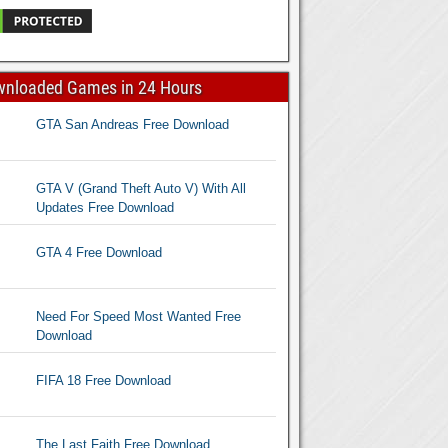
wnloaded Games in 24 Hours
GTA San Andreas Free Download
GTA V (Grand Theft Auto V) With All
Updates Free Download
GTA 4 Free Download
Need For Speed Most Wanted Free
Download
FIFA 18 Free Download
The Last Faith Free Download