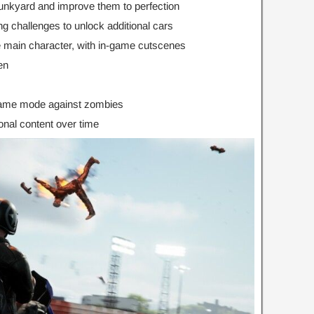
junkyard and improve them to perfection
g challenges to unlock additional cars
he main character, with in-game cutscenes
en
game mode against zombies
onal content over time