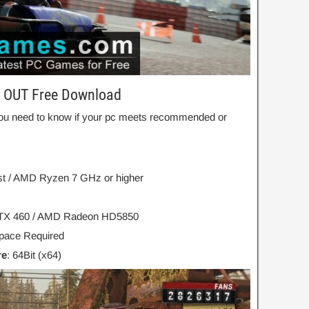
L OUT Free Download
ou need to know if your pc meets recommended or
est / AMD Ryzen 7 GHz or higher
TX 460 / AMD Radeon HD5850
ace Required
re
: 64Bit (x64)