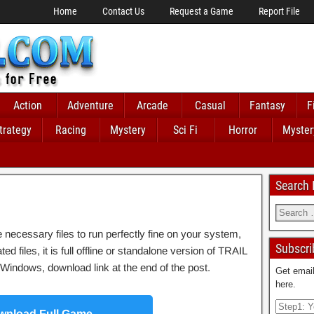
Home
Contact Us
Request a Game
Report File
Action
Adventure
Arcade
Casual
Fantasy
F
trategy
Racing
Mystery
Sci Fi
Horror
Myster
Search
ecessary files to run perfectly fine on your system,
Subscri
 files, it is full offline or standalone version of TRAIL
indows, download link at the end of the post.
Get email
here.
nload Full Game