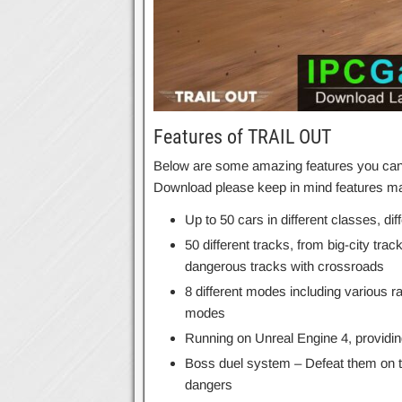
Features of TRAIL OUT
Below are some amazing features you can 
Download please keep in mind features may
Up to 50 cars in different classes, dif
50 different tracks, from big-city trac
dangerous tracks with crossroads
8 different modes including various r
modes
Running on Unreal Engine 4, providi
Boss duel system – Defeat them on the
dangers