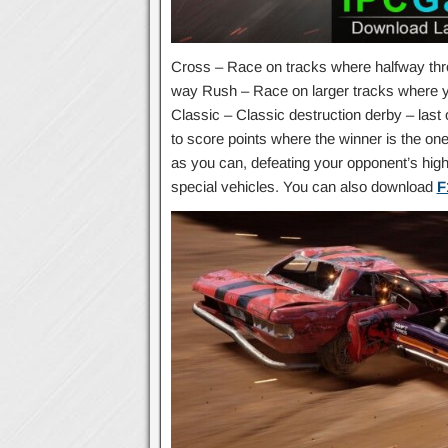
Cross – Race on tracks where halfway thr
way Rush – Race on larger tracks where you
Classic – Classic destruction derby – las
to score points where the winner is the on
as you can, defeating your opponent’s high 
special vehicles. You can also download
F