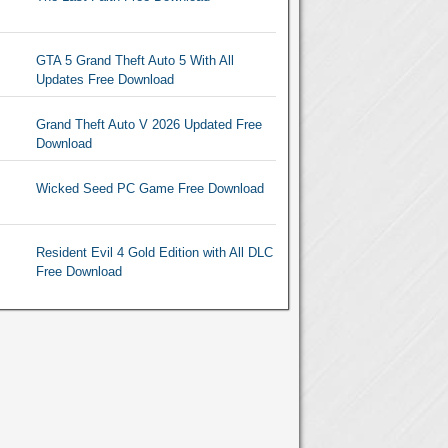
GTA 5 Grand Theft Auto 5 With All
Updates Free Download
Grand Theft Auto V 2026 Updated Free
Download
Wicked Seed PC Game Free Download
Resident Evil 4 Gold Edition with All DLC
Free Download