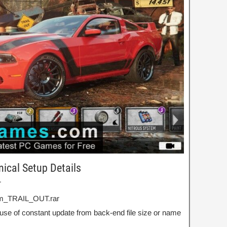
ical Setup Details
T
om_TRAIL_OUT.rar
use of constant update from back-end file size or name