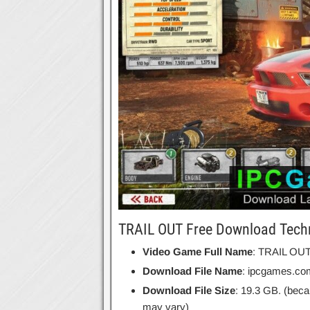
TRAIL OUT Free Download Techn
Video Game Full Name
: TRAIL OU
Download File Name
: ipcgames.c
Download File Size
: 19.3 GB. (beca
may vary)