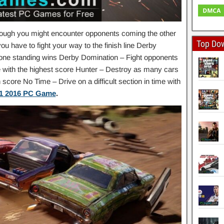
ough you might encounter opponents coming the other
Top Do
 have to fight your way to the finish line Derby
t one standing wins Derby Domination – Fight opponents
e with the highest score Hunter – Destroy as many cars
score No Time – Drive on a difficult section in time with
1 2016 PC Game
.