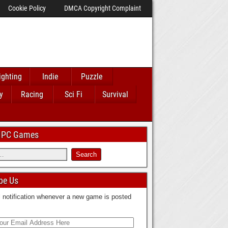
Cookie Policy
DMCA Copyright Complaint
ighting
Indie
Puzzle
y
Racing
Sci Fi
Survival
 IPC Games
be Us
 notification whenever a new game is posted