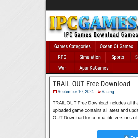
Games Categories
Ocean Of Games
RPG
Simulation
Sports
S
War
ApunKaGames
TRAIL OUT Free Download
September 10, 2024
Racing
TRAIL OUT Free Download includes all the n
uploaded game contains all latest and updated
OUT Download for compatible versions of W
Dow