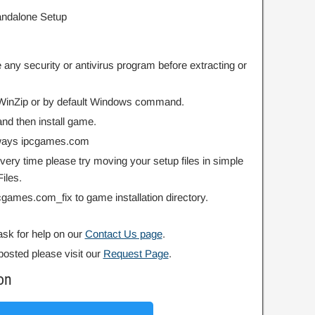
Standalone Setup
 any security or antivirus program before extracting or
r WinZip or by default Windows command.
nd then install game.
always ipcgames.com
 every time please try moving your setup files in simple
iles.
ipcgames.com_fix to game installation directory.
ask for help on our
Contact Us page
.
posted please visit our
Request Page
.
on