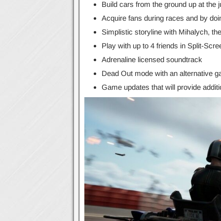
Build cars from the ground up at the 
Acquire fans during races and by doin
Simplistic storyline with Mihalych, t
Play with up to 4 friends in Split-Scre
Adrenaline licensed soundtrack
Dead Out mode with an alternative 
Game updates that will provide additi