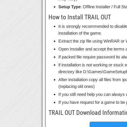
Setup Type
: Offline Installer / Full 
How to Install TRAIL OUT
It is strongly recommended to disable
installation of the game.
Extract the zip file using WinRAR o
Open Installer and accept the terms a
If packed file require password its 
if installation is not working or stuck
directory like D:\Games\GameSetupF
After installation copy all files from 
(replacing old ones)
If you still need help you can always 
If you have request for a game to be 
TRAIL OUT Download Informati