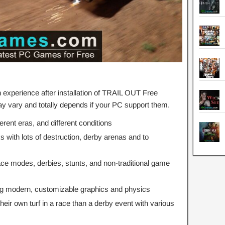
experience after installation of TRAIL OUT Free
 vary and totally depends if your PC support them.
ferent eras, and different conditions
ks with lots of destruction, derby arenas and to
ace modes, derbies, stunts, and non-traditional game
ng modern, customizable graphics and physics
ir own turf in a race than a derby event with various