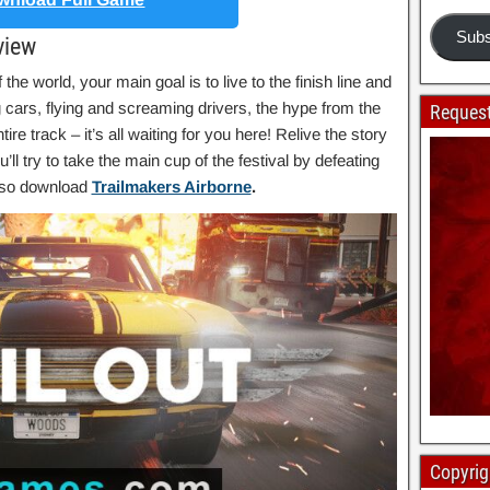
Subs
view
 the world, your main goal is to live to the finish line and
g cars, flying and screaming drivers, the hype from the
Request
re track – it’s all waiting for you here! Relive the story
ll try to take the main cup of the festival by defeating
also download
Trailmakers Airborne
.
Copyrig