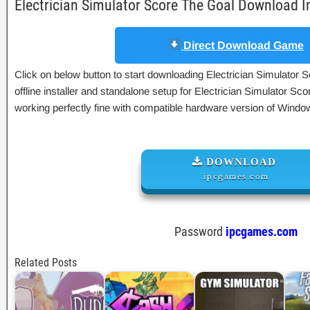
Electrician Simulator Score The Goal Download 
Direct Download Game
Click on below button to start downloading Electrician Simulator 
offline installer and standalone setup for Electrician Simulator S
working perfectly fine with compatible hardware version of Wind
DOWNLOAD
ipcgames.com
Password
ipcgames.com
Related Posts