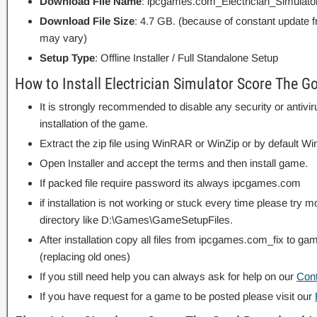
Download File Name
: ipcgames.com_Electrician_Simulat
Download File Size
: 4.7 GB. (because of constant update 
may vary)
Setup Type
: Offline Installer / Full Standalone Setup
How to Install Electrician Simulator Score The G
It is strongly recommended to disable any security or antivi
installation of the game.
Extract the zip file using WinRAR or WinZip or by default
Open Installer and accept the terms and then install game.
If packed file require password its always ipcgames.com
if installation is not working or stuck every time please try m
directory like D:\Games\GameSetupFiles.
After installation copy all files from ipcgames.com_fix to game
(replacing old ones)
If you still need help you can always ask for help on our
Con
If you have request for a game to be posted please visit our