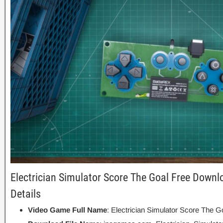
Electrician Simulator Score The Goal Free Downl
Details
Video Game Full Name
: Electrician Simulator Score The G