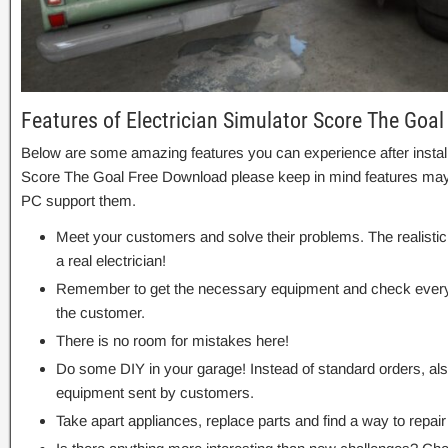
Features of Electrician Simulator Score The Goal
Below are some amazing features you can experience after installa
Score The Goal Free Download please keep in mind features may v
PC support them.
Meet your customers and solve their problems. The realistic s
a real electrician!
Remember to get the necessary equipment and check everyt
the customer.
There is no room for mistakes here!
Do some DIY in your garage! Instead of standard orders, als
equipment sent by customers.
Take apart appliances, replace parts and find a way to repa