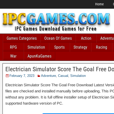
Home
Games Categories
Ocean Of Games
Action
Adventu
RPG
Simulation
Sports
Strategy
Racing
War
ApunKaGames
Electrician Simulator Score The Goal Free 
February 7, 2023
Adventure
,
Casual
,
Simulation
Electrician Simulator Score The Goal Free Download Latest Versi
files are checked and installed manually before uploading, This P
without any problem. It is full offline installer setup of Electrician
supported hardware version of PC.