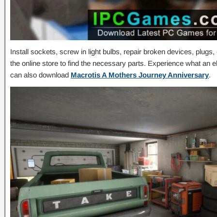
Install sockets, screw in light bulbs, repair broken devices, plugs
the online store to find the necessary parts. Experience what an ele
can also download
Macrotis A Mothers Journey Anniversary
.