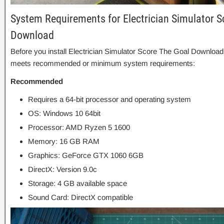
System Requirements for Electrician Simulator S
Download
Before you install Electrician Simulator Score The Goal Download
meets recommended or minimum system requirements:
Recommended
Requires a 64-bit processor and operating system
OS: Windows 10 64bit
Processor: AMD Ryzen 5 1600
Memory: 16 GB RAM
Graphics: GeForce GTX 1060 6GB
DirectX: Version 9.0c
Storage: 4 GB available space
Sound Card: DirectX compatible