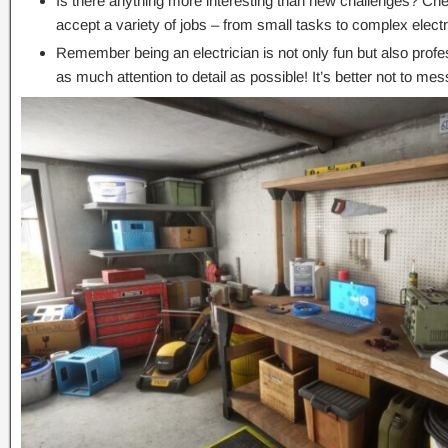
Is there anything more interesting than new challenges? Che
accept a variety of jobs – from small tasks to complex electri
Remember being an electrician is not only fun but also profes
as much attention to detail as possible! It’s better not to me