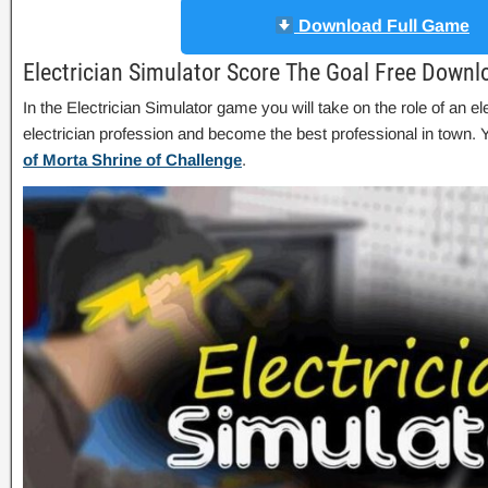
Download Full Game
Electrician Simulator Score The Goal Free Downl
In the Electrician Simulator game you will take on the role of an el
electrician profession and become the best professional in town
of Morta Shrine of Challenge
.