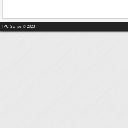
IPC Games © 2023