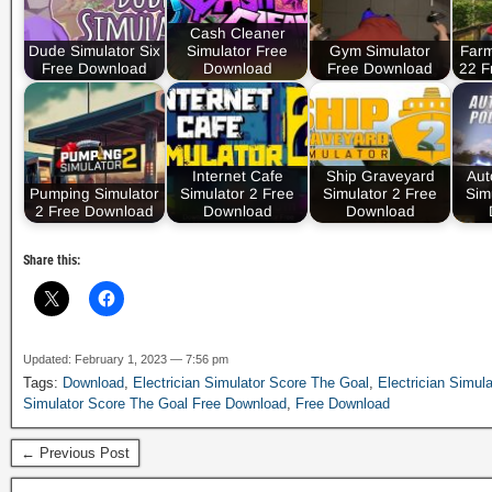
Cash Cleaner
Dude Simulator Six
Simulator Free
Gym Simulator
Farm
Free Download
Download
Free Download
22 F
Internet Cafe
Ship Graveyard
Aut
Pumping Simulator
Simulator 2 Free
Simulator 2 Free
Sim
2 Free Download
Download
Download
Share this:
Updated: February 1, 2023 — 7:56 pm
Tags:
Download
,
Electrician Simulator Score The Goal
,
Electrician Simul
Simulator Score The Goal Free Download
,
Free Download
← Previous Post