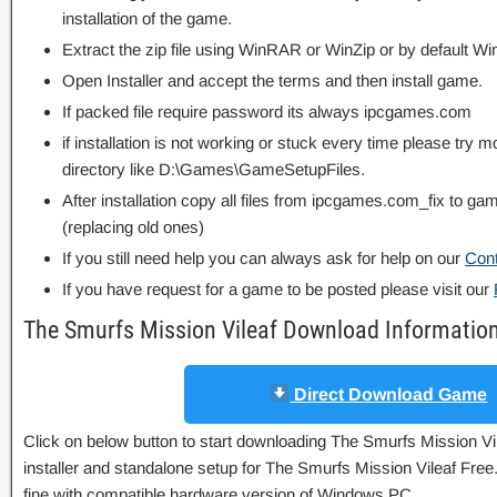
installation of the game.
Extract the zip file using WinRAR or WinZip or by default
Open Installer and accept the terms and then install game.
If packed file require password its always ipcgames.com
if installation is not working or stuck every time please try m
directory like D:\Games\GameSetupFiles.
After installation copy all files from ipcgames.com_fix to game
(replacing old ones)
If you still need help you can always ask for help on our
Con
If you have request for a game to be posted please visit our
The Smurfs Mission Vileaf Download Informatio
Direct Download Game
Click on below button to start downloading The Smurfs Mission Vile
installer and standalone setup for The Smurfs Mission Vileaf Free
fine with compatible hardware version of Windows PC.