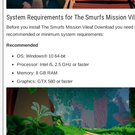
System Requirements for The Smurfs Mission Vi
Before you install The Smurfs Mission Vileaf Download you need 
recommended or minimum system requirements:
Recommended
OS: Windows® 10 64-bit
Processor: Intel i5, 2.5 GHz or faster
Memory: 8 GB RAM
Graphics: GTX 580 or faster