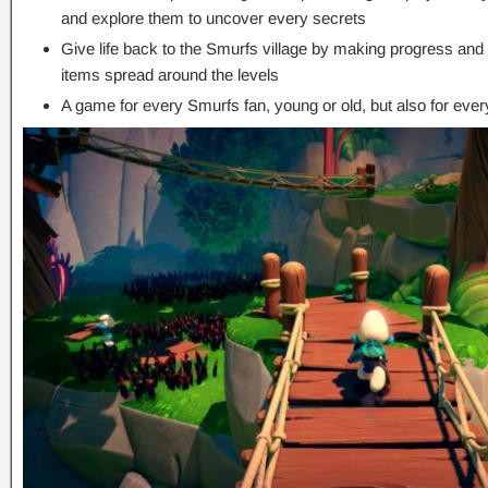
and explore them to uncover every secrets
Give life back to the Smurfs village by making progress and
items spread around the levels
A game for every Smurfs fan, young or old, but also for eve