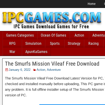
Home
Games Categories
Ocean Of Games
Action
Adventu
RPG
Simulation
Sports
Strategy
Racing
War
ApunKaGames
The Smurfs Mission Vileaf Free Download
January 6, 2022
Action
,
Adventure
The Smurfs Mission Vileaf Free Download Latest Version for PC, T
checked and installed manually before uploading, This PC game is 
any problem. It is full offline installer setup of The Smurfs Missio
version of PC.