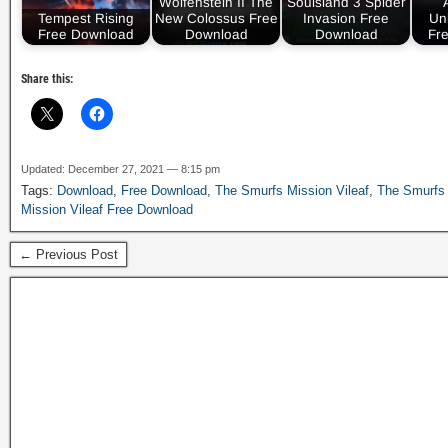
Wolfenstein II The
Soulsland 3 Spider
Tempest Rising
New Colossus Free
Invasion Free
Un
Free Download
Download
Download
Fr
Share this:
Updated: December 27, 2021 — 8:15 pm
Tags:
Download
,
Free Download
,
The Smurfs Mission Vileaf
,
The Smurfs 
Mission Vileaf Free Download
← Previous Post