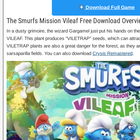
Download Full Game
The Smurfs Mission Vileaf Free Download Overv
In a dusty grimoire, the wizard Gargamel just put his hands on the 
VILEAF. This plant produces “VILETRAP” seeds, which can attrac
VILETRAP plants are also a great danger for the forest, as they a
sarsaparilla fields. You can also download
Crysis Remastered
.