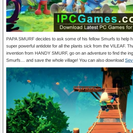
PAPA SMURF decides to ask some of his fellow Smurfs to help him
super powerful antidote for all the plants sick from the VILEAF.
invention from HANDY SMURF, go on an adventure to find the ingr
Smurfs… and save the whole village! You can also download
Sev