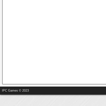
IPC Games © 2023