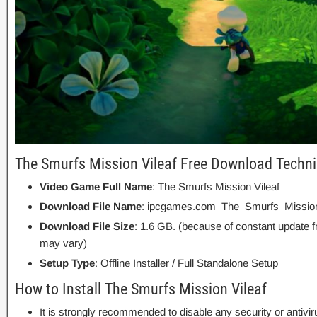
The Smurfs Mission Vileaf Free Download Techni
Video Game Full Name
: The Smurfs Mission Vileaf
Download File Name
: ipcgames.com_The_Smurfs_Mission_
Download File Size
: 1.6 GB. (because of constant update 
may vary)
Setup Type
: Offline Installer / Full Standalone Setup
How to Install The Smurfs Mission Vileaf
It is strongly recommended to disable any security or antivi