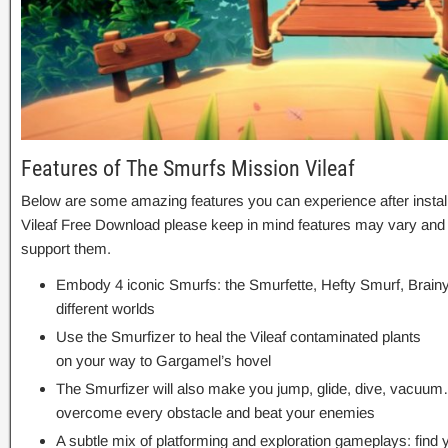
Features of The Smurfs Mission Vileaf
Below are some amazing features you can experience after instal
Vileaf Free Download please keep in mind features may vary and 
support them.
Embody 4 iconic Smurfs: the Smurfette, Hefty Smurf, Brain
different worlds
Use the Smurfizer to heal the Vileaf contaminated plants
on your way to Gargamel’s hovel
The Smurfizer will also make you jump, glide, dive, vacuum
overcome every obstacle and beat your enemies
A subtle mix of platforming and exploration gameplays: find 