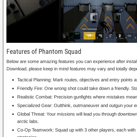
Features of Phantom Squad
Below are some amazing features you can experience after insta
Download, please keep in mind features may vary and totally dep
Tactical Planning: Mark routes, objectives and entry points a
Friendly Fire: One wrong shot could take down a friendly. St
Realistic Combat: Precision gunfights where mistakes mean
Specialized Gear: Outthink, outmaneuver and outgun your 
Global Threat: Your missions will lead you through downtow
arctic labs.
Co-Op Teamwork: Squad up with 3 other players, each with a