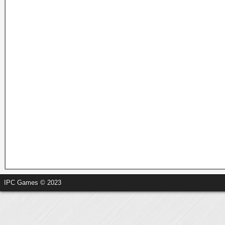
IPC Games © 2023