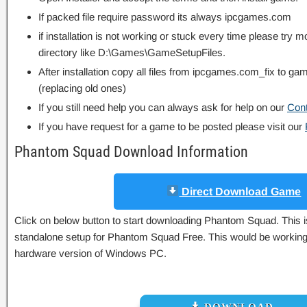
If packed file require password its always ipcgames.com
if installation is not working or stuck every time please try m
directory like D:\Games\GameSetupFiles.
After installation copy all files from ipcgames.com_fix to game
(replacing old ones)
If you still need help you can always ask for help on our
Con
If you have request for a game to be posted please visit our
Phantom Squad Download Information
Direct Download Game
Click on below button to start downloading Phantom Squad. This is 
standalone setup for Phantom Squad Free. This would be working p
hardware version of Windows PC.
DOWNLOAD