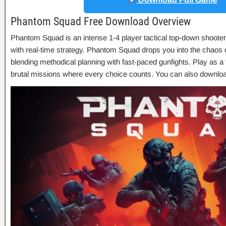
Phantom Squad Free Download Overview
Phantom Squad is an intense 1-4 player tactical top-down shoote
with real-time strategy. Phantom Squad drops you into the chaos 
blending methodical planning with fast-paced gunfights. Play as a 
brutal missions where every choice counts. You can also downlo