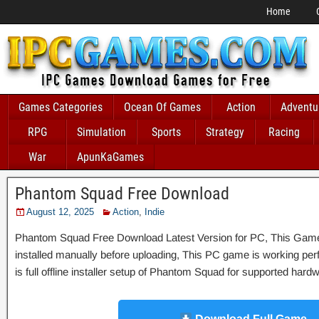
Home
Games Categories
Ocean Of Games
Action
Adventu
RPG
Simulation
Sports
Strategy
Racing
War
ApunKaGames
Phantom Squad Free Download
August 12, 2025
Action
,
Indie
Phantom Squad Free Download Latest Version for PC, This Game w
installed manually before uploading, This PC game is working perfe
is full offline installer setup of Phantom Squad for supported hard
Download Full Game