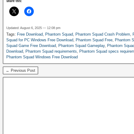
Share this:
Updated: August 6, 2025 — 12:08 pm
Tags:
Free Download
,
Phantom Squad
,
Phantom Squad Crash Problem
,
Squad for PC Windows Free Download
,
Phantom Squad Free
,
Phantom S
Squad Game Free Download
,
Phantom Squad Gameplay
,
Phantom Squad
Download
,
Phantom Squad requirements
,
Phantom Squad specs require
Phantom Squad Windows Free Download
← Previous Post