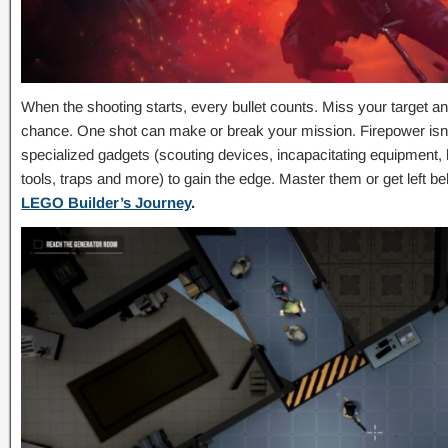
When the shooting starts, every bullet counts. Miss your target a
chance. One shot can make or break your mission. Firepower isn
specialized gadgets (scouting devices, incapacitating equipment,
tools, traps and more) to gain the edge. Master them or get left 
LEGO Builder’s Journey
.