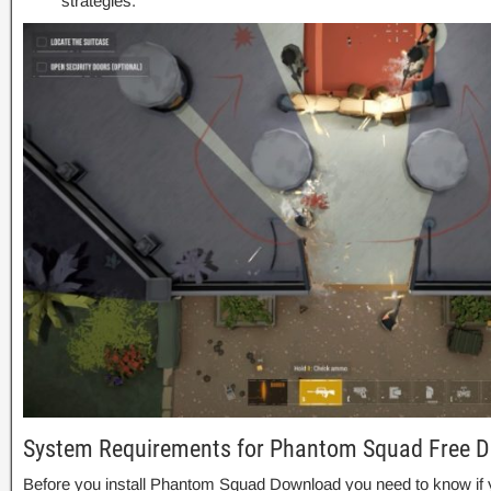
strategies.
System Requirements for Phantom Squad Free 
Before you install Phantom Squad Download you need to know i