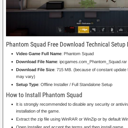
Phantom Squad Free Download Technical Setup 
Video Game Full Name
: Phantom Squad
Download File Name
: ipcgames.com_Phantom_Squad.rar
Download File Size
: 715 MB. (because of constant update 
may vary)
Setup Type
: Offline Installer / Full Standalone Setup
How to Install Phantom Squad
It is strongly recommended to disable any security or antivi
installation of the game.
Extract the zip file using WinRAR or WinZip or by default
Open Installer and accept the terms and then install game.