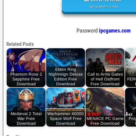
ipcgames.com
Password
ipcgames.com
Related Posts
Elden Ring
Phantom Rose 2
Nightreign Deluxe
Call to Arms Gates
Sapphire Free
Edition Free
of Hell Ostfront
FER
Download
Download
Free Download
Medieval 2 Total
Warhammer 40000
War Free
Space Wolf Free
MENACE PC Game
Pol
Download
Download
Free Download