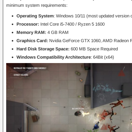
minimum system requirements:
Operating System
: Windows 10/11 (most updated version o
Processor:
Intel Core i5-7400 / Ryzen 5 1600
Memory RAM:
4 GB RAM
Graphics Card:
Nvidia GeForce GTX 1060, AMD Radeon 
Hard Disk Storage Space:
600 MB Space Required
Windows Compatibility Architecture
: 64Bit (x64)