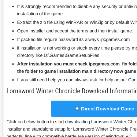
It is strongly recommended to disable any security or antivi
installation of the game.
Extract the zip file using WinRAR or WinZip or by default
Open Installer and accept the terms and then install game.
If packed file require password its always ipcgames.com
if installation is not working or stuck every time please try m
directory like D:\Games\GameSetupFiles.
After installation you must check ipcgames.com_fix fold
the folder to game installation main directory now game 
If you still need help you can always ask for help on our
Con
Lornsword Winter Chronicle Download Informati
Direct Download Game
Click on below button to start downloading Lornsword Winter Chron
installer and standalone setup for Lornsword Winter Chronicle Fr
perfectly fine with compatible hardware version of Windows PC.