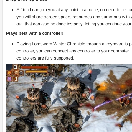
A friend can join you at any point in a battle, no need to res
you will share screen space, resources and summons with your
out, that can also be done instantly, letting you continue your
Plays best with a controller!
Playing Lornsword Winter Chronicle through a keyboard is po
controller, you can connect any controller to your compute
controllers are fully supported.