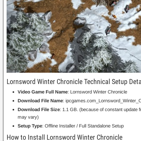
Lornsword Winter Chronicle Technical Setup Deta
Video Game Full Name
: Lornsword Winter Chronicle
Download File Name
: ipcgames.com_Lornsword_Winter_Ch
Download File Size
: 1.1 GB. (because of constant update 
may vary)
Setup Type
: Offline Installer / Full Standalone Setup
How to Install Lornsword Winter Chronicle