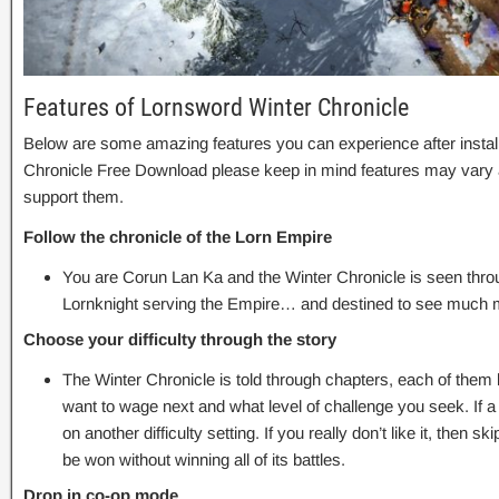
Features of Lornsword Winter Chronicle
Below are some amazing features you can experience after instal
Chronicle Free Download please keep in mind features may vary a
support them.
Follow the chronicle of the Lorn Empire
You are Corun Lan Ka and the Winter Chronicle is seen thro
Lornknight serving the Empire… and destined to see much m
Choose your difficulty through the story
The Winter Chronicle is told through chapters, each of them
want to wage next and what level of challenge you seek. If a sp
on another difficulty setting. If you really don’t like it, then s
be won without winning all of its battles.
Drop in co-op mode