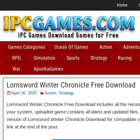
Home
Games Categories
Ocean Of Games
Action
Adventu
RPG
Simulation
Sports
Strategy
Racing
War
ApunKaGames
Lornsword Winter Chronicle Free Download
April 16, 2020
Action
,
Strategy
Lornsword Winter Chronicle Free Download includes all the necessa
your system, uploaded game contains all latest and updated files, it 
version of Lornsword Winter Chronicle Download for compatible 
link at the end of the post.