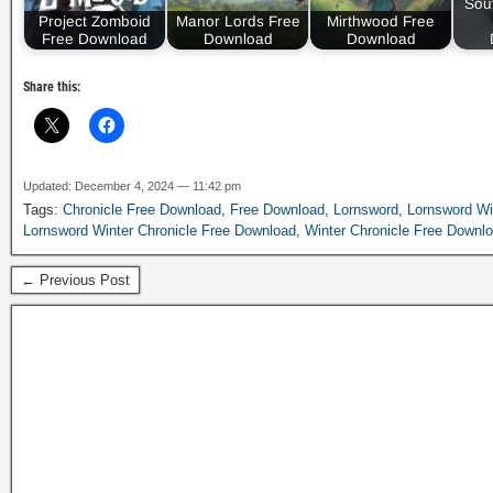
Sou
Project Zomboid
Manor Lords Free
Mirthwood Free
Free Download
Download
Download
Share this:
Updated: December 4, 2024 — 11:42 pm
Tags:
Chronicle Free Download
,
Free Download
,
Lornsword
,
Lornsword Wi
Lornsword Winter Chronicle Free Download
,
Winter Chronicle Free Downl
← Previous Post