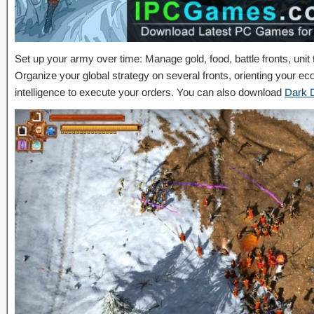
Set up your army over time: Manage gold, food, battle fronts, unit
Organize your global strategy on several fronts, orienting your e
intelligence to execute your orders. You can also download
Dark 