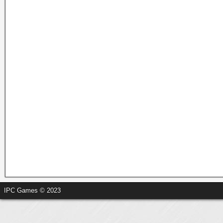
IPC Games © 2023