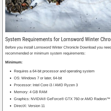
System Requirements for Lornsword Winter Chro
Before you install Lornsword Winter Chronicle Download you need
recommended or minimum system requirements:
Minimum:
Requires a 64-bit processor and operating system
OS: Windows 7 or later, 64-bit
Processor: Intel Core i3 / AMD Ryzen 3
Memory: 4 GB RAM
Graphics: NVIDIA® GeForce® GTX 760 or AMD Radeon™
DirectX: Version 11