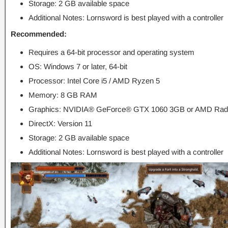
Storage: 2 GB available space
Additional Notes: Lornsword is best played with a controller
Recommended:
Requires a 64-bit processor and operating system
OS: Windows 7 or later, 64-bit
Processor: Intel Core i5 / AMD Ryzen 5
Memory: 8 GB RAM
Graphics: NVIDIA® GeForce® GTX 1060 3GB or AMD Ra
DirectX: Version 11
Storage: 2 GB available space
Additional Notes: Lornsword is best played with a controller