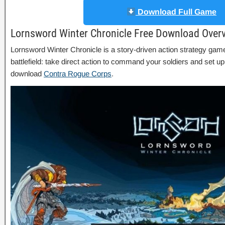
Download Full Game
Lornsword Winter Chronicle Free Download Over
Lornsword Winter Chronicle is a story-driven action strategy game
battlefield: take direct action to command your soldiers and set 
download
Contra Rogue Corps
.