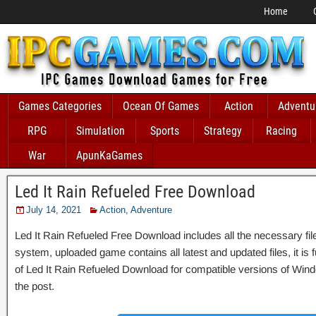
Home
Games Categories
Ocean Of Games
Action
Adventu
RPG
Simulation
Sports
Strategy
Racing
War
ApunKaGames
Led It Rain Refueled Free Download
July 14, 2021
Action
,
Adventure
Led It Rain Refueled Free Download includes all the necessary file
system, uploaded game contains all latest and updated files, it is fu
of Led It Rain Refueled Download for compatible versions of Wind
the post.