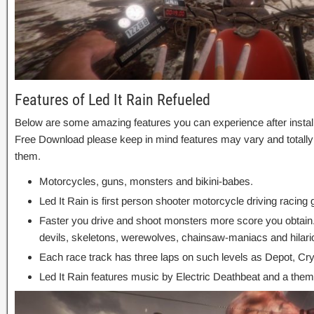
Features of Led It Rain Refueled
Below are some amazing features you can experience after install
Free Download please keep in mind features may vary and totally
them.
Motorcycles, guns, monsters and bikini-babes.
Led It Rain is first person shooter motorcycle driving racing
Faster you drive and shoot monsters more score you obtain
devils, skeletons, werewolves, chainsaw-maniacs and hilar
Each race track has three laps on such levels as Depot, C
Led It Rain features music by Electric Deathbeat and a th