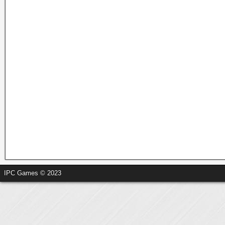
IPC Games © 2023