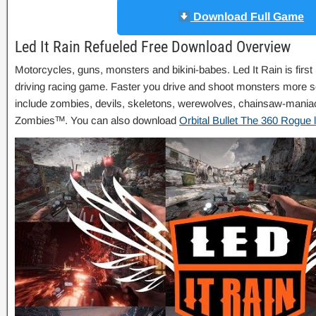
Download Full Game
Led It Rain Refueled Free Download Overview
Motorcycles, guns, monsters and bikini-babes. Led It Rain is firs
driving racing game. Faster you drive and shoot monsters more s
include zombies, devils, skeletons, werewolves, chainsaw-maniac
Zombiesᵀᴹ. You can also download
Orbital Bullet The 360 Rogue l