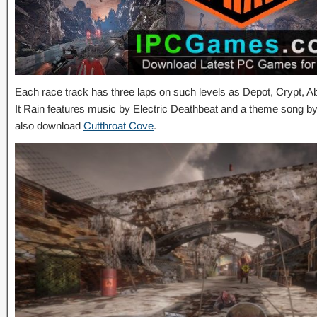
Each race track has three laps on such levels as Depot, Crypt,
It Rain features music by Electric Deathbeat and a theme song 
also download
Cutthroat Cove
.