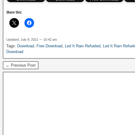
Share this:
Updated: July 8, 2021 — 10:42 am
Tags:
Download
,
Free Download
,
Led It Rain Refueled
,
Led It Rain Refuel
Download
← Previous Post