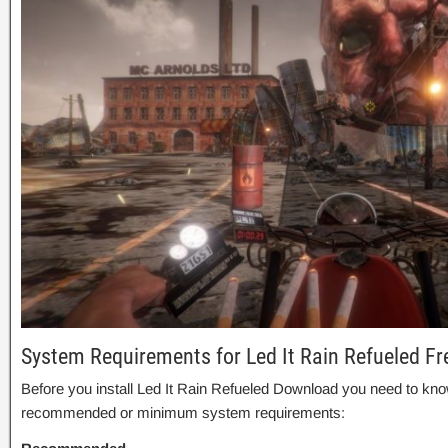
System Requirements for Led It Rain Refueled F
Before you install Led It Rain Refueled Download you need to kno
recommended or minimum system requirements: