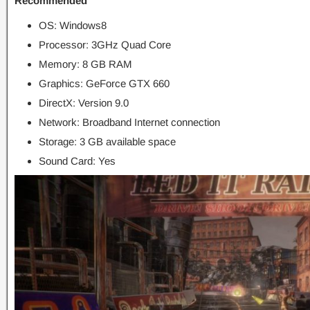
Recommended
OS: Windows8
Processor: 3GHz Quad Core
Memory: 8 GB RAM
Graphics: GeForce GTX 660
DirectX: Version 9.0
Network: Broadband Internet connection
Storage: 3 GB available space
Sound Card: Yes