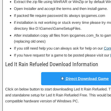
Extract the zip file using WinRAR or WinZip or by default
Open Installer and accept the terms and then install game.
If packed file require password its always ipcgames.com
if installation is not working or stuck every time please try m
directory like D:\Games\GameSetupFiles.
After installation copy all files from ipcgames.com_fix to game
(replacing old ones)
If you still need help you can always ask for help on our
Con
If you have request for a game to be posted please visit our
Led It Rain Refueled Download Information
Direct Download Game
Click on below button to start downloading Led It Rain Refueled. Thi
and standalone setup for Led It Rain Refueled Free. This would be 
compatible hardware version of Windows PC.