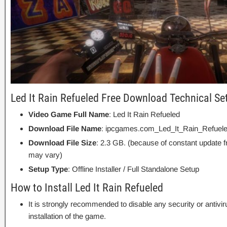
Led It Rain Refueled Free Download Technical Se
Video Game Full Name
: Led It Rain Refueled
Download File Name
: ipcgames.com_Led_It_Rain_Refuele
Download File Size
: 2.3 GB. (because of constant update 
may vary)
Setup Type
: Offline Installer / Full Standalone Setup
How to Install Led It Rain Refueled
It is strongly recommended to disable any security or antivi
installation of the game.