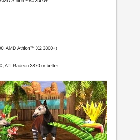
, AMD Athlon™64 3000+
300, AMD Athlon™ X2 3800+)
, ATI Radeon 3870 or better