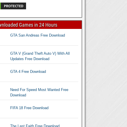
wnloaded Games in 24 Hours
GTA San Andreas Free Download
GTA V (Grand Theft Auto V) With All
Updates Free Download
GTA 4 Free Download
Need For Speed Most Wanted Free
Download
FIFA 18 Free Download
The Last Faith Free Download