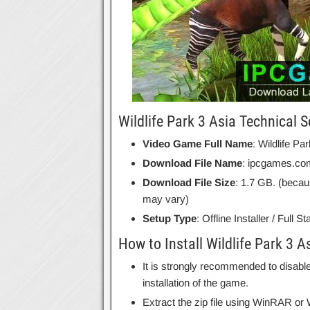
Wildlife Park 3 Asia Technical S
Video Game Full Name
: Wildlife Pa
Download File Name
: ipcgames.com
Download File Size
: 1.7 GB. (becau
may vary)
Setup Type
: Offline Installer / Full 
How to Install Wildlife Park 3 A
It is strongly recommended to disable
installation of the game.
Extract the zip file using WinRAR o