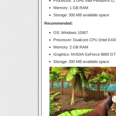
Processor: 3 GHz Intel Pentium® D
Memory: 1 GB RAM
Storage: 300 MB available space
Recommended:
OS: Windows 10/8/7
Processor: Dualcore CPU (Intel E4
Memory: 2 GB RAM
Graphics: NVIDIA GeForce 8800 GTX
Storage: 300 MB available space