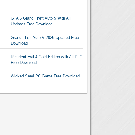
GTA 5 Grand Theft Auto 5 With All
Updates Free Download
Grand Theft Auto V 2026 Updated Free
Download
Resident Evil 4 Gold Edition with All DLC
Free Download
Wicked Seed PC Game Free Download