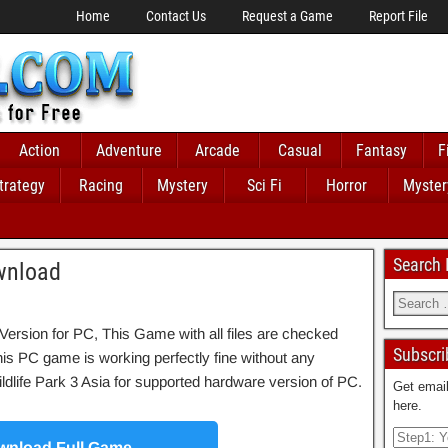
Home
Contact Us
Request a Game
Report File
Action
Adventure
Arcade
Casual
Fantasy
F
trategy
Racing
Mystery
Sci Fi
Horror
Myster
Search
ownload
Version for PC, This Game with all files are checked
Subscri
his PC game is working perfectly fine without any
f Wildlife Park 3 Asia for supported hardware version of PC.
Get email
here.
nload Full Game