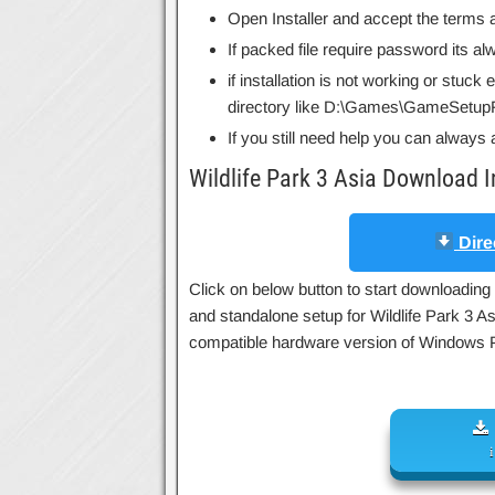
Open Installer and accept the terms a
If packed file require password its 
if installation is not working or stuck
directory like D:\Games\GameSetupF
If you still need help you can always 
Wildlife Park 3 Asia Download 
Dire
Click on below button to start downloading W
and standalone setup for Wildlife Park 3 As
compatible hardware version of Windows 