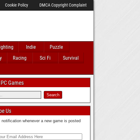
Cookie Policy
DMCA Copyright Complaint
ighting
Indie
Puzzle
y
Racing
Sci Fi
Survival
 IPC Games
be Us
 notification whenever a new game is posted