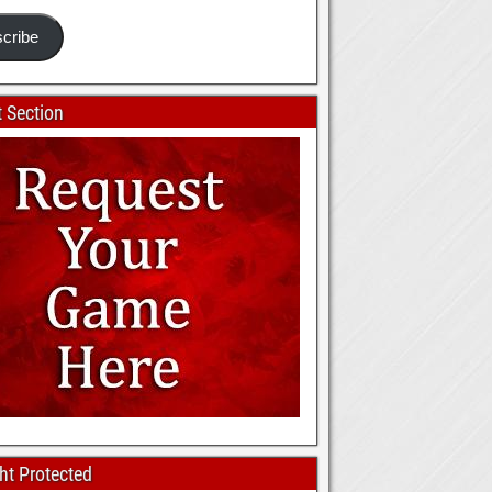
cribe
 Section
ht Protected