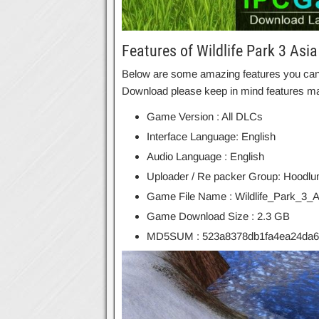
Features of Wildlife Park 3 Asia
Below are some amazing features you can ex
Download please keep in mind features may
Game Version : All DLCs
Interface Language: English
Audio Language : English
Uploader / Re packer Group: Hoodl
Game File Name : Wildlife_Park_3_As
Game Download Size : 2.3 GB
MD5SUM : 523a8378db1fa4ea24da6