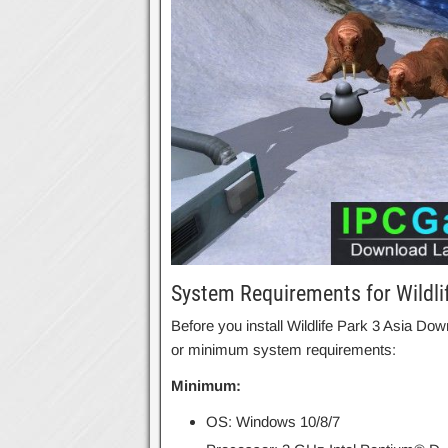
System Requirements for Wildli
Before you install Wildlife Park 3 Asia 
or minimum system requirements:
Minimum:
OS: Windows 10/8/7