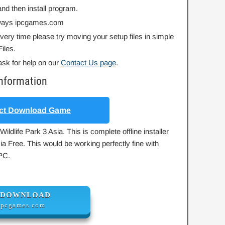
nd then install program.
always ipcgames.com
 every time please try moving your setup files in simple
iles.
ask for help on our
Contact Us page
.
Information
ct Download Game
ildlife Park 3 Asia. This is complete offline installer
ia Free. This would be working perfectly fine with
PC.
DOWNLOAD
ipcgames.com