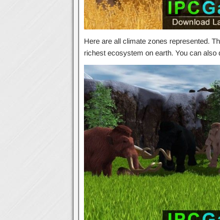
Here are all climate zones represented. The
richest ecosystem on earth. You can als