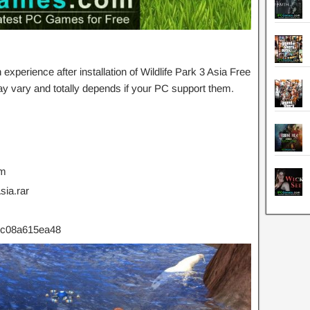
perience after installation of Wildlife Park 3 Asia Free
 vary and totally depends if your PC support them.
um
ia.rar
c08a615ea48