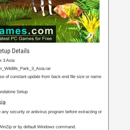
etup Details
rk 3 Asia
_Wildlife_Park_3_Asia.rar
se of constant update from back-end file size or name
Standalone Setup
sia
 any security or antivirus program before extracting or
r WinZip or by default Windows command.