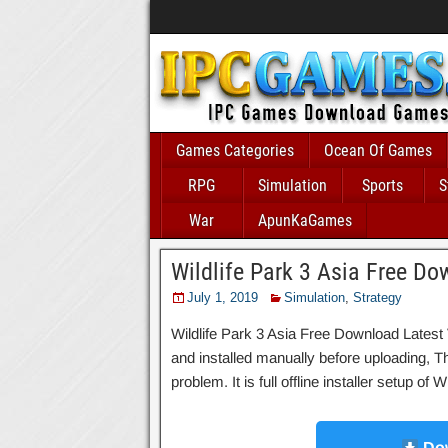
Games Categories
Ocean Of Games
RPG
Simulation
Sports
S
War
ApunKaGames
Wildlife Park 3 Asia Free D
July 1, 2019
Simulation
,
Strategy
Wildlife Park 3 Asia Free Download Latest 
and installed manually before uploading, T
problem. It is full offline installer setup o
Dow