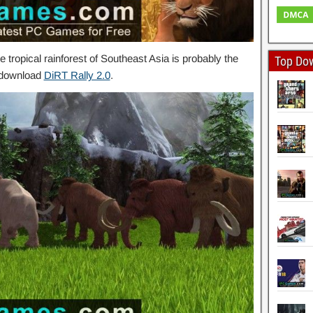
 tropical rainforest of Southeast Asia is probably the
Top Do
o download
DiRT Rally 2.0
.