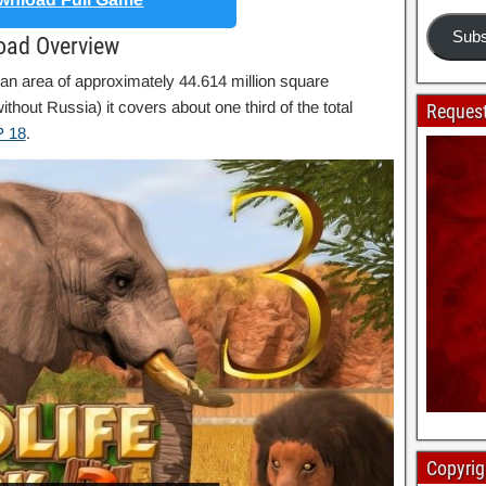
Subs
load Overview
 an area of ​​approximately 44.614 million square
thout Russia) it covers about one third of the total
Request
 18
.
Copyrig