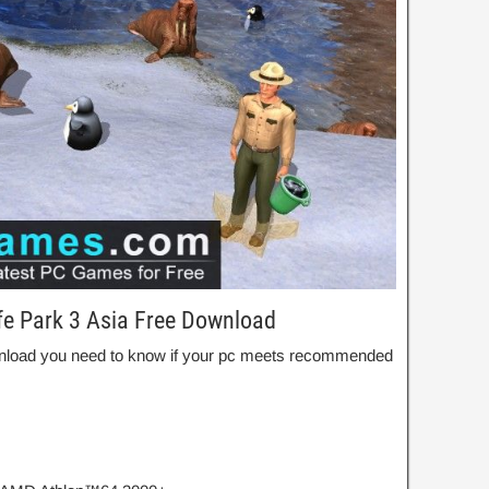
fe Park 3 Asia Free Download
Download you need to know if your pc meets recommended