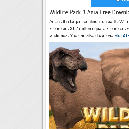
Wildlife Park 3 Asia Free Down
Asia is the largest continent on earth. With
kilometers 31.7 million square kilometers wi
landmass. You can also download
MotoGP