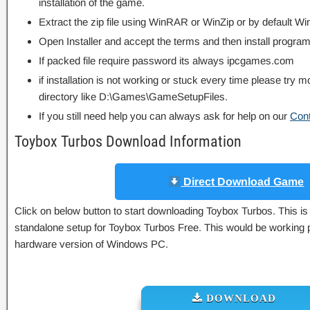
installation of the game.
Extract the zip file using WinRAR or WinZip or by default
Open Installer and accept the terms and then install program
If packed file require password its always ipcgames.com
if installation is not working or stuck every time please try m
directory like D:\Games\GameSetupFiles.
If you still need help you can always ask for help on our
Con
Toybox Turbos Download Information
Direct Download Game
Click on below button to start downloading Toybox Turbos. This is 
standalone setup for Toybox Turbos Free. This would be working p
hardware version of Windows PC.
DOWNLOAD