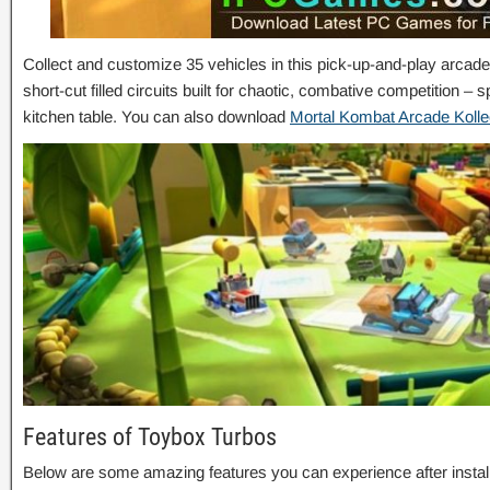
Collect and customize 35 vehicles in this pick-up-and-play arcade
short-cut filled circuits built for chaotic, combative competition – 
kitchen table. You can also download
Mortal Kombat Arcade Kolle
Features of Toybox Turbos
Below are some amazing features you can experience after instal