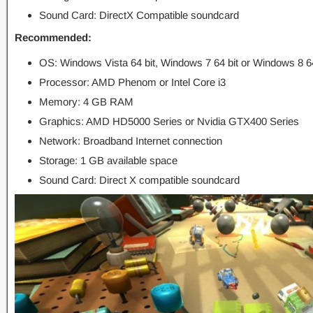
Sound Card: DirectX Compatible soundcard
Recommended:
OS: Windows Vista 64 bit, Windows 7 64 bit or Windows 8 64
Processor: AMD Phenom or Intel Core i3
Memory: 4 GB RAM
Graphics: AMD HD5000 Series or Nvidia GTX400 Series
Network: Broadband Internet connection
Storage: 1 GB available space
Sound Card: Direct X compatible soundcard