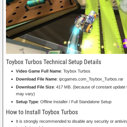
Toybox Turbos Technical Setup Details
Video Game Full Name
: Toybox Turbos
Download File Name
: ipcgames.com_Toybox_Turbos.rar
Download File Size
: 417 MB. (because of constant update 
may vary)
Setup Type
: Offline Installer / Full Standalone Setup
How to Install Toybox Turbos
It is strongly recommended to disable any security or antivi