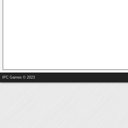
IPC Games © 2023