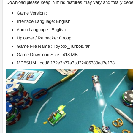
Download please keep in mind features may vary and totally depe
Game Version :
Interface Language: English
Audio Language : English
Uploader / Re packer Group:
Game File Name : Toybox_Turbos.rar
Game Download Size : 418 MB
MD5SUM : ccd8f172e3b77a3bd22486380ad7e138