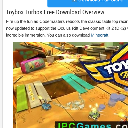
Toybox Turbos Free Download Overview
Fire up the fun as Codemasters reboots the classic table top rac
now updated to support the Oculus Rift Development Kit 2 (DK2) vi
incredible immersion. You can also download
Minecraft
.