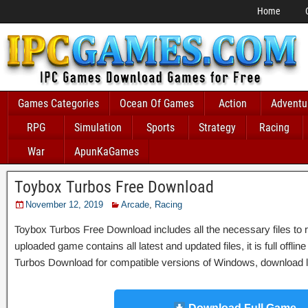
Home
Games Categories
Ocean Of Games
Action
Adventu
RPG
Simulation
Sports
Strategy
Racing
War
ApunKaGames
Toybox Turbos Free Download
November 12, 2019
Arcade
,
Racing
Toybox Turbos Free Download includes all the necessary files to r
uploaded game contains all latest and updated files, it is full offli
Turbos Download for compatible versions of Windows, download lin
Download Full Game