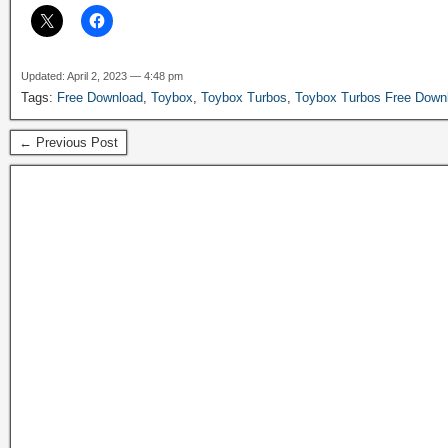
Updated: April 2, 2023 — 4:48 pm
Tags:
Free Download
,
Toybox
,
Toybox Turbos
,
Toybox Turbos Free Down
← Previous Post