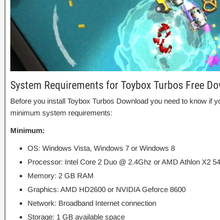
System Requirements for Toybox Turbos Free D
Before you install Toybox Turbos Download you need to know if
minimum system requirements:
Minimum:
OS: Windows Vista, Windows 7 or Windows 8
Processor: Intel Core 2 Duo @ 2.4Ghz or AMD Athlon X2 5
Memory: 2 GB RAM
Graphics: AMD HD2600 or NVIDIA Geforce 8600
Network: Broadband Internet connection
Storage: 1 GB available space