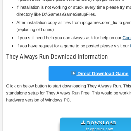
if installation is not working or stuck every time please try m
directory like D:\Games\GameSetupFiles.
After installation copy all files from ipcgames.com_fix to game
(replacing old ones)
If you still need help you can always ask for help on our
Con
If you have request for a game to be posted please visit our
They Always Run Download Information
Direct Download Game
Click on below button to start downloading They Always Run. This i
standalone setup for They Always Run Free. This would be working
hardware version of Windows PC.
DOWNLOAD
ipcgames.com