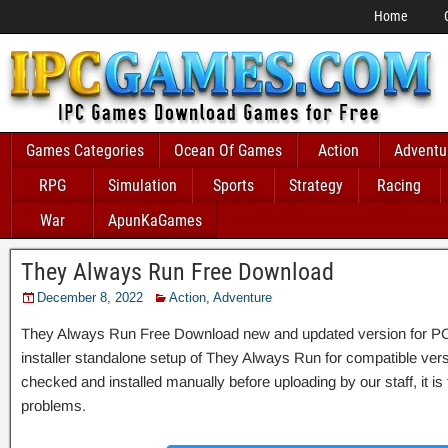
Home
Games Categories
Ocean Of Games
Action
Adventu
RPG
Simulation
Sports
Strategy
Racing
War
ApunKaGames
They Always Run Free Download
December 8, 2022
Action
,
Adventure
They Always Run Free Download new and updated version for PC Wi
installer standalone setup of They Always Run for compatible v
checked and installed manually before uploading by our staff, it is
problems.