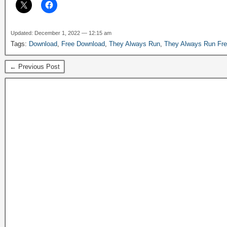
Updated: December 1, 2022 — 12:15 am
Tags:
Download
,
Free Download
,
They Always Run
,
They Always Run Fr
← Previous Post