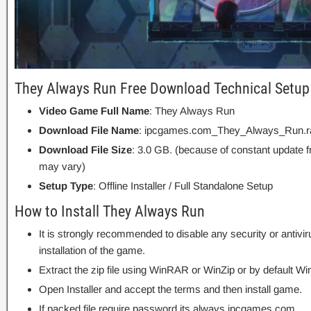
They Always Run Free Download Technical Setup 
Video Game Full Name
: They Always Run
Download File Name
: ipcgames.com_They_Always_Run.r
Download File Size
: 3.0 GB. (because of constant update 
may vary)
Setup Type
: Offline Installer / Full Standalone Setup
How to Install They Always Run
It is strongly recommended to disable any security or antivi
installation of the game.
Extract the zip file using WinRAR or WinZip or by default
Open Installer and accept the terms and then install game.
If packed file require password its always ipcgames.com