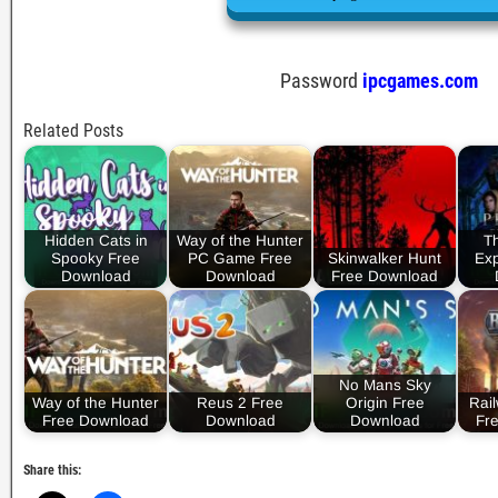
Password
ipcgames.com
Related Posts
Hidden Cats in
Way of the Hunter
T
Spooky Free
PC Game Free
Skinwalker Hunt
Exp
Download
Download
Free Download
No Mans Sky
Way of the Hunter
Reus 2 Free
Origin Free
Rai
Free Download
Download
Download
Fr
Share this: