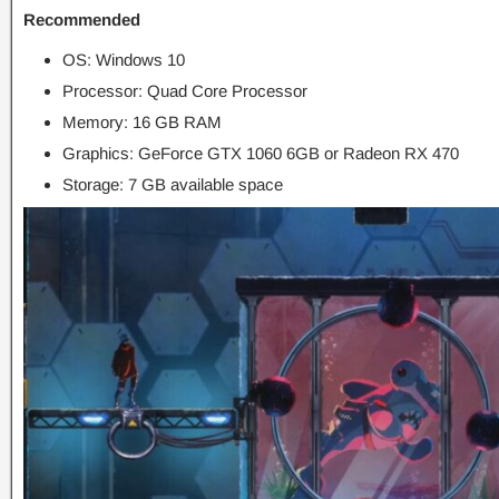
Recommended
OS: Windows 10
Processor: Quad Core Processor
Memory: 16 GB RAM
Graphics: GeForce GTX 1060 6GB or Radeon RX 470
Storage: 7 GB available space