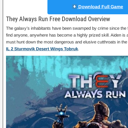
Download Full Game
They Always Run Free Download Overview
The galaxy’s inhabitants have been swamped by crime since the fal
find anyone, anywhere has become a highly prized skill. Aiden is
must hunt down the most dangerous and elusive cutthroats in the
IL 2 Sturmovik Desert Wings Tobruk
.