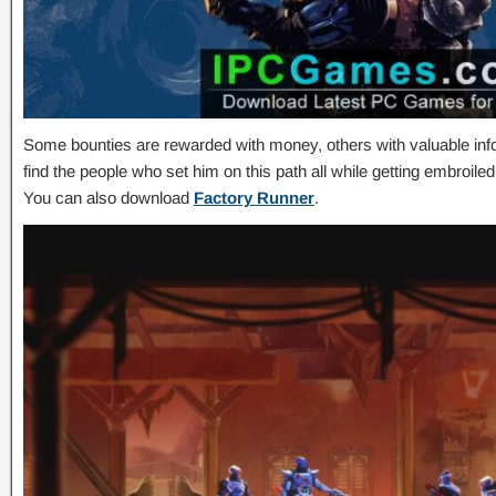
Some bounties are rewarded with money, others with valuable info
find the people who set him on this path all while getting embroile
You can also download
Factory Runner
.