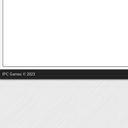
IPC Games © 2023