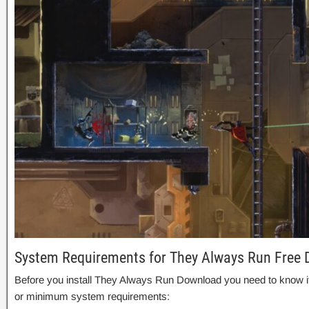
System Requirements for They Always Run Free
Before you install They Always Run Download you need to know
or minimum system requirements: