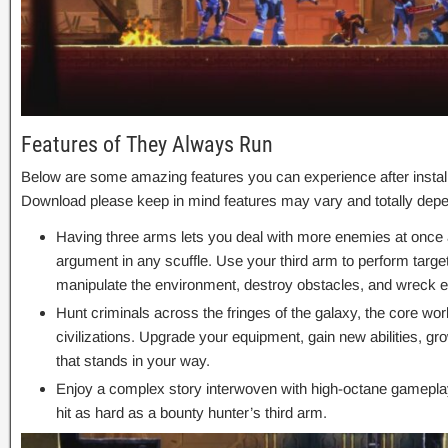
Features of They Always Run
Below are some amazing features you can experience after instal
Download please keep in mind features may vary and totally depe
Having three arms lets you deal with more enemies at once
argument in any scuffle. Use your third arm to perform targe
manipulate the environment, destroy obstacles, and wreck 
Hunt criminals across the fringes of the galaxy, the core wor
civilizations. Upgrade your equipment, gain new abilities, g
that stands in your way.
Enjoy a complex story interwoven with high-octane gameplay a
hit as hard as a bounty hunter’s third arm.