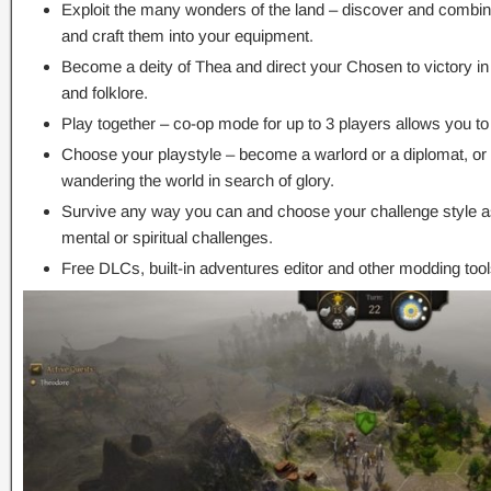
Exploit the many wonders of the land – discover and combine
and craft them into your equipment.
Become a deity of Thea and direct your Chosen to victory in
and folklore.
Play together – co-op mode for up to 3 players allows you to 
Choose your playstyle – become a warlord or a diplomat, or
wandering the world in search of glory.
Survive any way you can and choose your challenge style as 
mental or spiritual challenges.
Free DLCs, built-in adventures editor and other modding tool