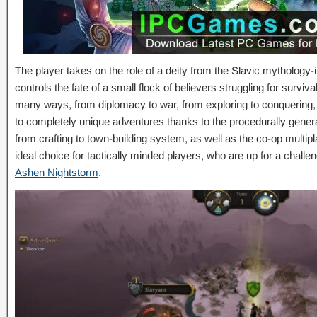
The player takes on the role of a deity from the Slavic mythology
controls the fate of a small flock of believers struggling for surviv
many ways, from diplomacy to war, from exploring to conquering, b
to completely unique adventures thanks to the procedurally gener
from crafting to town-building system, as well as the co-op mult
ideal choice for tactically minded players, who are up for a chall
Ashen Nightstorm
.