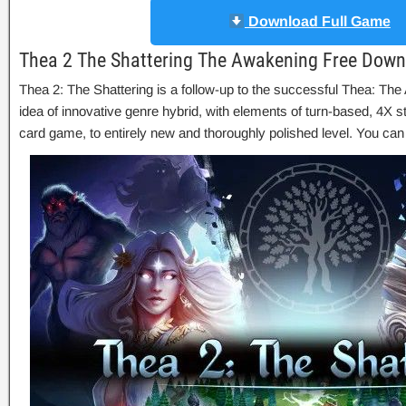
Download Full Game
Thea 2 The Shattering The Awakening Free Down
Thea 2: The Shattering is a follow-up to the successful Thea: Th
idea of innovative genre hybrid, with elements of turn-based, 4X s
card game, to entirely new and thoroughly polished level. You ca