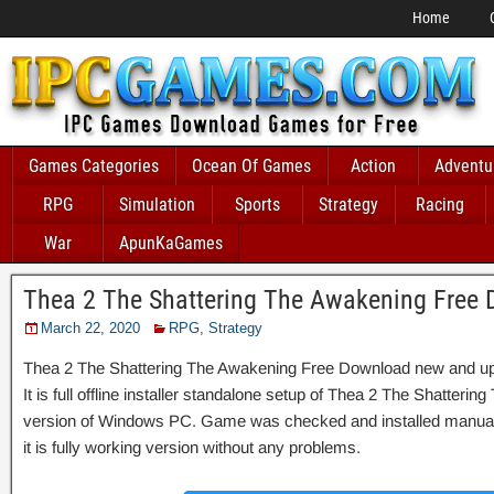
Home
Games Categories
Ocean Of Games
Action
Adventu
RPG
Simulation
Sports
Strategy
Racing
War
ApunKaGames
Thea 2 The Shattering The Awakening Free
March 22, 2020
RPG
,
Strategy
Thea 2 The Shattering The Awakening Free Download new and up
It is full offline installer standalone setup of Thea 2 The Shatteri
version of Windows PC. Game was checked and installed manually
it is fully working version without any problems.