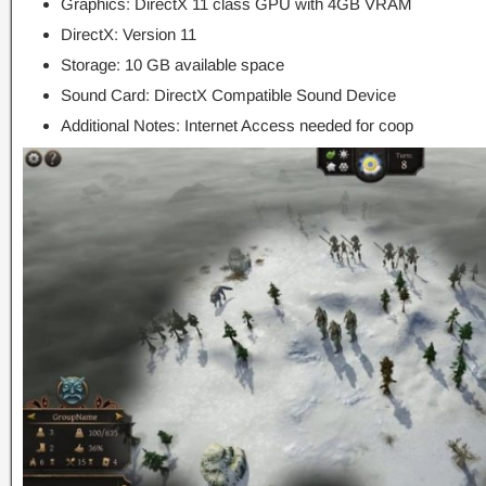
Graphics: DirectX 11 class GPU with 4GB VRAM
DirectX: Version 11
Storage: 10 GB available space
Sound Card: DirectX Compatible Sound Device
Additional Notes: Internet Access needed for coop