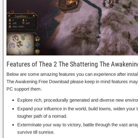
Features of Thea 2 The Shattering The Awakenin
Below are some amazing features you can experience after install
The Awakening Free Download please keep in mind features may v
PC support them.
Explore rich, procedurally generated and diverse new envi
Expand your influence in the world, build towns, widen your 
tougher path of a nomad.
Exterminate your way to victory, battle through the vast array
survive till sunrise.