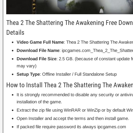
Thea 2 The Shattering The Awakening Free Down
Details
Video Game Full Name
: Thea 2 The Shattering The Awake
Download File Name
: ipcgames.com_Thea_2_The_Shatter
Download File Size
: 2.5 GB. (because of constant update 
may vary)
Setup Type
: Offline Installer / Full Standalone Setup
How to Install Thea 2 The Shattering The Awake
It is strongly recommended to disable any security or antivi
installation of the game.
Extract the zip file using WinRAR or WinZip or by default
Open Installer and accept the terms and then install game.
If packed file require password its always ipcgames.com