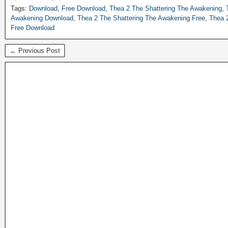
Tags:
Download
,
Free Download
,
Thea 2 The Shattering The Awakening
,
Awakening Download
,
Thea 2 The Shattering The Awakening Free
,
Thea 
Free Download
← Previous Post