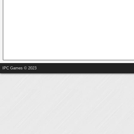
IPC Games © 2023