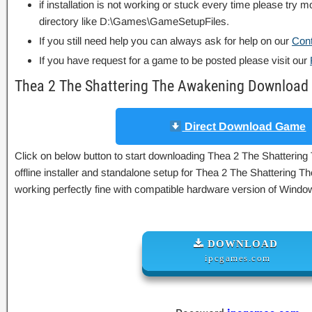
if installation is not working or stuck every time please try m
directory like D:\Games\GameSetupFiles.
If you still need help you can always ask for help on our
Con
If you have request for a game to be posted please visit our
Thea 2 The Shattering The Awakening Download 
Direct Download Game
Click on below button to start downloading Thea 2 The Shattering
offline installer and standalone setup for Thea 2 The Shattering 
working perfectly fine with compatible hardware version of Wind
DOWNLOAD
ipcgames.com