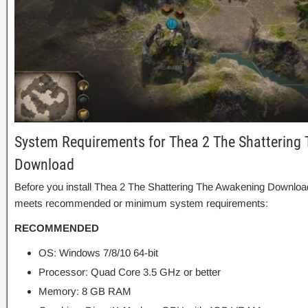
System Requirements for Thea 2 The Shattering
Download
Before you install Thea 2 The Shattering The Awakening Download
meets recommended or minimum system requirements:
RECOMMENDED
OS: Windows 7/8/10 64-bit
Processor: Quad Core 3.5 GHz or better
Memory: 8 GB RAM