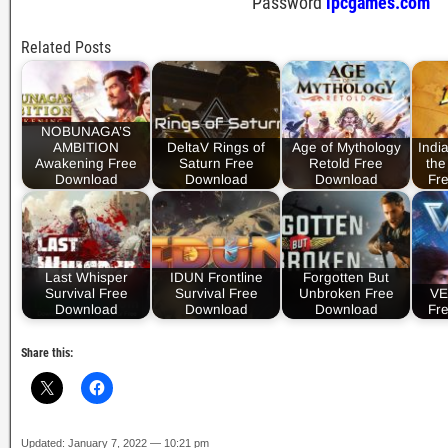
Password
ipcgames.com
Related Posts
NOBUNAGA’S
AMBITION
DeltaV Rings of
Age of Mythology
Indi
Awakening Free
Saturn Free
Retold Free
the
Download
Download
Download
Fr
Last Whisper
IDUN Frontline
Forgotten But
Survival Free
Survival Free
Unbroken Free
VE
Download
Download
Download
Fr
Share this:
Updated: January 7, 2022 — 10:21 pm