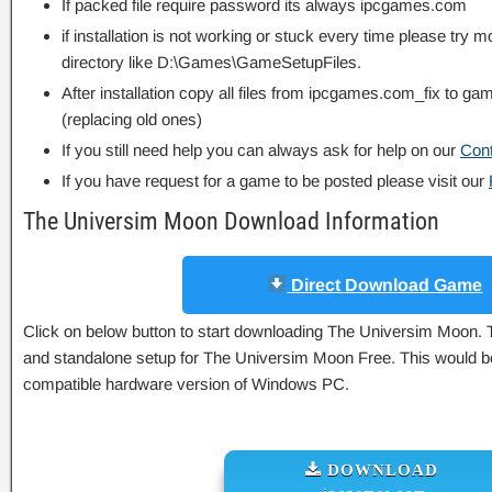
If packed file require password its always ipcgames.com
if installation is not working or stuck every time please try m
directory like D:\Games\GameSetupFiles.
After installation copy all files from ipcgames.com_fix to game
(replacing old ones)
If you still need help you can always ask for help on our
Con
If you have request for a game to be posted please visit our
The Universim Moon Download Information
Direct Download Game
Click on below button to start downloading The Universim Moon. Thi
and standalone setup for The Universim Moon Free. This would be 
compatible hardware version of Windows PC.
DOWNLOAD