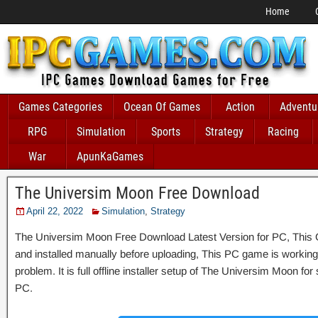
Home
Games Categories
Ocean Of Games
Action
Adventu
RPG
Simulation
Sports
Strategy
Racing
War
ApunKaGames
The Universim Moon Free Download
April 22, 2022
Simulation
,
Strategy
The Universim Moon Free Download Latest Version for PC, This G
and installed manually before uploading, This PC game is working 
problem. It is full offline installer setup of The Universim Moon f
PC.