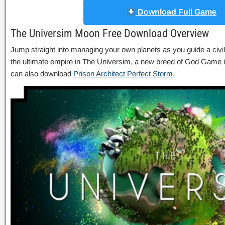
Download Full Game
The Universim Moon Free Download Overview
Jump straight into managing your own planets as you guide a civil
the ultimate empire in The Universim, a new breed of God Game 
can also download
Prison Architect Perfect Storm
.