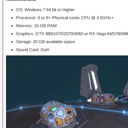
OS: Windows 7 64 bit or Higher
Processor: 6 or 8+ Physical cores CPU @ 3.5GHz+
Memory: 16 GB RAM
Graphics: GTX 980/1070/2070/3060 or RX Vega 64/5700/680
Storage: 20 GB available space
Sound Card: Duh!