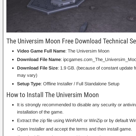
The Universim Moon Free Download Technical Se
Video Game Full Name
: The Universim Moon
Download File Name
: ipcgames.com_The_Universim_Moo
Download File Size
: 1.9 GB. (because of constant update 
may vary)
Setup Type
: Offline Installer / Full Standalone Setup
How to Install The Universim Moon
It is strongly recommended to disable any security or antivi
installation of the game.
Extract the zip file using WinRAR or WinZip or by default
Open Installer and accept the terms and then install game.