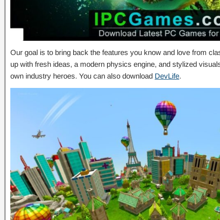
Our goal is to bring back the features you know and love from c
up with fresh ideas, a modern physics engine, and stylized visual
own industry heroes. You can also download
DevLife
.