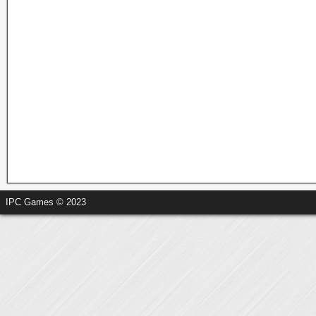
IPC Games © 2023