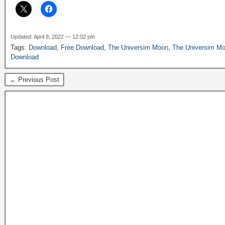
Updated: April 8, 2022 — 12:02 pm
Tags:
Download
,
Free Download
,
The Universim Moon
,
The Universim Mo
Download
← Previous Post