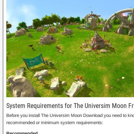
System Requirements for The Universim Moon F
Before you install The Universim Moon Download you need to kno
recommended or minimum system requirements:
Recommended