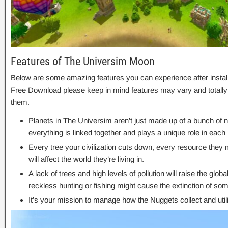
Features of The Universim Moon
Below are some amazing features you can experience after insta
Free Download please keep in mind features may vary and totally
them.
Planets in The Universim aren’t just made up of a bunch of n
everything is linked together and plays a unique role in eac
Every tree your civilization cuts down, every resource they
will affect the world they’re living in.
A lack of trees and high levels of pollution will raise the glo
reckless hunting or fishing might cause the extinction of so
It’s your mission to manage how the Nuggets collect and util