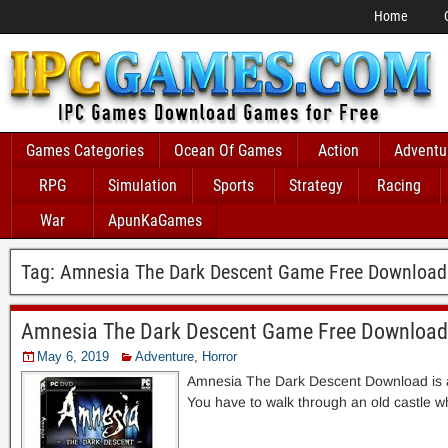
Home
Games Categories
Ocean Of Games
Action
Adventu
RPG
Simulation
Sports
Strategy
Racing
War
ApunKaGames
Tag:
Amnesia The Dark Descent Game Free Download
Amnesia The Dark Descent Game Free Download
May 6, 2019
Adventure
,
Horror
Amnesia The Dark Descent Download is a 
You have to walk through an old castle w