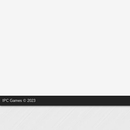
IPC Games © 2023