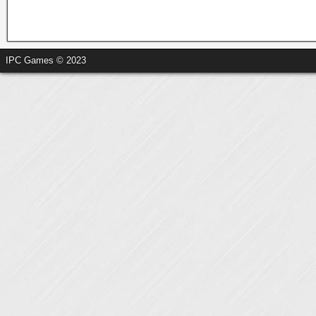
IPC Games © 2023