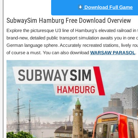
Download Full Game
SubwaySim Hamburg Free Download Overview
Explore the picturesque U3 line of Hamburg’s elevated railroad
brand-new, detailed public transport simulation awaits you in one of
German language sphere. Accurately recreated stations, lively ro
of course a must. You can also download
WARSAW PARASOL
.