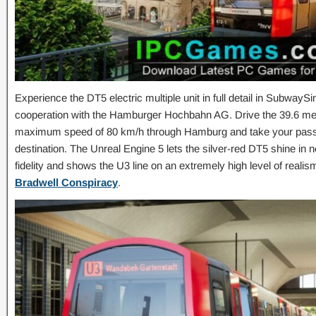
Experience the DT5 electric multiple unit in full detail in Subwa
cooperation with the Hamburger Hochbahn AG. Drive the 39.6 mete
maximum speed of 80 km/h through Hamburg and take your passen
destination. The Unreal Engine 5 lets the silver-red DT5 shine in 
fidelity and shows the U3 line on an extremely high level of real
Bradwell Conspiracy
.