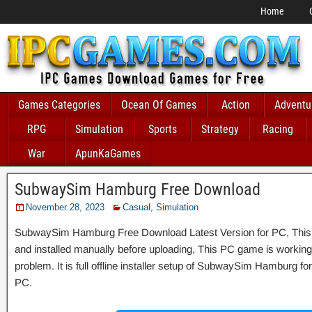
Home
Games Categories
Ocean Of Games
Action
Adventu
RPG
Simulation
Sports
Strategy
Racing
War
ApunKaGames
SubwaySim Hamburg Free Download
November 28, 2023
Casual
,
Simulation
SubwaySim Hamburg Free Download Latest Version for PC, This G
and installed manually before uploading, This PC game is working 
problem. It is full offline installer setup of SubwaySim Hamburg f
PC.