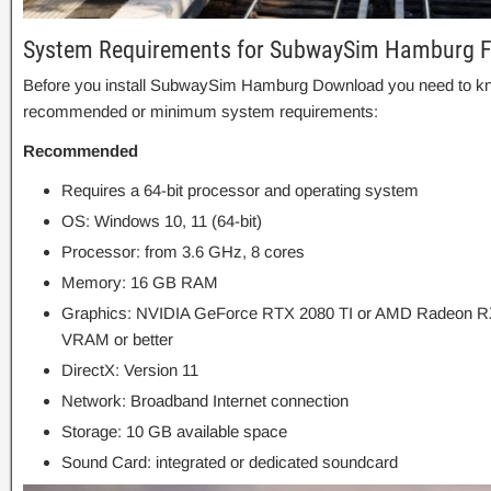
System Requirements for SubwaySim Hamburg 
Before you install SubwaySim Hamburg Download you need to kn
recommended or minimum system requirements:
Recommended
Requires a 64-bit processor and operating system
OS: Windows 10, 11 (64-bit)
Processor: from 3.6 GHz, 8 cores
Memory: 16 GB RAM
Graphics: NVIDIA GeForce RTX 2080 TI or AMD Radeon RX
VRAM or better
DirectX: Version 11
Network: Broadband Internet connection
Storage: 10 GB available space
Sound Card: integrated or dedicated soundcard