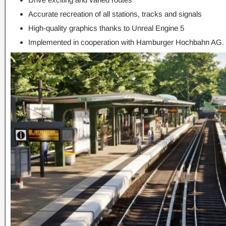
Accurate recreation of all stations, tracks and signals
High-quality graphics thanks to Unreal Engine 5
Implemented in cooperation with Hamburger Hochbahn AG.