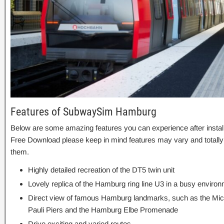
Features of SubwaySim Hamburg
Below are some amazing features you can experience after inst
Free Download please keep in mind features may vary and totally
them.
Highly detailed recreation of the DT5 twin unit
Lovely replica of the Hamburg ring line U3 in a busy enviro
Direct view of famous Hamburg landmarks, such as the Miche
Pauli Piers and the Hamburg Elbe Promenade
Drive exciting and varied routes