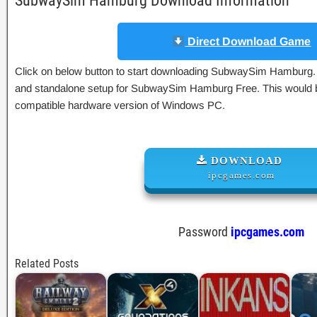
SubwaySim Hamburg Download Information
Direct Download Game
Click on below button to start downloading SubwaySim Hamburg. Th
and standalone setup for SubwaySim Hamburg Free. This would be
compatible hardware version of Windows PC.
DOWNLOAD
ipcgames.com
Password
ipcgames.com
Related Posts