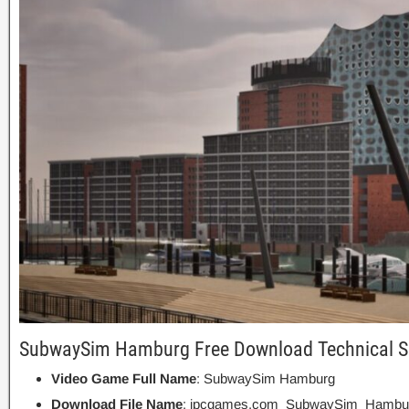
SubwaySim Hamburg Free Download Technical Se
Video Game Full Name
: SubwaySim Hamburg
Download File Name
: ipcgames.com_SubwaySim_Hambur