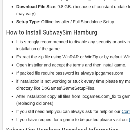
Download File Size
: 9.8 GB. (because of constant update 
may vary)
Setup Type
: Offline Installer / Full Standalone Setup
How to Install SubwaySim Hamburg
It is strongly recommended to disable any security or antivi
installation of the game.
Extract the zip file using WinRAR or WinZip or by default
Open Installer and accept the terms and then install game.
If packed file require password its always ipcgames.com
if installation is not working or stuck every time please try m
directory like D:\Games\GameSetupFiles.
After installation copy all files from ipcgames.com_fix to game
(replacing old ones)
If you still need help you can always ask for help on our
Con
If you have request for a game to be posted please visit our