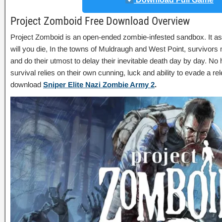
Project Zomboid Free Download Overview
Project Zomboid is an open-ended zombie-infested sandbox. It a
will you die, In the towns of Muldraugh and West Point, survivors
and do their utmost to delay their inevitable death day by day. No 
survival relies on their own cunning, luck and ability to evade a r
download
Sniper Elite Nazi Zombie Army 2
.