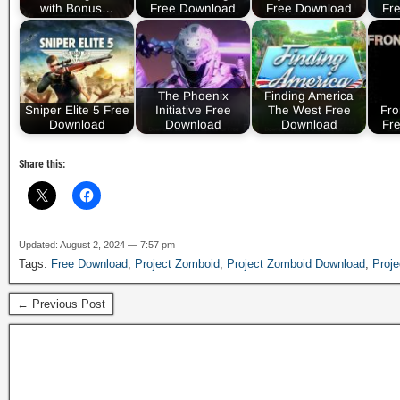
with Bonus…
Free Download
Free Download
Fr
The Phoenix
Finding America
Sniper Elite 5 Free
Initiative Free
The West Free
Fro
Download
Download
Download
Fr
Share this:
Updated: August 2, 2024 — 7:57 pm
Tags:
Free Download
,
Project Zomboid
,
Project Zomboid Download
,
Proj
← Previous Post