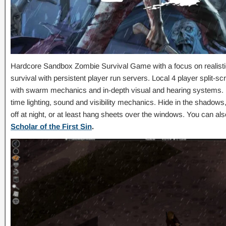
Hardcore Sandbox Zombie Survival Game with a focus on realistic
survival with persistent player run servers. Local 4 player split
with swarm mechanics and in-depth visual and hearing systems. Fu
time lighting, sound and visibility mechanics. Hide in the shadows
off at night, or at least hang sheets over the windows. You can a
Scholar of the First Sin
.