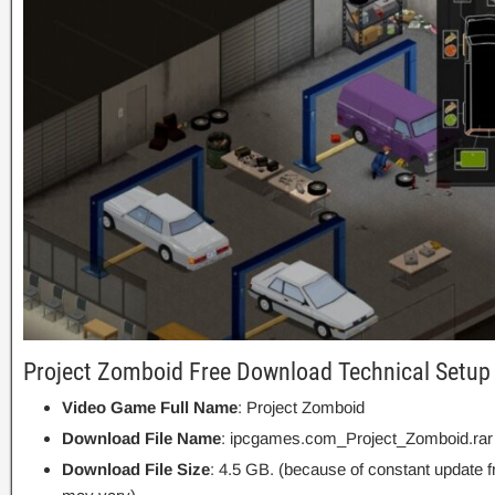
Project Zomboid Free Download Technical Setup 
Video Game Full Name
: Project Zomboid
Download File Name
: ipcgames.com_Project_Zomboid.rar
Download File Size
: 4.5 GB. (because of constant update 