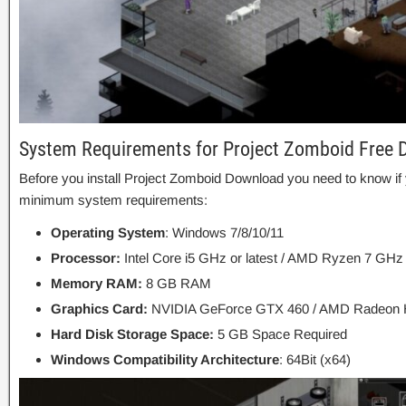
System Requirements for Project Zomboid Free
Before you install Project Zomboid Download you need to know 
minimum system requirements:
Operating System
: Windows 7/8/10/11
Processor:
Intel Core i5 GHz or latest / AMD Ryzen 7 GHz 
Memory RAM:
8 GB RAM
Graphics Card:
NVIDIA GeForce GTX 460 / AMD Radeon
Hard Disk Storage Space:
5 GB Space Required
Windows Compatibility Architecture
: 64Bit (x64)