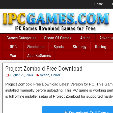
Home
Games Categories
Ocean Of Games
Action
Adventu
RPG
Simulation
Sports
Strategy
Racing
War
ApunKaGames
Project Zomboid Free Download
August 29, 2024
Action
,
Horror
Project Zomboid Free Download Latest Version for PC, This Game 
installed manually before uploading, This PC game is working perfe
is full offline installer setup of Project Zomboid for supported har
Download Full Game