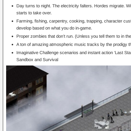
Day turns to night. The electricity falters. Hordes migrate. W
starts to take over.
Farming, fishing, carpentry, cooking, trapping, character cus
develop based on what you do in-game.
Proper zombies that don’t run. (Unless you tell them to in t
A ton of amazing atmospheric music tracks by the prodigy t
Imaginative Challenge scenarios and instant action ‘Last Sta
Sandbox and Survival