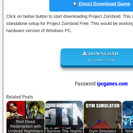
Direct Download Game
Click on below button to start downloading Project Zomboid. This is
standalone setup for Project Zomboid Free. This would be working 
hardware version of Windows PC.
DOWNLOAD
ipcgames.com
Password
ipcgames.com
Related Posts
Red Dead
Redemption with
Undead Nightmare
Survive The Nights
Gym Simulator
Nim