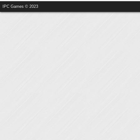
IPC Games © 2023