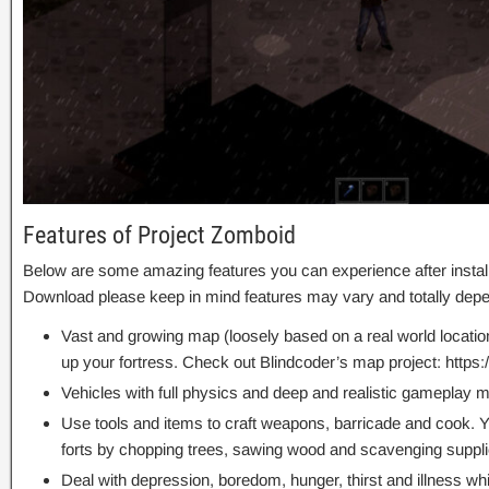
Features of Project Zomboid
Below are some amazing features you can experience after instal
Download please keep in mind features may vary and totally depe
Vast and growing map (loosely based on a real world location)
up your fortress. Check out Blindcoder’s map project: http
Vehicles with full physics and deep and realistic gameplay 
Use tools and items to craft weapons, barricade and cook. 
forts by chopping trees, sawing wood and scavenging suppli
Deal with depression, boredom, hunger, thirst and illness whil