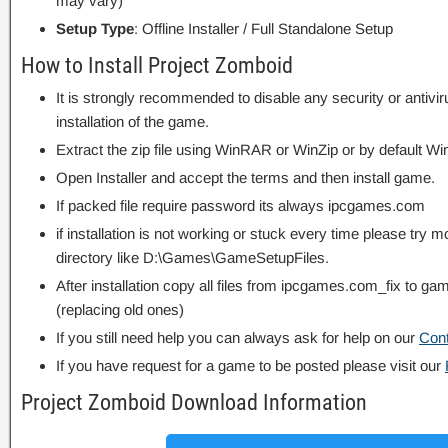
may vary)
Setup Type
: Offline Installer / Full Standalone Setup
How to Install Project Zomboid
It is strongly recommended to disable any security or antivi
installation of the game.
Extract the zip file using WinRAR or WinZip or by default
Open Installer and accept the terms and then install game.
If packed file require password its always ipcgames.com
if installation is not working or stuck every time please try m
directory like D:\Games\GameSetupFiles.
After installation copy all files from ipcgames.com_fix to game
(replacing old ones)
If you still need help you can always ask for help on our
Con
If you have request for a game to be posted please visit our
Project Zomboid Download Information