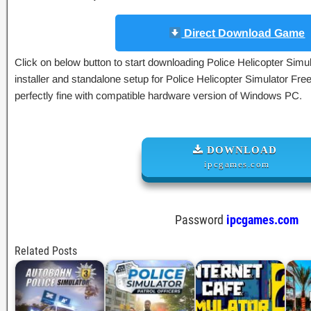
Direct Download Game
Click on below button to start downloading Police Helicopter Simula
installer and standalone setup for Police Helicopter Simulator Fre
perfectly fine with compatible hardware version of Windows PC.
DOWNLOAD
ipcgames.com
Password
ipcgames.com
Related Posts