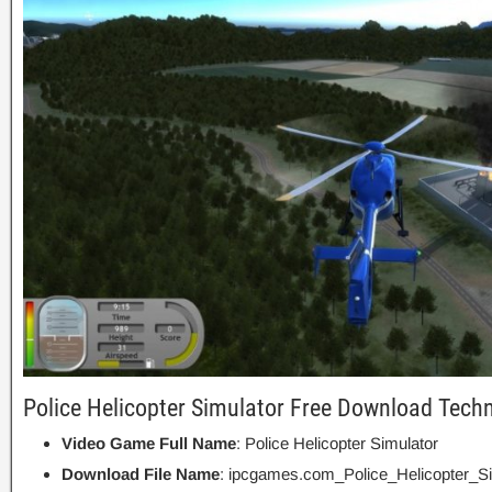
Police Helicopter Simulator Free Download Techn
Video Game Full Name
: Police Helicopter Simulator
Download File Name
: ipcgames.com_Police_Helicopter_Si