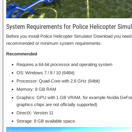
System Requirements for Police Helicopter Simu
Before you install Police Helicopter Simulator Download you need
recommended or minimum system requirements:
Recommended
Requires a 64-bit processor and operating system
OS: Windows 7 / 8 / 10 (64Bit)
Processor: Quad-Core with 2.6 GHz (64bit)
Memory: 8 GB RAM
Graphics: GPU with 1 GB VRAM, for example Nvidia GeFor
graphics chips are not officially supported)
DirectX: Version 11
Storage: 8 GB available space.