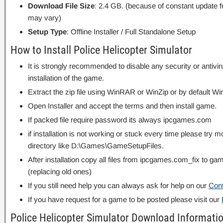
Download File Size
: 2.4 GB. (because of constant update 
may vary)
Setup Type
: Offline Installer / Full Standalone Setup
How to Install Police Helicopter Simulator
It is strongly recommended to disable any security or antivi
installation of the game.
Extract the zip file using WinRAR or WinZip or by default
Open Installer and accept the terms and then install game.
If packed file require password its always ipcgames.com
if installation is not working or stuck every time please try m
directory like D:\Games\GameSetupFiles.
After installation copy all files from ipcgames.com_fix to game
(replacing old ones)
If you still need help you can always ask for help on our
Con
If you have request for a game to be posted please visit our
Police Helicopter Simulator Download Informati