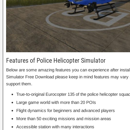
Features of Police Helicopter Simulator
Below are some amazing features you can experience after installa
Simulator Free Download please keep in mind features may vary a
support them.
True-to-original Eurocopter 135 of the police helicopter squa
Large game world with more than 20 POIs
Flight dynamics for beginners and advanced players
More than 50 exciting missions and mission areas
Accessible station with many interactions