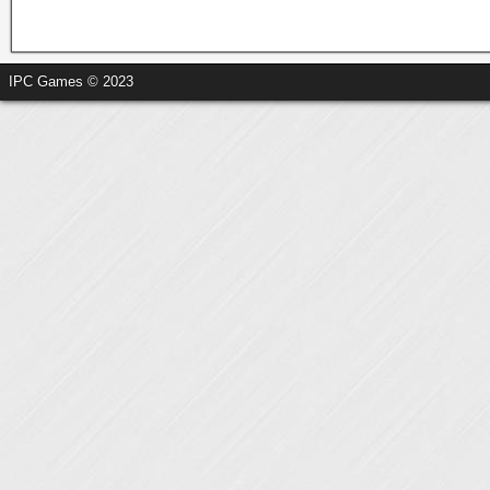
IPC Games © 2023