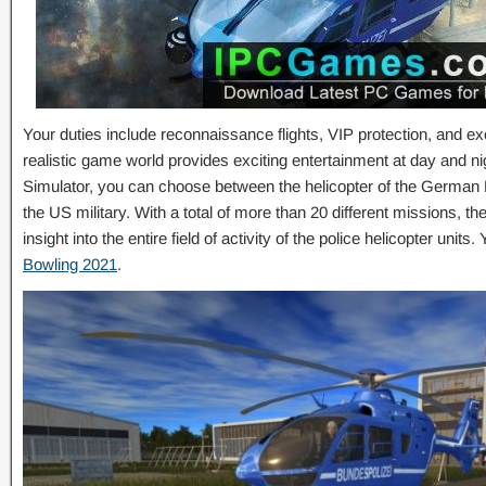
Your duties include reconnaissance flights, VIP protection, and ex
realistic game world provides exciting entertainment at day and nig
Simulator, you can choose between the helicopter of the German Fe
the US military. With a total of more than 20 different missions, th
insight into the entire field of activity of the police helicopter uni
Bowling 2021
.