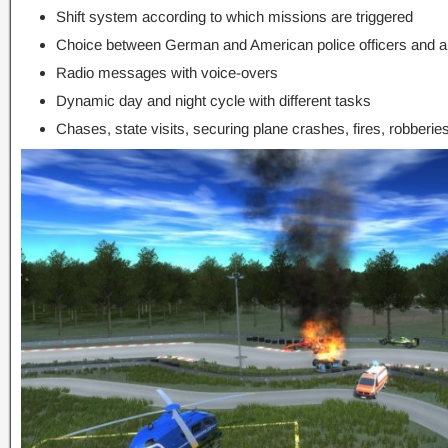
Shift system according to which missions are triggered
Choice between German and American police officers and app
Radio messages with voice-overs
Dynamic day and night cycle with different tasks
Chases, state visits, securing plane crashes, fires, robberi