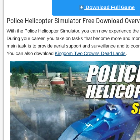
Download Full Game
Police Helicopter Simulator Free Download Over
With the Police Helicopter Simulator, you can now experience the dai
During your career, you take on tasks that become more and mo
main task is to provide aerial support and surveillance and to coo
You can also download
Kingdom Two Crowns Dead Lands
.