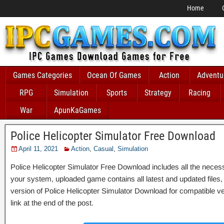
Home
Games Categories
Ocean Of Games
Action
Adventu
RPG
Simulation
Sports
Strategy
Racing
War
ApunKaGames
Police Helicopter Simulator Free Download
April 11, 2021
Action
,
Casual
,
Simulation
Police Helicopter Simulator Free Download includes all the necessar
your system, uploaded game contains all latest and updated files, it 
version of Police Helicopter Simulator Download for compatible 
link at the end of the post.