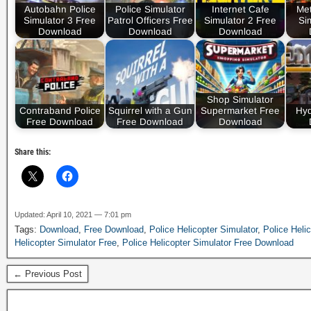
Autobahn Police
Police Simulator
Internet Cafe
Met
Simulator 3 Free
Patrol Officers Free
Simulator 2 Free
Si
Download
Download
Download
Shop Simulator
Contraband Police
Squirrel with a Gun
Supermarket Free
Hyd
Free Download
Free Download
Download
Share this:
Updated: April 10, 2021 — 7:01 pm
Tags:
Download
,
Free Download
,
Police Helicopter Simulator
,
Police Heli
Helicopter Simulator Free
,
Police Helicopter Simulator Free Download
← Previous Post