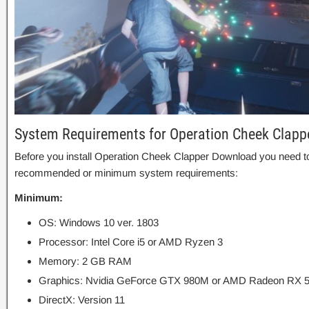
System Requirements for Operation Cheek Clapp
Before you install Operation Cheek Clapper Download you need t
recommended or minimum system requirements:
Minimum:
OS: Windows 10 ver. 1803
Processor: Intel Core i5 or AMD Ryzen 3
Memory: 2 GB RAM
Graphics: Nvidia GeForce GTX 980M or AMD Radeon RX 
DirectX: Version 11