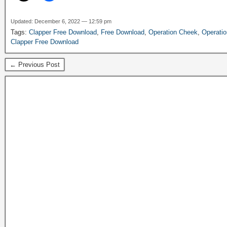
Updated: December 6, 2022 — 12:59 pm
Tags:
Clapper Free Download
,
Free Download
,
Operation Cheek
,
Operati
Clapper Free Download
← Previous Post