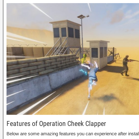
Features of Operation Cheek Clapper
Below are some amazing features you can experience after instal