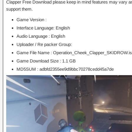
Clapper Free Download please keep in mind features may vary an
support them.
Game Version :
Interface Language: English
Audio Language : English
Uploader / Re packer Group:
Game File Name : Operation_Cheek_Clapper_SKIDROW.i
Game Download Size : 1.1 GB
MD5SUM : adbfd2355ee9d9bbc70278cedd45a7de