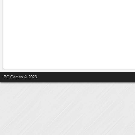
IPC Games © 2023