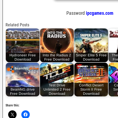
Password
ipcgames.com
Related Posts
Hydroneer Free
Into the Radius 2
Sniper Elite 5 Free
The
Download
Free Download
Download
Fr
Test Drive
Conflict Desert
Ca
BeamNG.drive
Unlimited 2 Free
Storm II Free
Si
Free Download
Download
Download
Share this: