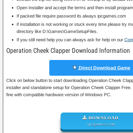
Open Installer and accept the terms and then install program
If packed file require password its always ipcgames.com
if installation is not working or stuck every time please try m
directory like D:\Games\GameSetupFiles.
If you still need help you can always ask for help on our
Con
Operation Cheek Clapper Download Information
Direct Download Game
Click on below button to start downloading Operation Cheek Clappe
installer and standalone setup for Operation Cheek Clapper Free.
fine with compatible hardware version of Windows PC.
DOWNLOAD
ipcgames.com