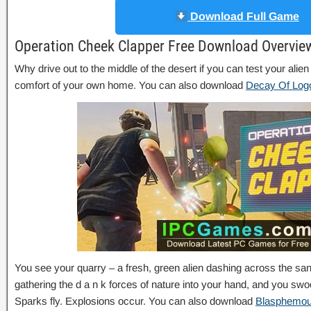
Download Full Game
Operation Cheek Clapper Free Download Overvie
Why drive out to the middle of the desert if you can test your alien
comfort of your own home. You can also download
Decay Of Log
You see your quarry – a fresh, green alien dashing across the sa
gathering the d a n k forces of nature into your hand, and you swoo
Sparks fly. Explosions occur. You can also download
Blasphemo