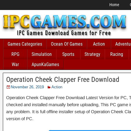
Home
Games Categories
Ocean Of Games
Action
Adventu
RPG
Simulation
Sports
Strategy
Racing
War
ApunKaGames
Operation Cheek Clapper Free Download
November 26, 2019
Action
Operation Cheek Clapper Free Download Latest Version for PC, Th
checked and installed manually before uploading, This PC game is 
any problem. It is full offline installer setup of Operation Cheek 
version of PC.