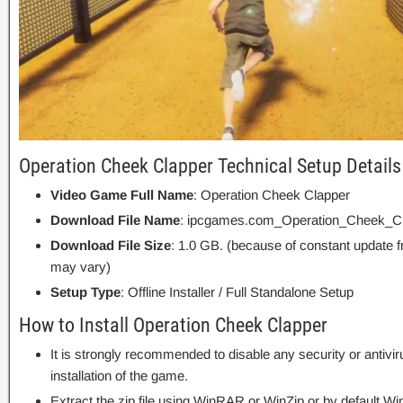
Operation Cheek Clapper Technical Setup Details
Video Game Full Name
: Operation Cheek Clapper
Download File Name
: ipcgames.com_Operation_Cheek_Cl
Download File Size
: 1.0 GB. (because of constant update 
may vary)
Setup Type
: Offline Installer / Full Standalone Setup
How to Install Operation Cheek Clapper
It is strongly recommended to disable any security or antivi
installation of the game.
Extract the zip file using WinRAR or WinZip or by default