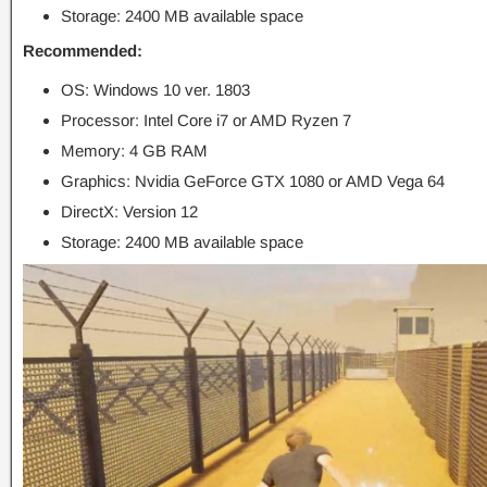
Storage: 2400 MB available space
Recommended:
OS: Windows 10 ver. 1803
Processor: Intel Core i7 or AMD Ryzen 7
Memory: 4 GB RAM
Graphics: Nvidia GeForce GTX 1080 or AMD Vega 64
DirectX: Version 12
Storage: 2400 MB available space