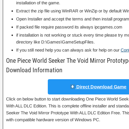
installation of the game.
Extract the zip file using WinRAR or WinZip or by default
Open Installer and accept the terms and then install program
If packed file require password its always ipcgames.com
if installation is not working or stuck every time please try m
directory like D:\Games\GameSetupFiles.
If you still need help you can always ask for help on our
Con
One Piece World Seeker The Void Mirror Prototyp
Download Information
Direct Download Game
Click on below button to start downloading One Piece World Seek
With ALL DLC Edition. This is complete offline installer and stan
Seeker The Void Mirror Prototype With ALL DLC Edition Free. This
with compatible hardware version of Windows PC.