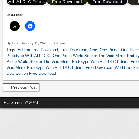
with All DLC Free…
Free Download
Free Download
Share this:
Updated: January 13, 2023 — 8:28 pm
Tags:
Edition Free Download
,
Free Download
,
One
,
One Piece
,
One Piece
Prototype With ALL DLC
,
One Piece World Seeker The Void Mirror Protot
Piece World Seeker The Void Mirror Prototype With ALL DLC Edition Fre
Void Mirror Prototype With ALL DLC Edition Free Download
,
World Seeker
DLC Edition Free Download
← Previous Post
IPC Games © 2023