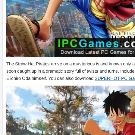
The Straw Hat Pirates arrive on a mysterious island known only as
soon caught up in a dramatic story full of twists and turns. Includ
Eiichiro Oda himself. You can also download
SUPERHOT PC G