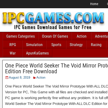
Home
Games Categories
Ocean Of Games
Action
Adventu
RPG
Simulation
Sports
Strategy
Racing
War
ApunKaGames
One Piece World Seeker The Void Mirror Pro
Edition Free Download
August 8, 2019
Action
One Piece World Seeker The Void Mirror Prototype With ALL DLC
Version for PC, This Game with all files are checked and installed
PC game is working perfectly fine without any problem. It is full of
World Seeker The Void Mirror Prototype With ALL DLC Edition for