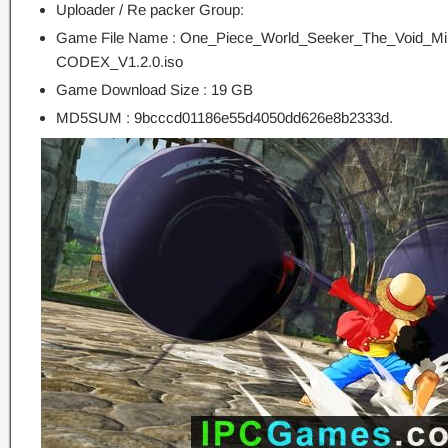
Uploader / Re packer Group:
Game File Name : One_Piece_World_Seeker_The_Void_Mir
CODEX_V1.2.0.iso
Game Download Size : 19 GB
MD5SUM : 9bcccd01186e55d4050dd626e8b2333d.