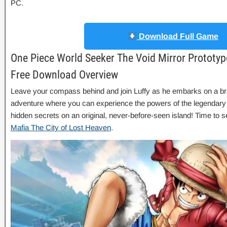
PC.
Download Full Game
One Piece World Seeker The Void Mirror Prototyp
Free Download Overview
Leave your compass behind and join Luffy as he embarks on a b
adventure where you can experience the powers of the legendar
hidden secrets on an original, never-before-seen island! Time to s
Mafia The City of Lost Heaven
.