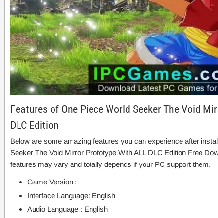
Features of One Piece World Seeker The Void Mir
DLC Edition
Below are some amazing features you can experience after instal
Seeker The Void Mirror Prototype With ALL DLC Edition Free Dow
features may vary and totally depends if your PC support them.
Game Version :
Interface Language: English
Audio Language : English