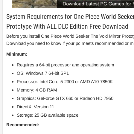
System Requirements for One Piece World Seeker
Prototype With ALL DLC Edition Free Download
Before you install One Piece World Seeker The Void Mirror Proto
Download you need to know if your pc meets recommended or m
Minimum:
Requires a 64-bit processor and operating system
OS: Windows 7 64-bit SP1
Processor: Intel Core i5-2300 or AMD A10-7850K
Memory: 4 GB RAM
Graphics: GeForce GTX 660 or Radeon HD 7950
DirectX: Version 11
Storage: 25 GB available space
Recommended: