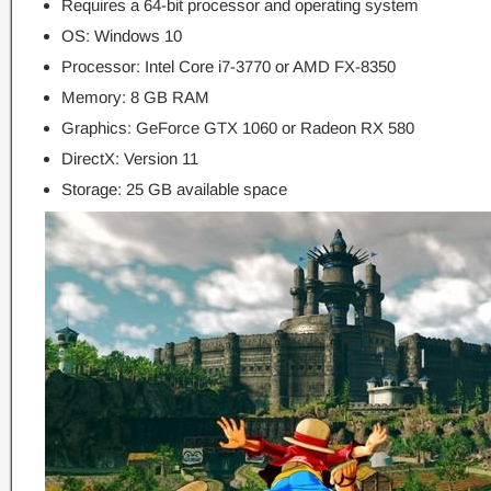
Requires a 64-bit processor and operating system
OS: Windows 10
Processor: Intel Core i7-3770 or AMD FX-8350
Memory: 8 GB RAM
Graphics: GeForce GTX 1060 or Radeon RX 580
DirectX: Version 11
Storage: 25 GB available space