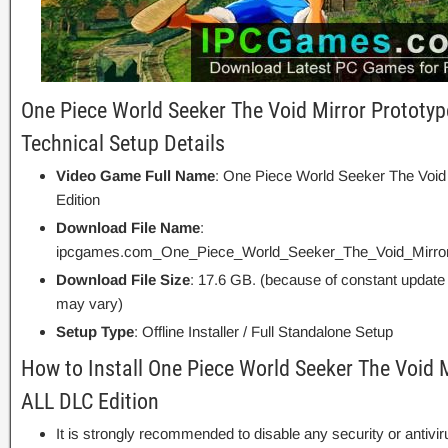
One Piece World Seeker The Void Mirror Prototyp
Technical Setup Details
Video Game Full Name
: One Piece World Seeker The Void
Edition
Download File Name
:
ipcgames.com_One_Piece_World_Seeker_The_Void_Mirror_
Download File Size
: 17.6 GB. (because of constant update
may vary)
Setup Type
: Offline Installer / Full Standalone Setup
How to Install One Piece World Seeker The Void 
ALL DLC Edition
It is strongly recommended to disable any security or antivi