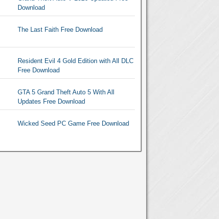
Download
The Last Faith Free Download
Resident Evil 4 Gold Edition with All DLC
Free Download
GTA 5 Grand Theft Auto 5 With All
Updates Free Download
Wicked Seed PC Game Free Download