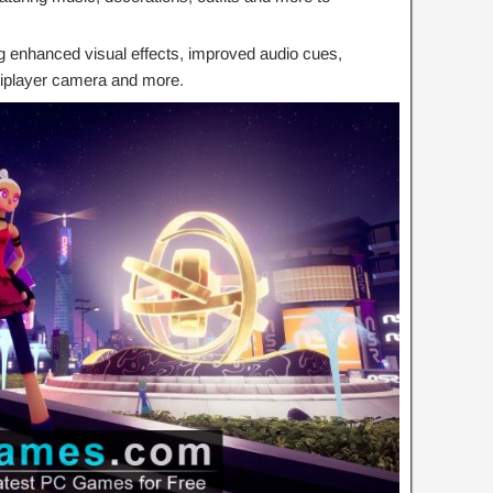
ng enhanced visual effects, improved audio cues,
tiplayer camera and more.