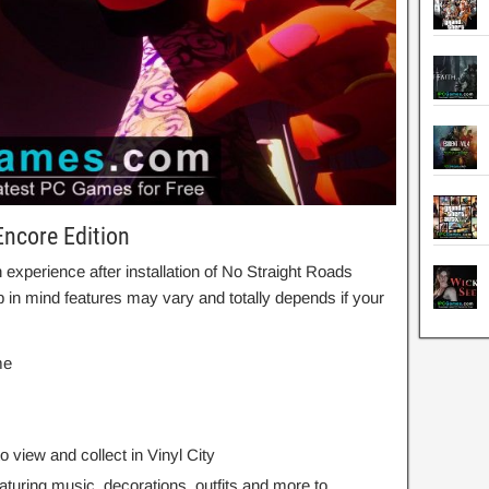
Encore Edition
xperience after installation of No Straight Roads
in mind features may vary and totally depends if your
me
o view and collect in Vinyl City
aturing music, decorations, outfits and more to