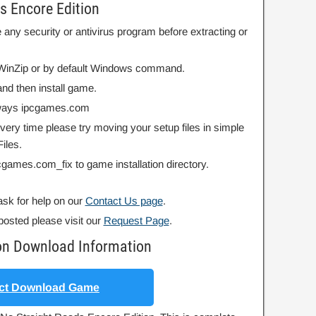
s Encore Edition
 any security or antivirus program before extracting or
r WinZip or by default Windows command.
nd then install game.
always ipcgames.com
 every time please try moving your setup files in simple
iles.
ipcgames.com_fix to game installation directory.
ask for help on our
Contact Us page
.
posted please visit our
Request Page
.
ion Download Information
ct Download Game