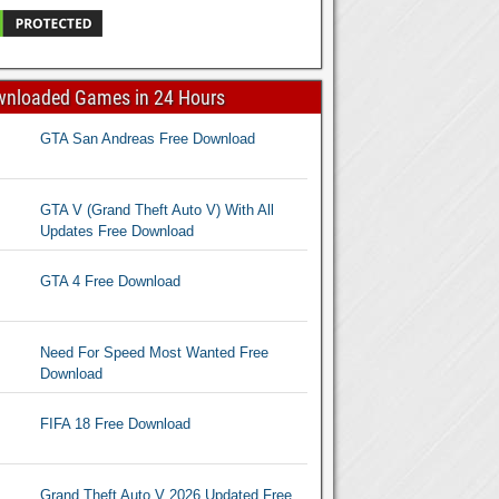
wnloaded Games in 24 Hours
GTA San Andreas Free Download
GTA V (Grand Theft Auto V) With All
Updates Free Download
GTA 4 Free Download
Need For Speed Most Wanted Free
Download
FIFA 18 Free Download
Grand Theft Auto V 2026 Updated Free