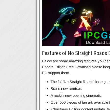
Features of No Straight Roads 
Below are some amazing features you can e
Encore Edition Free Download please keep 
PC support them.
The full ‘No Straight Roads’ base ga
Brand new remixes
A rockin’ new opening cinematic
Over 500 pieces of fan art, available t
‘Christmas Edition’ content update, fe