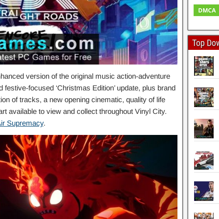
Top Do
hanced version of the original music action-adventure
d festive-focused ‘Christmas Edition’ update, plus brand
on of tracks, a new opening cinematic, quality of life
 available to view and collect throughout Vinyl City.
ir Supremacy
.