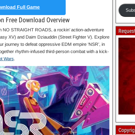
nload Full Game
Subs
on Free Download Overview
 in NO STRAIGHT ROADS, a rockin’ action-adventure
Request
asy XV) and Daim Dziauddin (Street Fighter V). Explore
our journey to defeat oppressive EDM empire ‘NSR’, in
gether rhythm-infused third-person combat with a kick-
ot Wars
.
Copyrig