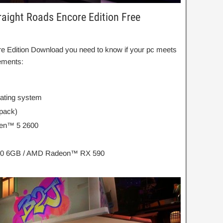
aight Roads Encore Edition Free
re Edition Download you need to know if your pc meets
ements:
rating system
 pack)
zen™ 5 2600
60 6GB / AMD Radeon™ RX 590