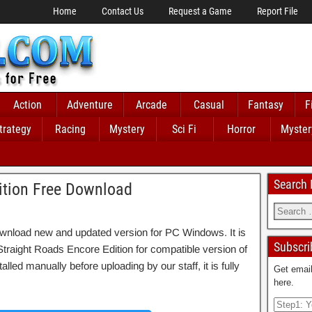
Home
Contact Us
Request a Game
Report File
Action
Adventure
Arcade
Casual
Fantasy
F
trategy
Racing
Mystery
Sci Fi
Horror
Myster
Search
ition Free Download
wnload new and updated version for PC Windows. It is
Subscri
o Straight Roads Encore Edition for compatible version of
 manually before uploading by our staff, it is fully
Get email
here.