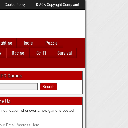
Cookie Policy
DMCA Copyright Complaint
ighting
Indie
Puzzle
y
Racing
Sci Fi
Survival
 IPC Games
be Us
 notification whenever a new game is posted