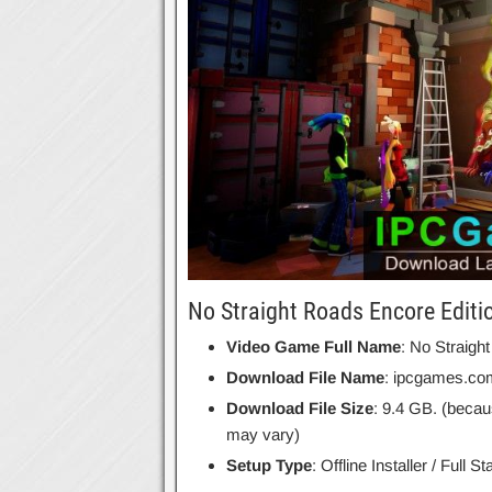
No Straight Roads Encore Editi
Video Game Full Name
: No Straigh
Download File Name
: ipcgames.co
Download File Size
: 9.4 GB. (becau
may vary)
Setup Type
: Offline Installer / Full 