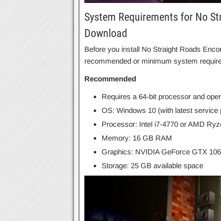
System Requirements for No Str
Download
Before you install No Straight Roads Enco
recommended or minimum system requir
Recommended
Requires a 64-bit processor and ope
OS: Windows 10 (with latest service
Processor: Intel i7-4770 or AMD Ry
Memory: 16 GB RAM
Graphics: NVIDIA GeForce GTX 10
Storage: 25 GB available space