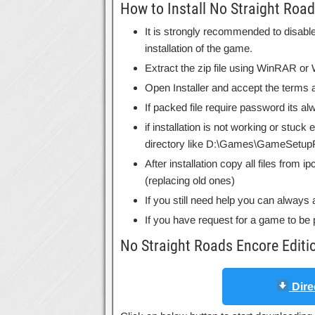
How to Install No Straight Road
It is strongly recommended to disable
installation of the game.
Extract the zip file using WinRAR o
Open Installer and accept the terms a
If packed file require password its 
if installation is not working or stuck
directory like D:\Games\GameSetupF
After installation copy all files from 
(replacing old ones)
If you still need help you can always 
If you have request for a game to be 
No Straight Roads Encore Edit
Dire