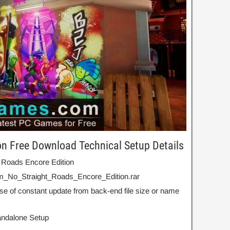
on Free Download Technical Setup Details
t Roads Encore Edition
m_No_Straight_Roads_Encore_Edition.rar
se of constant update from back-end file size or name
Standalone Setup