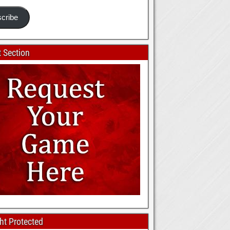
cribe
 Section
ht Protected