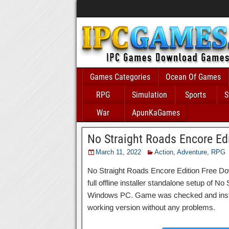
Games Categories
Ocean Of Games
RPG
Simulation
Sports
S
War
ApunKaGames
No Straight Roads Encore Ed
March 11, 2022
Action
,
Adventure
,
RPG
No Straight Roads Encore Edition Free Do
full offline installer standalone setup of N
Windows PC. Game was checked and installed
working version without any problems.