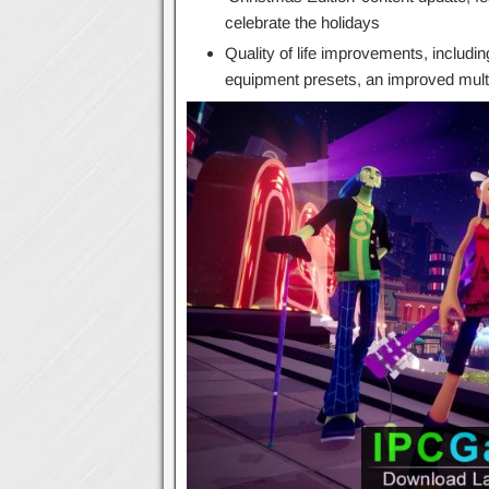
celebrate the holidays
Quality of life improvements, includi
equipment presets, an improved mul