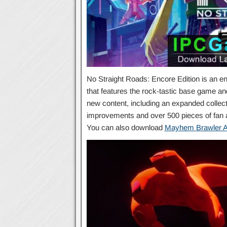
No Straight Roads: Encore Edition is an en
that features the rock-tastic base game an
new content, including an expanded collecti
improvements and over 500 pieces of fan art
You can also download
Mayhem Brawler A