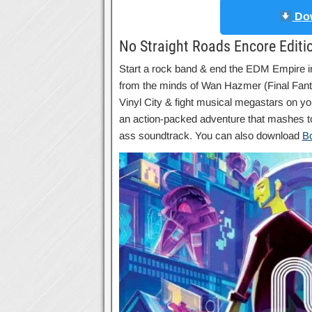
Dow
No Straight Roads Encore Editi
Start a rock band & end the EDM Empire
from the minds of Wan Hazmer (Final Fant
Vinyl City & fight musical megastars on y
an action-packed adventure that mashes to
ass soundtrack. You can also download
B