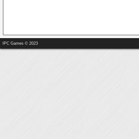
IPC Games © 2023