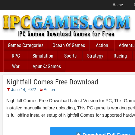
Home
Games Categories
Ocean Of Games
Action
Adventu
RPG
Simulation
Sports
Strategy
Racing
War
ApunKaGames
Nightfall Comes Free Download
June 14, 2022
Action
Nightfall Comes Free Download Latest Version for PC, This Game 
installed manually before uploading, This PC game is working perfe
is full offline installer setup of Nightfall Comes for supported har
Download Full Game