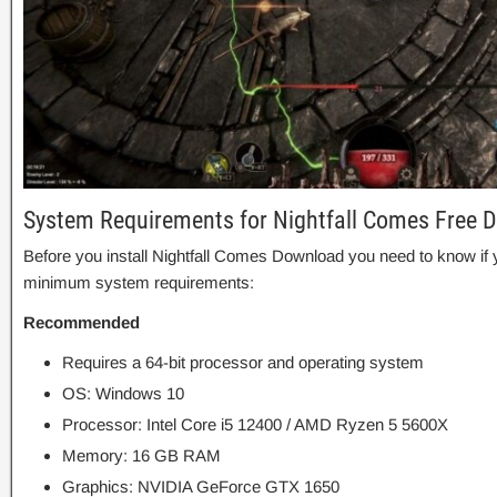
System Requirements for Nightfall Comes Free 
Before you install Nightfall Comes Download you need to know i
minimum system requirements:
Recommended
Requires a 64-bit processor and operating system
OS: Windows 10
Processor: Intel Core i5 12400 / AMD Ryzen 5 5600X
Memory: 16 GB RAM
Graphics: NVIDIA GeForce GTX 1650