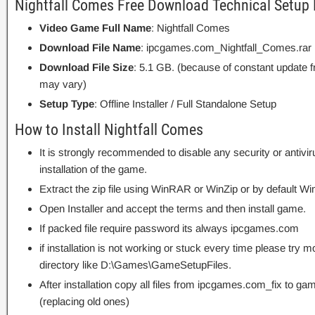
Nightfall Comes Free Download Technical Setup 
Video Game Full Name
: Nightfall Comes
Download File Name
: ipcgames.com_Nightfall_Comes.rar
Download File Size
: 5.1 GB. (because of constant update 
may vary)
Setup Type
: Offline Installer / Full Standalone Setup
How to Install Nightfall Comes
It is strongly recommended to disable any security or antivi
installation of the game.
Extract the zip file using WinRAR or WinZip or by default
Open Installer and accept the terms and then install game.
If packed file require password its always ipcgames.com
if installation is not working or stuck every time please try m
directory like D:\Games\GameSetupFiles.
After installation copy all files from ipcgames.com_fix to game
(replacing old ones)