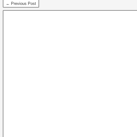
← Previous Post