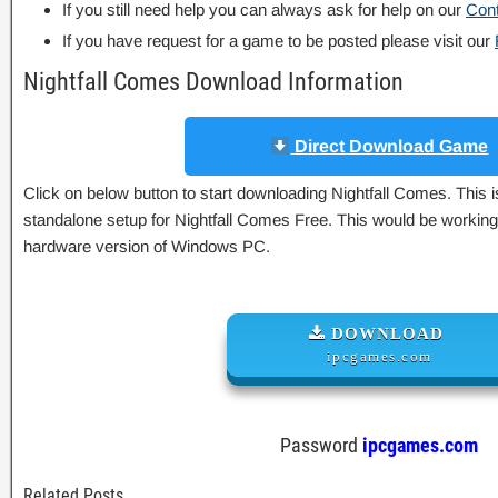
If you still need help you can always ask for help on our
Con
If you have request for a game to be posted please visit our
Nightfall Comes Download Information
Direct Download Game
Click on below button to start downloading Nightfall Comes. This is
standalone setup for Nightfall Comes Free. This would be working 
hardware version of Windows PC.
DOWNLOAD
ipcgames.com
Password
ipcgames.com
Related Posts