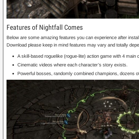
Features of Nightfall Comes
Below are some amazing features you can experience after install
Download please keep in mind features may vary and totally depe
A skill-based roguelike (rogue-lite) action game with 4 main 
Cinematic videos where each character’s story exists.
Powerful bosses, randomly combined champions, dozens o