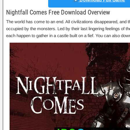
Nightfall Comes Free Download Overview
The world has come to an end. All civilizations disappeared, and
occupied by the monsters. Led by their last lingering feelings of th
each happen to gather in a castle built on a fief. You can also do