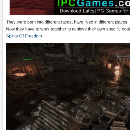
They were born into different races, have lived in different places
Now they have to work together to achieve their own specific go
Spirits Of Freedom
.