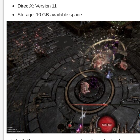
DirectX: Version 11
Storage: 10 GB available space