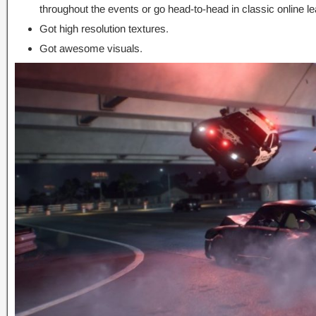
throughout the events or go head-to-head in classic online l
Got high resolution textures.
Got awesome visuals.