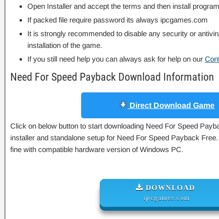
Open Installer and accept the terms and then install program
If packed file require password its always ipcgames.com
It is strongly recommended to disable any security or antivi
installation of the game.
If you still need help you can always ask for help on our
Con
Need For Speed Payback Download Information
Direct Download Game
Click on below button to start downloading Need For Speed Paybac
installer and standalone setup for Need For Speed Payback Free.
fine with compatible hardware version of Windows PC.
DOWNLOAD
ipcgames.com