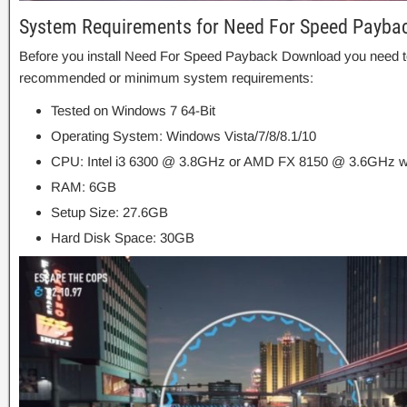
System Requirements for Need For Speed Payba
Before you install Need For Speed Payback Download you need t
recommended or minimum system requirements:
Tested on Windows 7 64-Bit
Operating System: Windows Vista/7/8/8.1/10
CPU: Intel i3 6300 @ 3.8GHz or AMD FX 8150 @ 3.6GHz wi
RAM: 6GB
Setup Size: 27.6GB
Hard Disk Space: 30GB