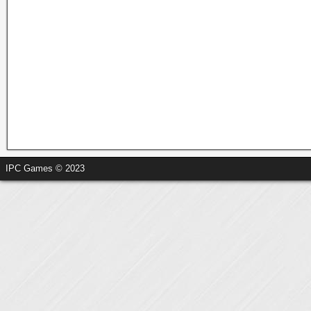
IPC Games © 2023