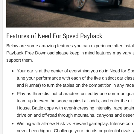
Features of Need For Speed Payback
Below are some amazing features you can experience after instal
Payback Free Download please keep in mind features may vary an
support them.
Your car is at the center of everything you do in Need for S
tune your performance with each of the five distinct car cla
and Runner) to turn the tables on the competition in any race
Play as three distinct characters united by one common goa
team up to even the score against all odds, and enter the ul
House. Battle cops with ever-increasing intensity, race again
drive on and off-road through mountains, canyons and deser
Win big with all-new Risk vs Reward gameplay. Intense co
never been higher. Challenge your friends or potential rival