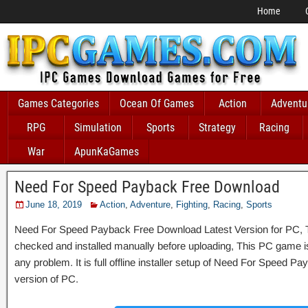
Home
Games Categories
Ocean Of Games
Action
Adventu
RPG
Simulation
Sports
Strategy
Racing
War
ApunKaGames
Need For Speed Payback Free Download
June 18, 2019
Action
,
Adventure
,
Fighting
,
Racing
,
Sports
Need For Speed Payback Free Download Latest Version for PC, Th
checked and installed manually before uploading, This PC game is 
any problem. It is full offline installer setup of Need For Speed 
version of PC.