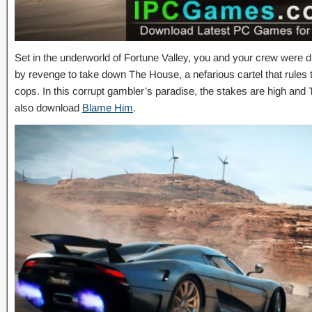
Set in the underworld of Fortune Valley, you and your crew were d
by revenge to take down The House, a nefarious cartel that rules t
cops. In this corrupt gambler’s paradise, the stakes are high an
also download
Blame Him
.