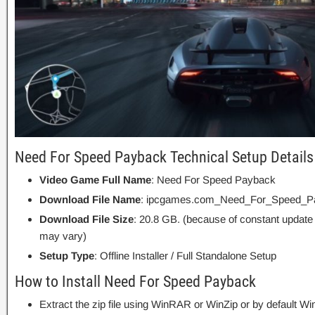
Need For Speed Payback Technical Setup Details
Video Game Full Name
: Need For Speed Payback
Download File Name
: ipcgames.com_Need_For_Speed_Pa
Download File Size
: 20.8 GB. (because of constant update
may vary)
Setup Type
: Offline Installer / Full Standalone Setup
How to Install Need For Speed Payback
Extract the zip file using WinRAR or WinZip or by default