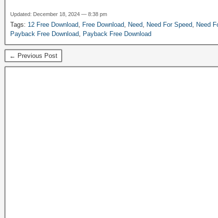
Updated: December 18, 2024 — 8:38 pm
Tags:
12 Free Download
,
Free Download
,
Need
,
Need For Speed
,
Need F
Payback Free Download
,
Payback Free Download
← Previous Post