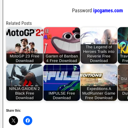
Password
ipcgames.com
Related Posts
The Legend of
Heroes Trails into
MotoGP 23 Free
Garten of Banban
Reverie Free
Trav
Download
4 Free Download
Download
Fr
NINJA GAIDEN 2
Expeditions A
Black Free
IMPULSE Free
MudRunner Game
Dus
Download
Download
Free Download
Share this: