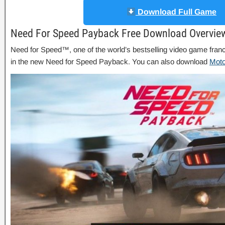
Download Full Game
Need For Speed Payback Free Download Overvie
Need for Speed™, one of the world’s bestselling video game fran
in the new Need for Speed Payback. You can also download
Mot