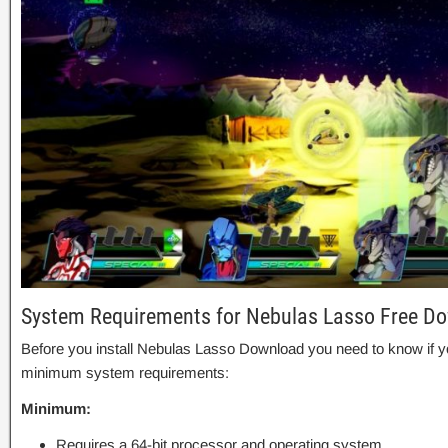
System Requirements for Nebulas Lasso Free D
Before you install Nebulas Lasso Download you need to know if
minimum system requirements:
Minimum:
Requires a 64-bit processor and operating system