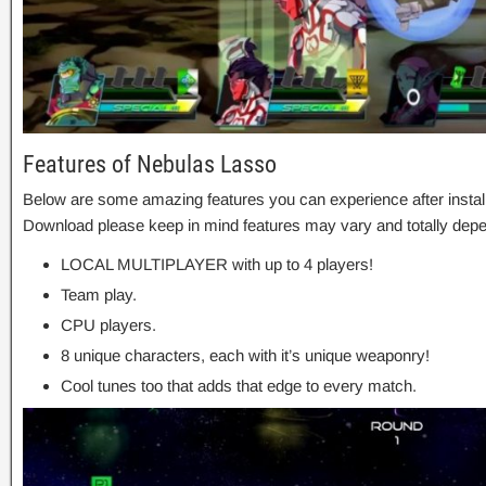
Features of Nebulas Lasso
Below are some amazing features you can experience after instal
Download please keep in mind features may vary and totally depe
LOCAL MULTIPLAYER with up to 4 players!
Team play.
CPU players.
8 unique characters, each with it’s unique weaponry!
Cool tunes too that adds that edge to every match.