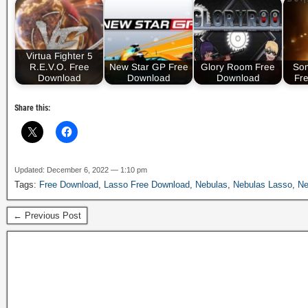
Virtua Fighter 5
R.E.V.O. Free
New Star GP Free
Glory Room Free
So
Download
Download
Download
Fr
Share this:
Updated: December 6, 2022 — 1:10 pm
Tags:
Free Download
,
Lasso Free Download
,
Nebulas
,
Nebulas Lasso
,
Ne
← Previous Post