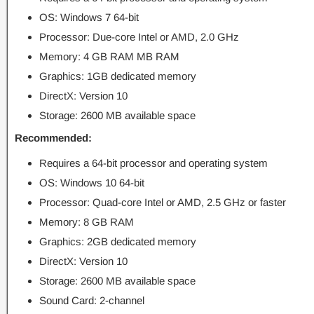
OS: Windows 7 64-bit
Processor: Due-core Intel or AMD, 2.0 GHz
Memory: 4 GB RAM MB RAM
Graphics: 1GB dedicated memory
DirectX: Version 10
Storage: 2600 MB available space
Recommended:
Requires a 64-bit processor and operating system
OS: Windows 10 64-bit
Processor: Quad-core Intel or AMD, 2.5 GHz or faster
Memory: 8 GB RAM
Graphics: 2GB dedicated memory
DirectX: Version 10
Storage: 2600 MB available space
Sound Card: 2-channel