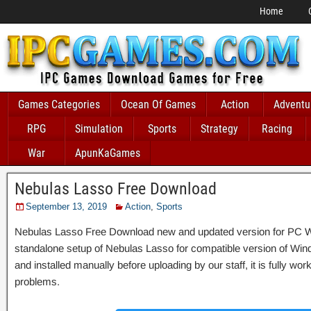
Home
Games Categories
Ocean Of Games
Action
Adventu
RPG
Simulation
Sports
Strategy
Racing
War
ApunKaGames
Nebulas Lasso Free Download
September 13, 2019
Action
,
Sports
Nebulas Lasso Free Download new and updated version for PC Window
standalone setup of Nebulas Lasso for compatible version of 
and installed manually before uploading by our staff, it is fully wo
problems.