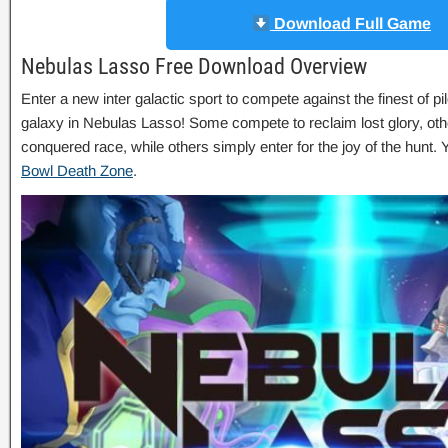
Download Full Game
Nebulas Lasso Free Download Overview
Enter a new inter galactic sport to compete against the finest of pi
galaxy in Nebulas Lasso! Some compete to reclaim lost glory, ot
conquered race, while others simply enter for the joy of the hunt
Bowl Death Zone
.