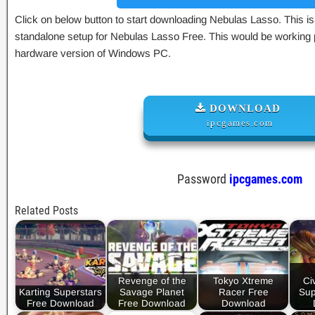
Click on below button to start downloading Nebulas Lasso. This is 
standalone setup for Nebulas Lasso Free. This would be working p
hardware version of Windows PC.
DOWNLOAD
ipcgames.com
Password
ipcgames.com
Related Posts
Revenge of the
Tokyo Xtreme
Civ
Karting Superstars
Savage Planet
Racer Free
Sup
Free Download
Free Download
Download