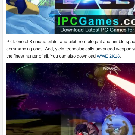
Pick one of 8 unique pilots, and pilot from elegant and nimble spa
commanding ones. And, yield technologically advanced weaponry t
the finest hunter of all. You can also download
WWE 2K18
.