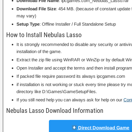
Download File Name
: ipcgames.com_Nebulas_Lasso.rar
Download File Size
: 454 MB. (because of constant update 
may vary)
Setup Type
: Offline Installer / Full Standalone Setup
How to Install Nebulas Lasso
It is strongly recommended to disable any security or antivi
installation of the game.
Extract the zip file using WinRAR or WinZip or by default
Open Installer and accept the terms and then install program
If packed file require password its always ipcgames.com
if installation is not working or stuck every time please try m
directory like D:\Games\GameSetupFiles.
If you still need help you can always ask for help on our
Con
Nebulas Lasso Download Information
Direct Download Game