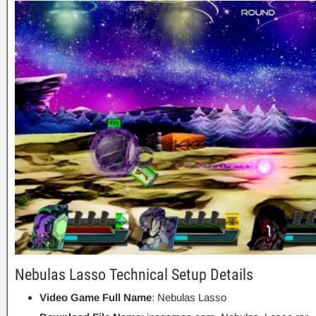
Nebulas Lasso Technical Setup Details
Video Game Full Name
: Nebulas Lasso