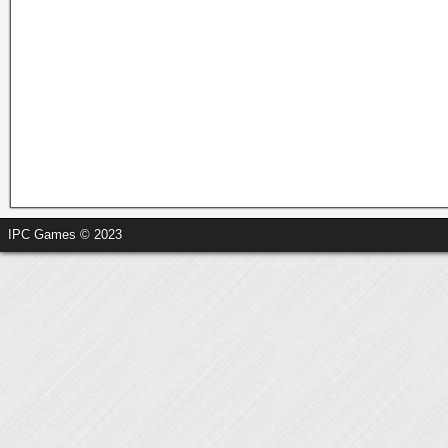
IPC Games © 2023