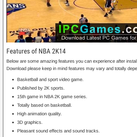
Features of NBA 2K14
Below are some amazing features you can experience after instal
Download please keep in mind features may vary and totally depe
Basketball and sport video game.
Published by 2K sports.
15th game in NBA 2K game series.
Totally based on basketball.
High animation quality.
3D graphics.
Pleasant sound effects and sound tracks.