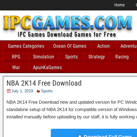
Home
Games Categories
Ocean Of Games
Action
Adventu
RPG
Simulation
Sports
Strategy
Racing
War
ApunKaGames
NBA 2K14 Free Download
July 1, 2019
Sports
NBA 2K14 Free Download new and updated version for PC Windows. It
standalone setup of NBA 2K14 for compatible version of Wind
installed manually before uploading by our staff, it is fully workin
Download Full Game