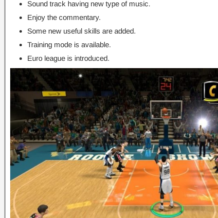
Sound track having new type of music.
Enjoy the commentary.
Some new useful skills are added.
Training mode is available.
Euro league is introduced.