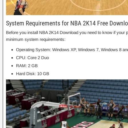
System Requirements for NBA 2K14 Free Downl
Before you install NBA 2K14 Download you need to know if you
minimum system requirements:
Operating System: Windows XP, Windows 7, Windows 8 and
CPU: Core 2 Duo
RAM: 2 GB
Hard Disk: 10 GB