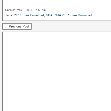
Updated: May 5, 2024 — 4:58 pm
Tags:
2K14 Free Download
,
NBA
,
NBA 2K14 Free Download
← Previous Post