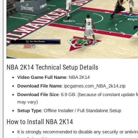
NBA 2K14 Technical Setup Details
Video Game Full Name
: NBA 2K14
Download File Name
: ipcgames.com_NBA_2k14.zip
Download File Size
: 6.9 GB. (because of constant update 
may vary)
Setup Type
: Offline Installer / Full Standalone Setup
How to Install NBA 2K14
It is strongly recommended to disable any security or antivi