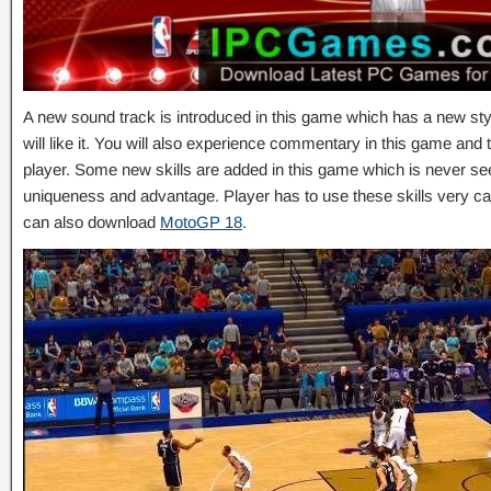
A new sound track is introduced in this game which has a new st
will like it. You will also experience commentary in this game and thi
player. Some new skills are added in this game which is never see
uniqueness and advantage. Player has to use these skills very ca
can also download
MotoGP 18
.