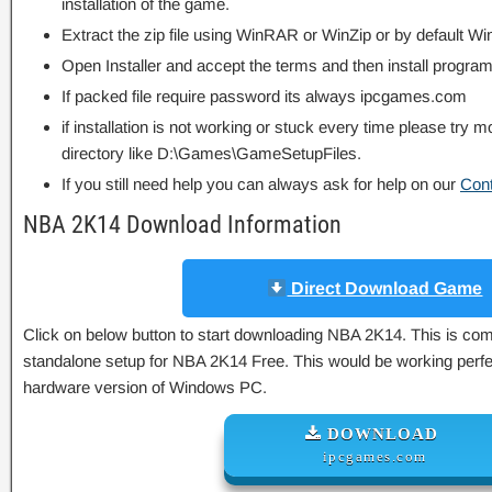
installation of the game.
Extract the zip file using WinRAR or WinZip or by default
Open Installer and accept the terms and then install program
If packed file require password its always ipcgames.com
if installation is not working or stuck every time please try m
directory like D:\Games\GameSetupFiles.
If you still need help you can always ask for help on our
Con
NBA 2K14 Download Information
Direct Download Game
Click on below button to start downloading NBA 2K14. This is compl
standalone setup for NBA 2K14 Free. This would be working perfec
hardware version of Windows PC.
DOWNLOAD
ipcgames.com