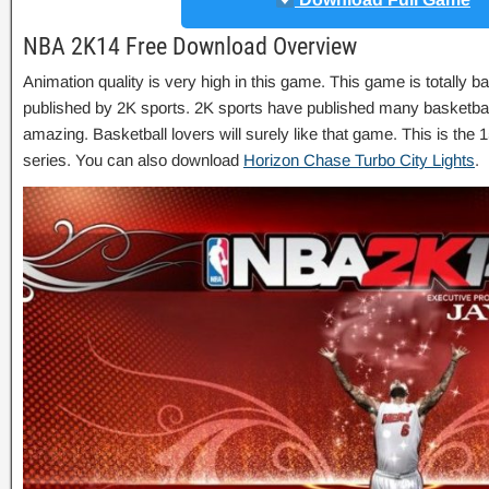
NBA 2K14 Free Download Overview
Animation quality is very high in this game. This game is totally 
published by 2K sports. 2K sports have published many basketbal
amazing. Basketball lovers will surely like that game. This is t
series. You can also download
Horizon Chase Turbo City Lights
.