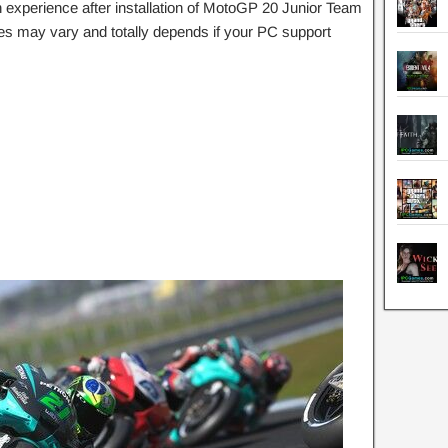
experience after installation of MotoGP 20 Junior Team
s may vary and totally depends if your PC support