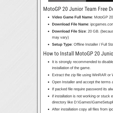
MotoGP 20 Junior Team Free Do
Video Game Full Name
: MotoGP 20
Download File Name
: ipcgames.c
Download File Size
: 20 GB. (becaus
may vary)
Setup Type
: Offline Installer / Full 
How to Install MotoGP 20 Juni
It is strongly recommended to disable
installation of the game.
Extract the zip file using WinRAR o
Open Installer and accept the terms a
If packed file require password its 
if installation is not working or stuck
directory like D:\Games\GameSetupF
After installation copy all files from 