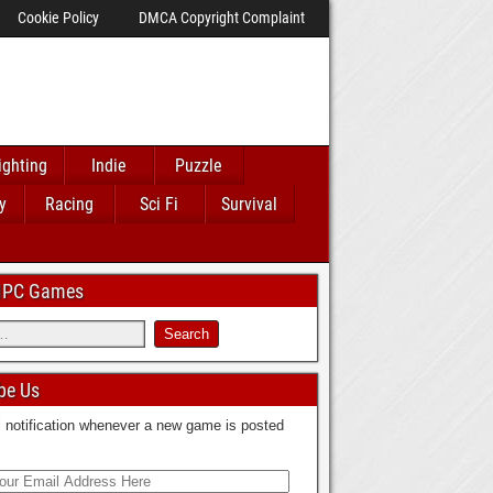
Cookie Policy
DMCA Copyright Complaint
ighting
Indie
Puzzle
y
Racing
Sci Fi
Survival
 IPC Games
be Us
 notification whenever a new game is posted