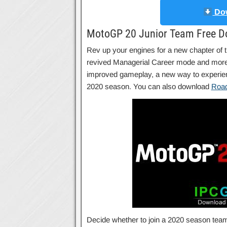
Dow
MotoGP 20 Junior Team Free D
Rev up your engines for a new chapter o
revived Managerial Career mode and more. 
improved gameplay, a new way to experience
2020 season. You can also download
Road
Decide whether to join a 2020 season team an