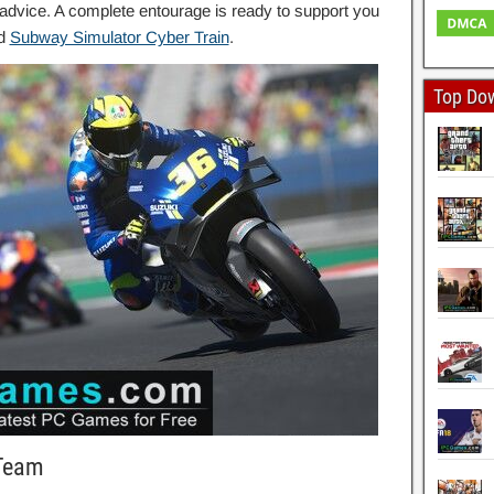
dvice. A complete entourage is ready to support you
ad
Subway Simulator Cyber Train
.
Top Do
 Team