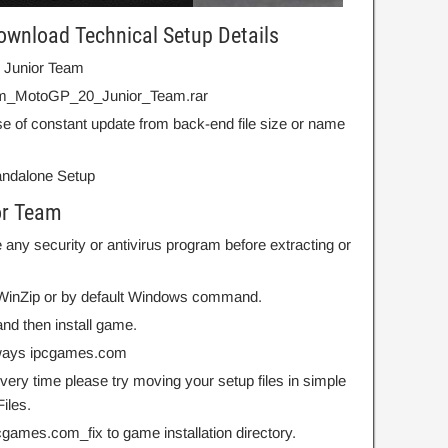
wnload Technical Setup Details
 Junior Team
om_MotoGP_20_Junior_Team.rar
e of constant update from back-end file size or name
Standalone Setup
or Team
 any security or antivirus program before extracting or
r WinZip or by default Windows command.
nd then install game.
always ipcgames.com
 every time please try moving your setup files in simple
iles.
ipcgames.com_fix to game installation directory.