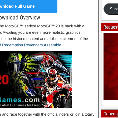
nload Full Game
Subs
ownload Overview
f the MotoGP™ series! MotoGP™20 is back with a
Request
Awaiting you are even more realistic graphics,
 the historic content and all the excitement of the
 Redemption Revengers Assemble
.
Copyrig
d race together with the official riders or join a totally