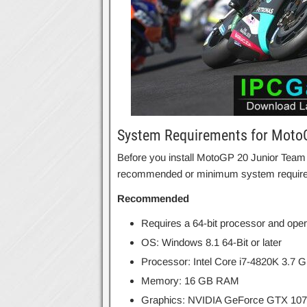
System Requirements for Moto
Before you install MotoGP 20 Junior Team
recommended or minimum system requir
Recommended
Requires a 64-bit processor and ope
OS: Windows 8.1 64-Bit or later
Processor: Intel Core i7-4820K 3.7
Memory: 16 GB RAM
Graphics: NVIDIA GeForce GTX 107