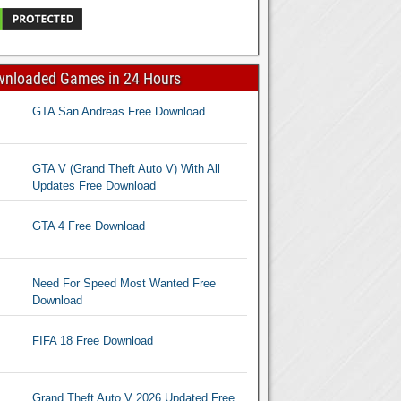
wnloaded Games in 24 Hours
GTA San Andreas Free Download
GTA V (Grand Theft Auto V) With All
Updates Free Download
GTA 4 Free Download
Need For Speed Most Wanted Free
Download
FIFA 18 Free Download
Grand Theft Auto V 2026 Updated Free