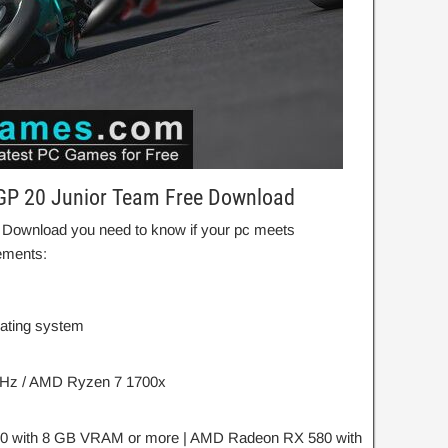
GP 20 Junior Team Free Download
 Download you need to know if your pc meets
ements:
rating system
 GHz / AMD Ryzen 7 1700x
0 with 8 GB VRAM or more | AMD Radeon RX 580 with