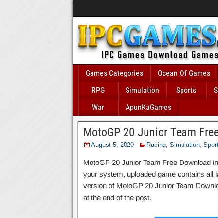
Games Categories
Ocean Of Games
RPG
Simulation
Sports
S
War
ApunKaGames
MotoGP 20 Junior Team Fre
August 5, 2020
Racing
,
Simulation
,
Spor
MotoGP 20 Junior Team Free Download includ
your system, uploaded game contains all late
version of MotoGP 20 Junior Team Downloa
at the end of the post.