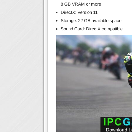
8 GB VRAM or more
DirectX: Version 11
Storage: 22 GB available space
Sound Card: DirectX compatible