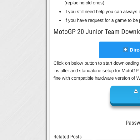
(replacing old ones)
If you still need help you can always 
If you have request for a game to be 
MotoGP 20 Junior Team Downlo
Dire
Click on below button to start downloading
installer and standalone setup for MotoGP
fine with compatible hardware version of
Pass
Related Posts