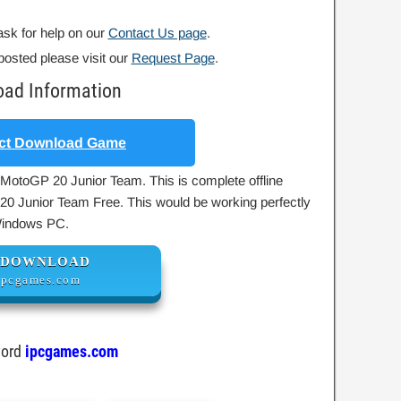
ask for help on our
Contact Us page
.
posted please visit our
Request Page
.
ad Information
ct Download Game
 MotoGP 20 Junior Team. This is complete offline
 20 Junior Team Free. This would be working perfectly
 Windows PC.
DOWNLOAD
ipcgames.com
word
ipcgames.com