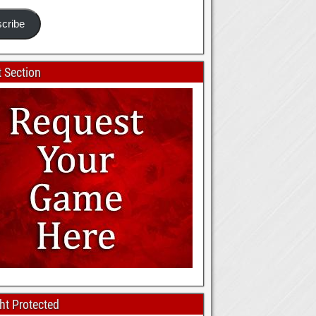
cribe
 Section
ht Protected