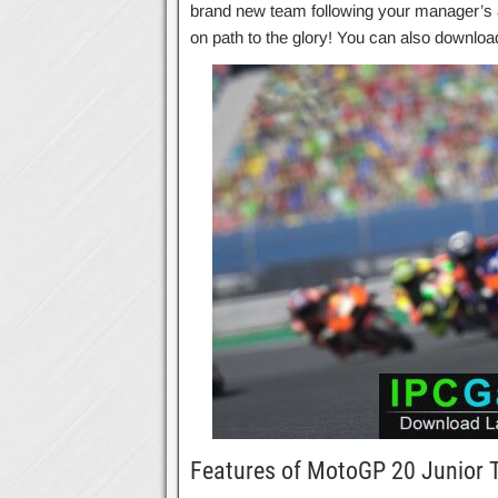
brand new team following your manager’s a
on path to the glory! You can also downlo
Features of MotoGP 20 Junior