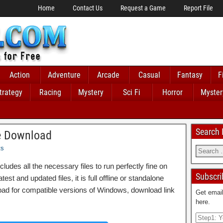
Home
Contact Us
Request a Game
Report File
Action
Adventure
Arcade
Casual
Fantasy
F
trategy
Racing
Mystery
Sci Fi
Horror
Myster
Search
e Download
ts
es all the necessary files to run perfectly fine on
Subscri
st and updated files, it is full offline or standalone
d for compatible versions of Windows, download link
Get email
here.