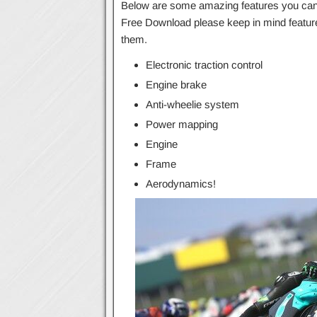
Below are some amazing features you can 
Free Download please keep in mind feature
them.
Electronic traction control
Engine brake
Anti-wheelie system
Power mapping
Engine
Frame
Aerodynamics!