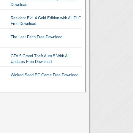
Download
Resident Evil 4 Gold Edition with All DLC
Free Download
The Last Faith Free Download
GTA 5 Grand Theft Auto 5 With All
Updates Free Download
Wicked Seed PC Game Free Download