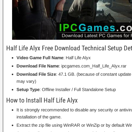
Half Life Alyx Free Download Technical Setup Det
Video Game Full Name
: Half Life Alyx
Download File Name
: ipcgames.com_Half_Life_Alyx.rar
Download File Size
: 47.1 GB. (because of constant update
may vary)
Setup Type
: Offline Installer / Full Standalone Setup
How to Install Half Life Alyx
It is strongly recommended to disable any security or antivi
installation of the game.
Extract the zip file using WinRAR or WinZip or by default