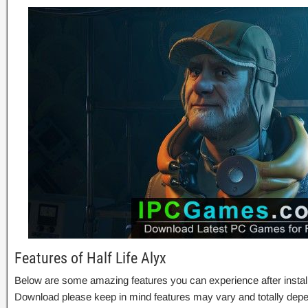
Features of Half Life Alyx
Below are some amazing features you can experience after installa
Download please keep in mind features may vary and totally depe