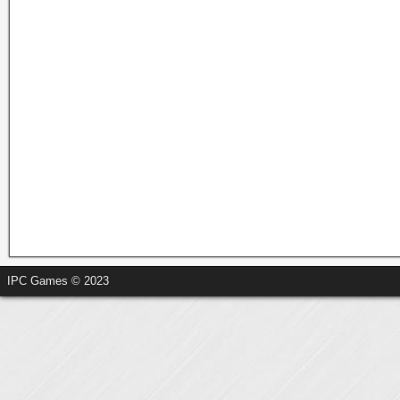
IPC Games © 2023