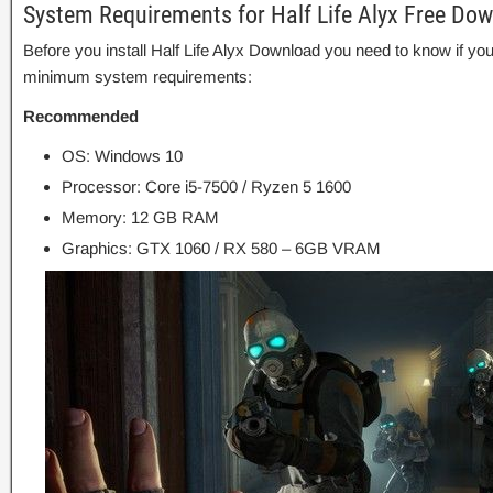
System Requirements for Half Life Alyx Free Do
Before you install Half Life Alyx Download you need to know if 
minimum system requirements:
Recommended
OS: Windows 10
Processor: Core i5-7500 / Ryzen 5 1600
Memory: 12 GB RAM
Graphics: GTX 1060 / RX 580 – 6GB VRAM