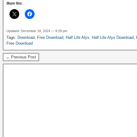
Share this:
Updated: December 18, 2024 — 8:29 pm
Tags:
Download
,
Free Download
,
Half Life Alyx
,
Half Life Alyx Download
,
Free Download
← Previous Post