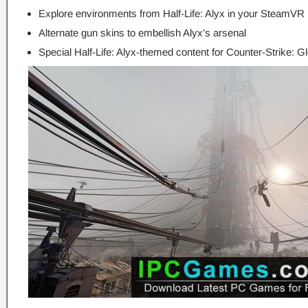
Explore environments from Half-Life: Alyx in your SteamV
Alternate gun skins to embellish Alyx’s arsenal
Special Half-Life: Alyx-themed content for Counter-Strike: G