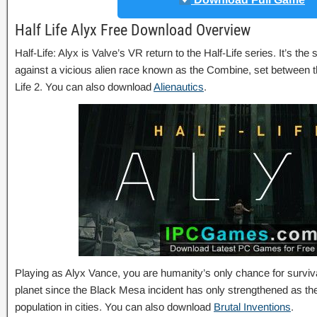
Half Life Alyx Free Download Overview
Half-Life: Alyx is Valve’s VR return to the Half-Life series. It’s the 
against a vicious alien race known as the Combine, set between th
Life 2. You can also download
Alienautics
.
Playing as Alyx Vance, you are humanity’s only chance for surviv
planet since the Black Mesa incident has only strengthened as the
population in cities. You can also download
Brutal Inventions
.