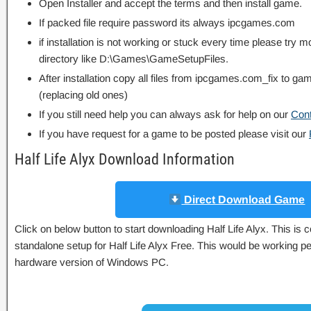
Open Installer and accept the terms and then install game.
If packed file require password its always ipcgames.com
if installation is not working or stuck every time please try m
directory like D:\Games\GameSetupFiles.
After installation copy all files from ipcgames.com_fix to game
(replacing old ones)
If you still need help you can always ask for help on our
Con
If you have request for a game to be posted please visit our
Half Life Alyx Download Information
Direct Download Game
Click on below button to start downloading Half Life Alyx. This is c
standalone setup for Half Life Alyx Free. This would be working pe
hardware version of Windows PC.