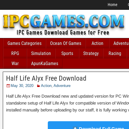
Home
Games Categories
Ocean Of Games
Action
Adventu
RPG
Simulation
Sports
Strategy
Racing
War
ApunKaGames
Half Life Alyx Free Download
May 30, 2020
Action
,
Adventure
Half Life Alyx Free Download new and updated version for PC Windows
standalone setup of Half Life Alyx for compatible version of W
installed manually before uploading by our staff, it is fully workin
Download Full Game