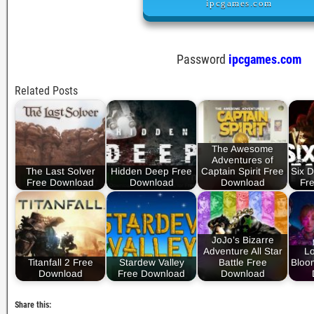
ipcgames.com
Password
ipcgames.com
Related Posts
The Awesome
Adventures of
The Last Solver
Hidden Deep Free
Captain Spirit Free
Six D
Free Download
Download
Download
Fr
JoJo’s Bizarre
Adventure All Star
Lo
Titanfall 2 Free
Stardew Valley
Battle Free
Bloo
Download
Free Download
Download
Share this: