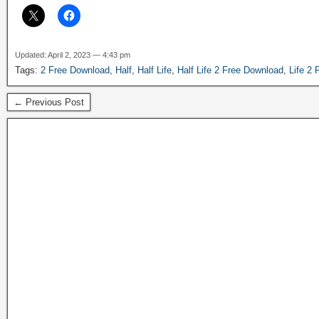
Updated: April 2, 2023 — 4:43 pm
Tags:
2 Free Download
,
Half
,
Half Life
,
Half Life 2 Free Download
,
Life 2
← Previous Post