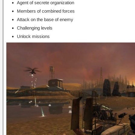
Agent of secrete organization
Members of combined forces
Attack on the base of enemy
Challenging levels
Unlock missions