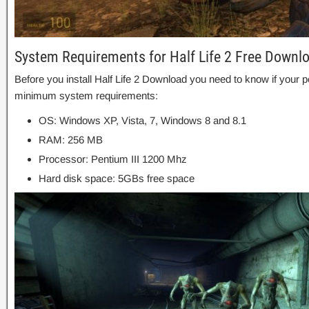
System Requirements for Half Life 2 Free Downl
Before you install Half Life 2 Download you need to know if you
minimum system requirements:
OS: Windows XP, Vista, 7, Windows 8 and 8.1
RAM: 256 MB
Processor: Pentium III 1200 Mhz
Hard disk space: 5GBs free space