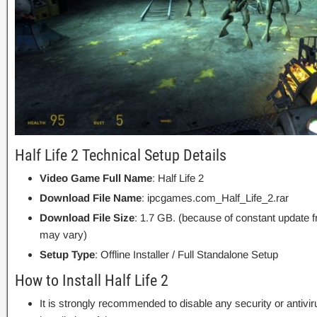
Half Life 2 Technical Setup Details
Video Game Full Name
: Half Life 2
Download File Name
: ipcgames.com_Half_Life_2.rar
Download File Size
: 1.7 GB. (because of constant update 
may vary)
Setup Type
: Offline Installer / Full Standalone Setup
How to Install Half Life 2
It is strongly recommended to disable any security or antivi