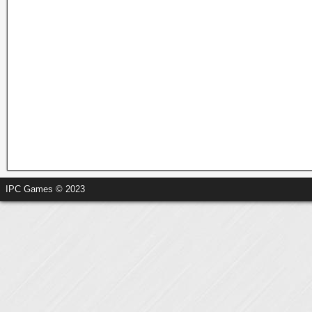
IPC Games © 2023