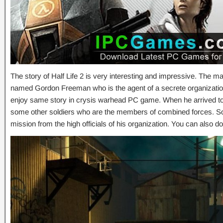
The story of Half Life 2 is very interesting and impressive. The m
named Gordon Freeman who is the agent of a secrete organizatio
enjoy same story in crysis warhead PC game. When he arrived to 
some other soldiers who are the members of combined forces. So
mission from the high officials of his organization. You can also 