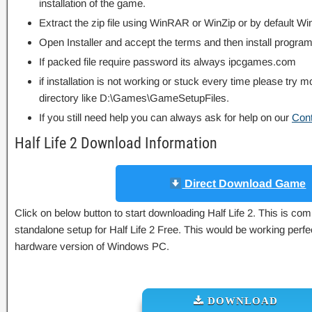
installation of the game.
Extract the zip file using WinRAR or WinZip or by default
Open Installer and accept the terms and then install program
If packed file require password its always ipcgames.com
if installation is not working or stuck every time please try m
directory like D:\Games\GameSetupFiles.
If you still need help you can always ask for help on our
Con
Half Life 2 Download Information
Direct Download Game
Click on below button to start downloading Half Life 2. This is compl
standalone setup for Half Life 2 Free. This would be working perfe
hardware version of Windows PC.
DOWNLOAD