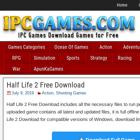
Home
Games Categories
Ocean Of Games
Action
Adventu
RPG
Simulation
Sports
Strategy
Racing
War
ApunKaGames
Half Life 2 Free Download
July 9, 2019
Action
,
Shooting Games
Half Life 2 Free Download includes all the necessary files to run p
uploaded game contains all latest and updated files, it is full offlin
Life 2 Download for compatible versions of Windows, download link
Download Full Game