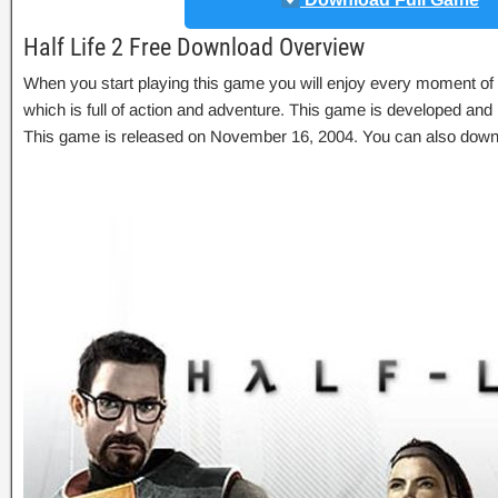
Half Life 2 Free Download Overview
When you start playing this game you will enjoy every moment of
which is full of action and adventure. This game is developed and
This game is released on November 16, 2004. You can also dow