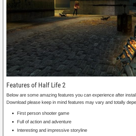
Features of Half Life 2
Below are some amazing features you can experience after installa
Download please keep in mind features may vary and totally depe
First person shooter game
Full of action and adventure
Interesting and impressive storyline