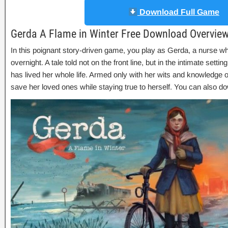
Download Full Game
Gerda A Flame in Winter Free Download Overvie
In this poignant story-driven game, you play as Gerda, a nurse wh
overnight. A tale told not on the front line, but in the intimate setti
has lived her whole life. Armed only with her wits and knowledge o
save her loved ones while staying true to herself. You can also 