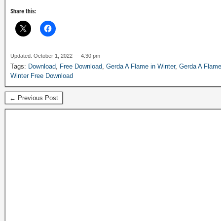
Share this:
Updated: October 1, 2022 — 4:30 pm
Tags:
Download
,
Free Download
,
Gerda A Flame in Winter
,
Gerda A Flame
Winter Free Download
← Previous Post