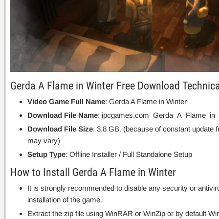
Gerda A Flame in Winter Free Download Technica
Video Game Full Name
: Gerda A Flame in Winter
Download File Name
: ipcgames.com_Gerda_A_Flame_in_W
Download File Size
: 3.8 GB. (because of constant update 
may vary)
Setup Type
: Offline Installer / Full Standalone Setup
How to Install Gerda A Flame in Winter
It is strongly recommended to disable any security or antivi
installation of the game.
Extract the zip file using WinRAR or WinZip or by default