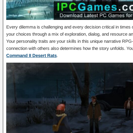
Every dilemma is challenging and every decision critical in times
your choices through a mix of exploration, dialog, and resource 
Your personality traits are your skills in this unique narrative RPG
connection with others also determines how the story unfolds. Y
Command II Desert Rats
.