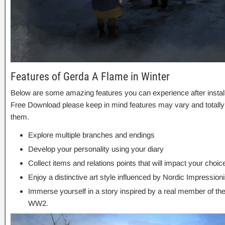
Features of Gerda A Flame in Winter
Below are some amazing features you can experience after install
Free Download please keep in mind features may vary and totally
them.
Explore multiple branches and endings
Develop your personality using your diary
Collect items and relations points that will impact your choic
Enjoy a distinctive art style influenced by Nordic Impressioni
Immerse yourself in a story inspired by a real member of t
WW2.