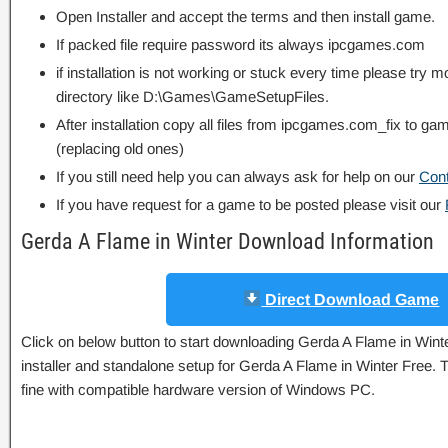
Open Installer and accept the terms and then install game.
If packed file require password its always ipcgames.com
if installation is not working or stuck every time please try m
directory like D:\Games\GameSetupFiles.
After installation copy all files from ipcgames.com_fix to game
(replacing old ones)
If you still need help you can always ask for help on our
Con
If you have request for a game to be posted please visit our
Gerda A Flame in Winter Download Information
Direct Download Game
Click on below button to start downloading Gerda A Flame in Winter
installer and standalone setup for Gerda A Flame in Winter Free. 
fine with compatible hardware version of Windows PC.