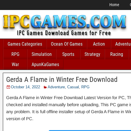
Home
Games Categories
Ocean Of Games
Action
Adventu
RPG
Simulation
Sports
Strategy
Racing
War
ApunKaGames
Gerda A Flame in Winter Free Download
October 14, 2022
Adventure
,
Casual
,
RPG
Gerda A Flame in Winter Free Download Latest Version for PC, Thi
checked and installed manually before uploading, This PC game is 
any problem. It is full offline installer setup of Gerda A Flame in 
version of PC.