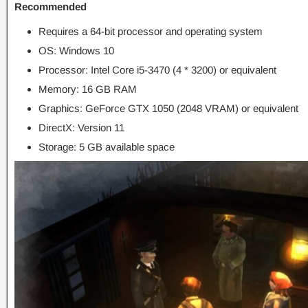
Recommended
Requires a 64-bit processor and operating system
OS: Windows 10
Processor: Intel Core i5-3470 (4 * 3200) or equivalent
Memory: 16 GB RAM
Graphics: GeForce GTX 1050 (2048 VRAM) or equivalent
DirectX: Version 11
Storage: 5 GB available space