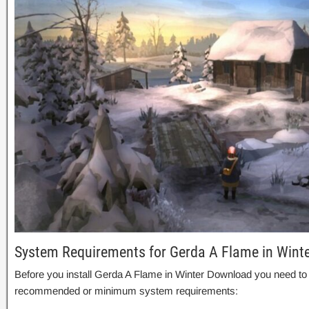
System Requirements for Gerda A Flame in Wint
Before you install Gerda A Flame in Winter Download you need to
recommended or minimum system requirements: