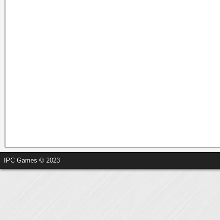
IPC Games © 2023