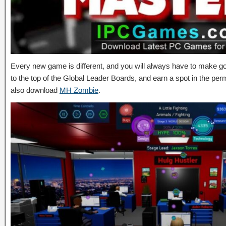
Every new game is different, and you will always have to make go
to the top of the Global Leader Boards, and earn a spot in the pe
also download
MH Zombie
.