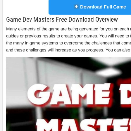
Download Full Game
Game Dev Masters Free Download Overview
Many elements of the game are being generated for you on each
guides or previous results to create your games. You will need to t
the many in game systems to overcome the challenges that come
and these challenges will increase as you progress. You can als