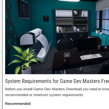
System Requirements for Game Dev Masters Fr
Before you install Game Dev Masters Download you need to know
recommended or minimum system requirements:
Recommended