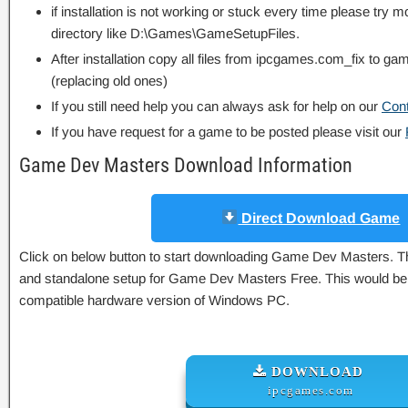
if installation is not working or stuck every time please try m
directory like D:\Games\GameSetupFiles.
After installation copy all files from ipcgames.com_fix to game
(replacing old ones)
If you still need help you can always ask for help on our
Con
If you have request for a game to be posted please visit our
Game Dev Masters Download Information
Direct Download Game
Click on below button to start downloading Game Dev Masters. This
and standalone setup for Game Dev Masters Free. This would be w
compatible hardware version of Windows PC.
DOWNLOAD
ipcgames.com