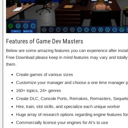
Features of Game Dev Masters
Below are some amazing features you can experience after insta
Free Download please keep in mind features may vary and totally
them.
Create games of various sizes
Customize your manager and choose a one time manager p
160+ topics, 24+ genres
Create DLC, Console Ports, Remakes, Remasters, Sequel
Hire, train, slot skills, and specialize each unique worker
Huge array of research options regarding engine features fo
Commercially license your engines for AI’s to use