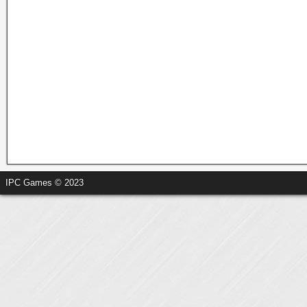
IPC Games © 2023