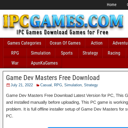
Home
Games Categories
Ocean Of Games
Action
Adventu
RPG
Simulation
Sports
Strategy
Racing
War
ApunKaGames
Game Dev Masters Free Download
July 21, 2022
Casual
,
RPG
,
Simulation
,
Strategy
Game Dev Masters Free Download Latest Version for PC, This Ga
and installed manually before uploading, This PC game is working 
problem. It is full offline installer setup of Game Dev Masters for
PC.