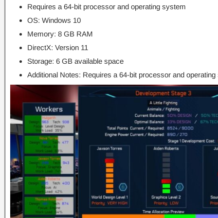
Requires a 64-bit processor and operating system
OS: Windows 10
Memory: 8 GB RAM
DirectX: Version 11
Storage: 6 GB available space
Additional Notes: Requires a 64-bit processor and operatin