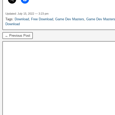
Updated: July 15, 2022 — 3:23 pm
Tags:
Download
,
Free Download
,
Game Dev Masters
,
Game Dev Masters
Download
← Previous Post