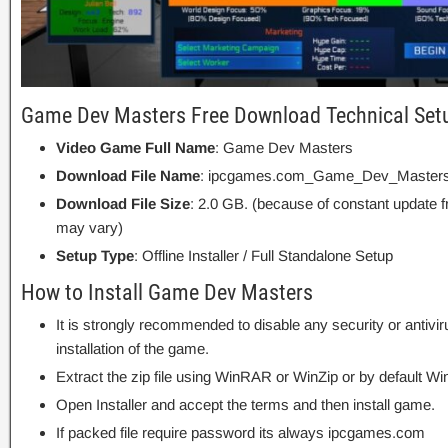
Game Dev Masters Free Download Technical Setu
Video Game Full Name
: Game Dev Masters
Download File Name
: ipcgames.com_Game_Dev_Masters
Download File Size
: 2.0 GB. (because of constant update 
may vary)
Setup Type
: Offline Installer / Full Standalone Setup
How to Install Game Dev Masters
It is strongly recommended to disable any security or antivi
installation of the game.
Extract the zip file using WinRAR or WinZip or by default
Open Installer and accept the terms and then install game.
If packed file require password its always ipcgames.com