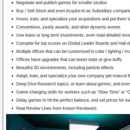
Negotiate and publish games for smaller studios
Buy / Sell Stock and even Acquire Ai as Subsidiary compan
Invest, train, and specialize your acquisitions and put them 
Conventions, yearly awards, and other dynamic events
Use loans or long term investments, even read detailed rev
Compete for top scores on Global Leader Boards and Hall 
Multiple offices that can be customized in color / lighting / m
Offices have upgrades that can boost stats or give buffs
Beautiful 3D environments, including particle effects
Adopt, train, and specialize your own company pet mascot th
Deep Dive Research topics, or learn about genres, and even
Game changing skills for workers such as “Slow Time” or “
Delay games to hit the perfect balance, and set prices for 
Real Review Lines from known Reviewers