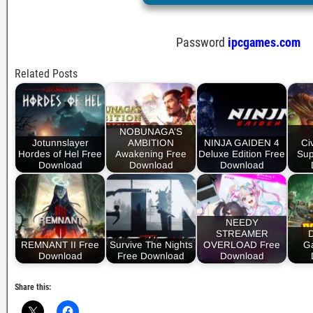
Password
ipcgames.com
Related Posts
NOBUNAGA’S
Jotunnslayer
AMBITION
NINJA GAIDEN 4
Civ
Hordes of Hel Free
Awakening Free
Deluxe Edition Free
Sup
Download
Download
Download
NEEDY
STREAMER
REMNANT II Free
Survive The Nights
OVERLOAD Free
Ga
Download
Free Download
Download
Share this: