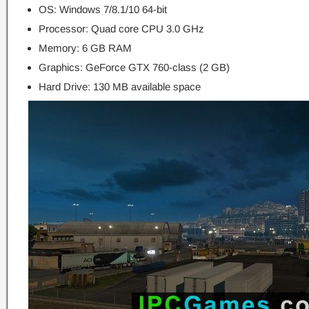
OS: Windows 7/8.1/10 64-bit
Processor: Quad core CPU 3.0 GHz
Memory: 6 GB RAM
Graphics: GeForce GTX 760-class (2 GB)
Hard Drive: 130 MB available space