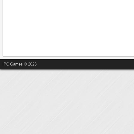
IPC Games © 2023