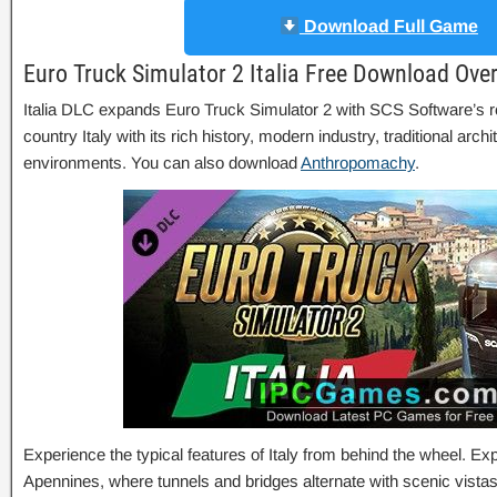
Download Full Game
Euro Truck Simulator 2 Italia Free Download Ove
Italia DLC expands Euro Truck Simulator 2 with SCS Software’s re
country Italy with its rich history, modern industry, traditional arch
environments. You can also download
Anthropomachy
.
Experience the typical features of Italy from behind the wheel. Ex
Apennines, where tunnels and bridges alternate with scenic vist