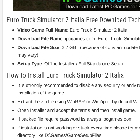
Euro Truck Simulator 2 Italia Free Download Tech
Video Game Full Name
: Euro Truck Simulator 2 Italia
Download File Name
: ipcgames.com_Euro_Truck_Simulato
Download File Size
: 2.7 GB . (because of constant update 
may vary)
Setup Type
: Offline Installer / Full Standalone Setup
How to Install Euro Truck Simulator 2 Italia
It is strongly recommended to disable any security or antivi
installation of the game.
Extract the zip file using WinRAR or WinZip or by default
Open Installer and accept the terms and then install game.
If packed file require password its always ipcgames.com
if installation is not working or stuck every time please try m
directory like D:\Games\GameSetupFiles.