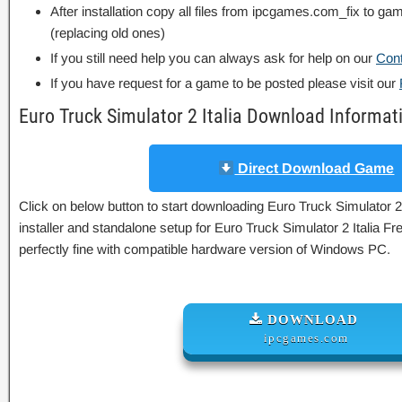
After installation copy all files from ipcgames.com_fix to game
(replacing old ones)
If you still need help you can always ask for help on our
Con
If you have request for a game to be posted please visit our
Euro Truck Simulator 2 Italia Download Informat
Direct Download Game
Click on below button to start downloading Euro Truck Simulator 2 I
installer and standalone setup for Euro Truck Simulator 2 Italia F
perfectly fine with compatible hardware version of Windows PC.
DOWNLOAD
ipcgames.com