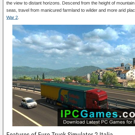
the view to distant horizons. Descend from the height of mountain
seas, travel from manicured farmland to wilder and more arid pl
War 2
.
Features of Euro Truck Simulator 2 Italia