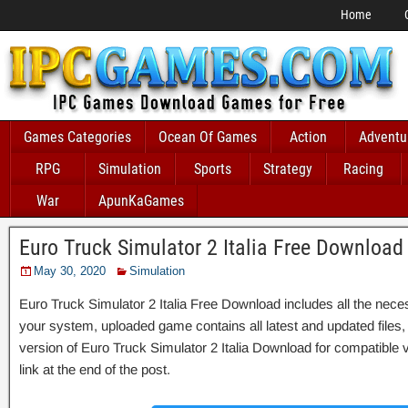
Home
Games Categories
Ocean Of Games
Action
Adventu
RPG
Simulation
Sports
Strategy
Racing
War
ApunKaGames
Euro Truck Simulator 2 Italia Free Download
May 30, 2020
Simulation
Euro Truck Simulator 2 Italia Free Download includes all the necess
your system, uploaded game contains all latest and updated files, it 
version of Euro Truck Simulator 2 Italia Download for compatible
link at the end of the post.