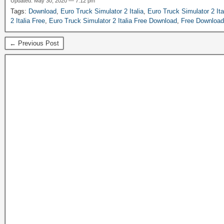
Updated: May 30, 2020 — 7:12 pm
Tags:
Download
,
Euro Truck Simulator 2 Italia
,
Euro Truck Simulator 2 It
2 Italia Free
,
Euro Truck Simulator 2 Italia Free Download
,
Free Download
← Previous Post