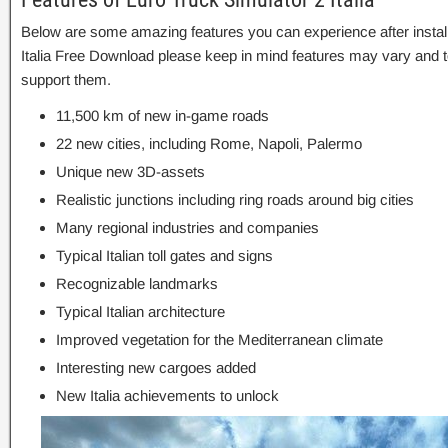
Below are some amazing features you can experience after install
Italia Free Download please keep in mind features may vary and t
support them.
11,500 km of new in-game roads
22 new cities, including Rome, Napoli, Palermo
Unique new 3D-assets
Realistic junctions including ring roads around big cities
Many regional industries and companies
Typical Italian toll gates and signs
Recognizable landmarks
Typical Italian architecture
Improved vegetation for the Mediterranean climate
Interesting new cargoes added
New Italia achievements to unlock