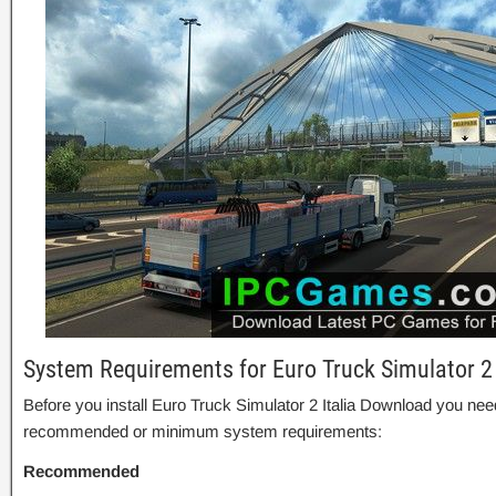
System Requirements for Euro Truck Simulator 2
Before you install Euro Truck Simulator 2 Italia Download you nee
recommended or minimum system requirements:
Recommended