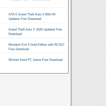
GTA 5 Grand Theft Auto 5 With All
Updates Free Download
Grand Theft Auto V 2026 Updated Free
Download
Resident Evil 4 Gold Edition with All DLC
Free Download
Wicked Seed PC Game Free Download