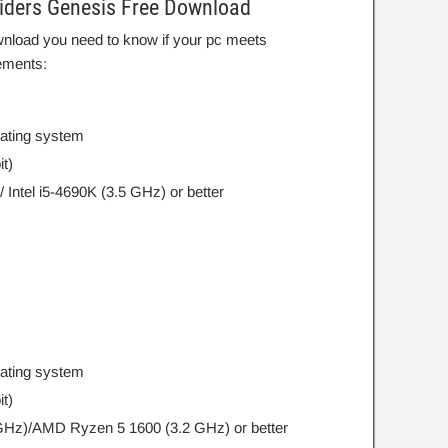
iders Genesis Free Download
wnload you need to know if your pc meets
ements:
rating system
t)
Intel i5-4690K (3.5 GHz) or better
rating system
t)
 GHz)/AMD Ryzen 5 1600 (3.2 GHz) or better