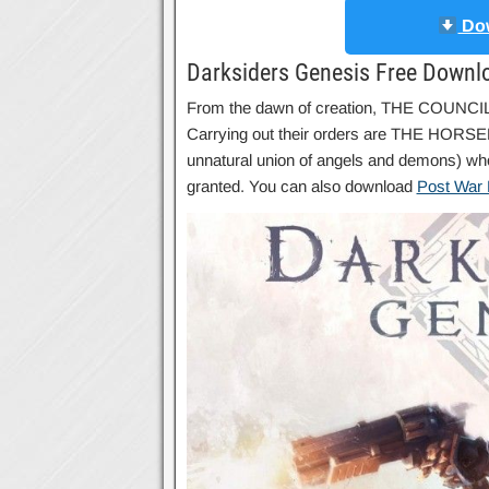
Dow
Darksiders Genesis Free Downl
From the dawn of creation, THE COUNCIL 
Carrying out their orders are THE HORSE
unnatural union of angels and demons) wh
granted. You can also download
Post War