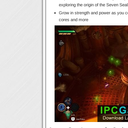
exploring the origin of the Seven Sea
Grow in strength and power as you co
cores and more