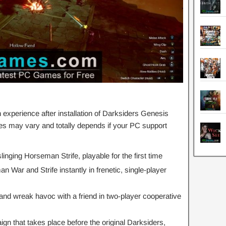
xperience after installation of Darksiders Genesis
s may vary and totally depends if your PC support
nging Horseman Strife, playable for the first time
War and Strife instantly in frenetic, single-player
and wreak havoc with a friend in two-player cooperative
n that takes place before the original Darksiders,