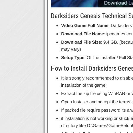
Darksiders Genesis Technical S
Video Game Full Name
: Darksiders
Download File Name
: ipcgames.co
Download File Size
: 9.4 GB. (becau
may vary)
Setup Type
: Offline Installer / Full 
How to Install Darksiders Genes
It is strongly recommended to disable
installation of the game.
Extract the zip file using WinRAR o
Open Installer and accept the terms a
If packed file require password its 
if installation is not working or stuck
directory like D:\Games\GameSetupF