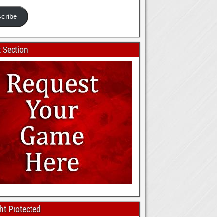
cribe
 Section
ht Protected