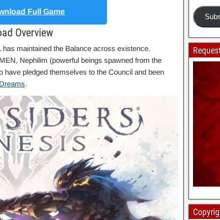
nload Full Game
Subs
oad Overview
has maintained the Balance across existence.
Request
MEN, Nephilim (powerful beings spawned from the
o have pledged themselves to the Council and been
 Dreams
.
Copyrig