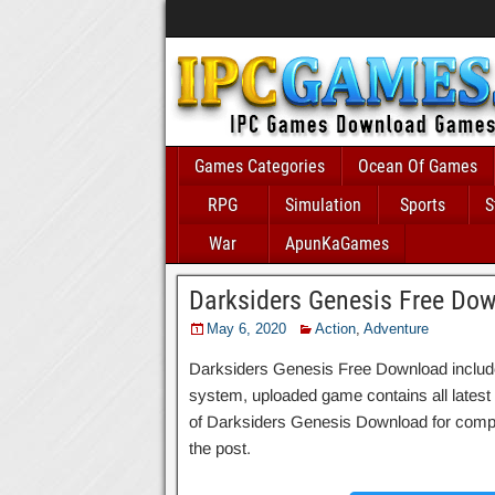
Games Categories
Ocean Of Games
RPG
Simulation
Sports
S
War
ApunKaGames
Darksiders Genesis Free Do
May 6, 2020
Action
,
Adventure
Darksiders Genesis Free Download includes 
system, uploaded game contains all latest an
of Darksiders Genesis Download for compat
the post.