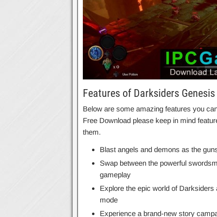
Features of Darksiders Genesis
Below are some amazing features you can e
Free Download please keep in mind feature
them.
Blast angels and demons as the gunsli
Swap between the powerful swordsman 
gameplay
Explore the epic world of Darksiders 
mode
Experience a brand-new story campaig