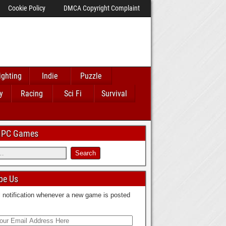
Cookie Policy
DMCA Copyright Complaint
ighting
Indie
Puzzle
y
Racing
Sci Fi
Survival
 IPC Games
be Us
 notification whenever a new game is posted