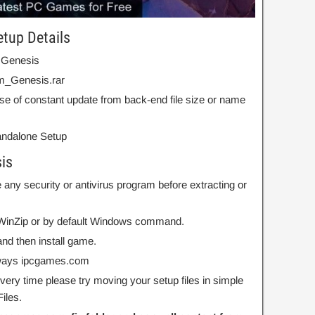
etup Details
 Genesis
m_Genesis.rar
se of constant update from back-end file size or name
Standalone Setup
is
 any security or antivirus program before extracting or
r WinZip or by default Windows command.
nd then install game.
always ipcgames.com
 every time please try moving your setup files in simple
iles.