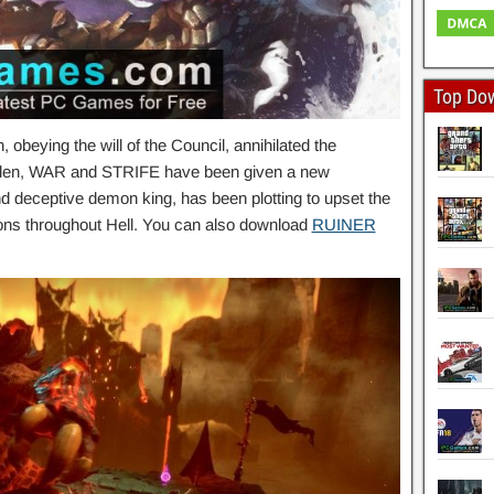
Top Do
obeying the will of the Council, annihilated the
n Eden, WAR and STRIFE have been given a new
deceptive demon king, has been plotting to upset the
ns throughout Hell. You can also download
RUINER