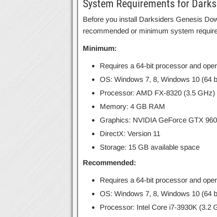
System Requirements for Darks
Before you install Darksiders Genesis Do
recommended or minimum system requir
Minimum:
Requires a 64-bit processor and ope
OS: Windows 7, 8, Windows 10 (64 bi
Processor: AMD FX-8320 (3.5 GHz) / 
Memory: 4 GB RAM
Graphics: NVIDIA GeForce GTX 960
DirectX: Version 11
Storage: 15 GB available space
Recommended:
Requires a 64-bit processor and ope
OS: Windows 7, 8, Windows 10 (64 bi
Processor: Intel Core i7-3930K (3.2