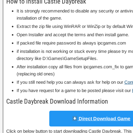
How to Install Castle Daybreak
It is strongly recommended to disable any security or antivi
installation of the game.
Extract the zip file using WinRAR or WinZip or by default
Open Installer and accept the terms and then install game.
If packed file require password its always ipcgames.com
if installation is not working or stuck every time please try m
directory like D:\Games\GameSetupFiles.
After installation copy all files from ipcgames.com_fix to game
(replacing old ones)
If you still need help you can always ask for help on our
Con
If you have request for a game to be posted please visit our
Castle Daybreak Download Information
Direct Download Game
Click on below button to start downloading Castle Daybreak. This i