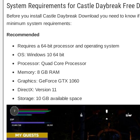
System Requirements for Castle Daybreak Free 
Before you install Castle Daybreak Download you need to know 
minimum system requirements:
Recommended
Requires a 64-bit processor and operating system
OS: Windows 10 64 bit
Processor: Quad Core Processor
Memory: 8 GB RAM
Graphics: GeForce GTX 1060
DirectX: Version 11
Storage: 10 GB available space