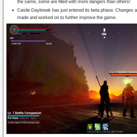
the same, some are filled with more dangers than others!
Castle Daybreak has just entered its beta phase. Changes an
made and worked on to further improve the game.