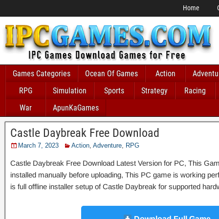
Home
Games Categories
Ocean Of Games
Action
Adventu
RPG
Simulation
Sports
Strategy
Racing
War
ApunKaGames
Castle Daybreak Free Download
March 7, 2023
Action
,
Adventure
,
RPG
Castle Daybreak Free Download Latest Version for PC, This Game 
installed manually before uploading, This PC game is working perfe
is full offline installer setup of Castle Daybreak for supported har
Download Full Game