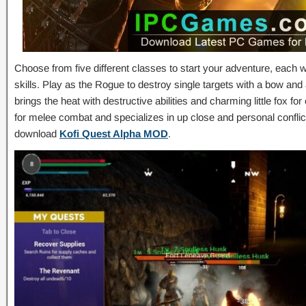
Choose from five different classes to start your adventure, each 
skills. Play as the Rogue to destroy single targets with a bow an
brings the heat with destructive abilities and charming little fox f
for melee combat and specializes in up close and personal conflic
download
Kofi Quest Alpha MOD
.