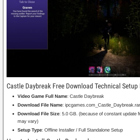
Castle Daybreak Free Download Technical Setup 
Video Game Full Name
: Castle Daybreak
Download File Name
: ipcgames.com_Castle_Daybreak.ra
Download File Size
: 5.0 GB. (because of constant update 
may vary)
Setup Type
: Offline Installer / Full Standalone Setup