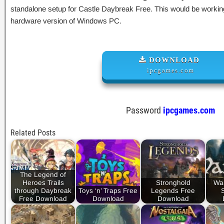
standalone setup for Castle Daybreak Free. This would be working
hardware version of Windows PC.
DOWNLOAD
ipcgames.com
Password
ipcgames.com
Related Posts
The Legend of
Heroes Trails
Stronghold
War
through Daybreak
Toys ‘n’ Traps Free
Legends Free
Free Download
Download
Download