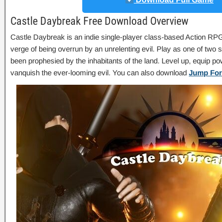
Castle Daybreak Free Download Overview
Castle Daybreak is an indie single-player class-based Action RPG
verge of being overrun by an unrelenting evil. Play as one of two 
been prophesied by the inhabitants of the land. Level up, equip 
vanquish the ever-looming evil. You can also download
Jump For