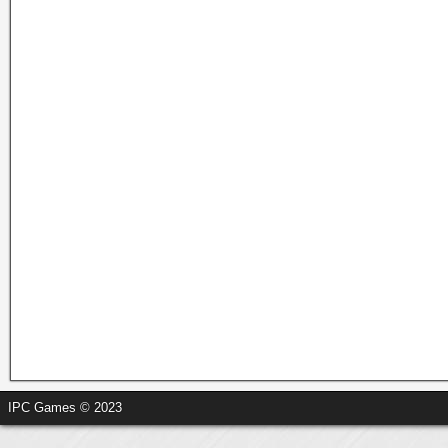
IPC Games © 2023