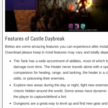
Features of Castle Daybreak
Below are some amazing features you can experience after instal
Download please keep in mind features may vary and totally depe
The Tank has a wide assortment of abilities, most of which 
damage over time. The Healer never travels alone with a spec
companions for healing, range, and tanking, the healer is a c
odds; or poisoning their enemies.
Explore new areas during the day or night, fight new enemie
chests hidden around the world. Some areas have dynamic e
the player to capture/defend a fort.
Dungeons are a great way to level up and find new gear and