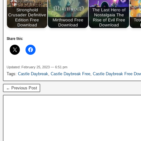
Stronghold
The Last Hero of
Crusader Definitive
Nostalgaia The
Edition Free
Mirthwood Free
Rise of Evil Free
Tot
Download
Download
Download
Share this:
Updated: February 25, 2023 — 6:51 pm
Tags:
Castle Daybreak
,
Castle Daybreak Free
,
Castle Daybreak Free Do
← Previous Post