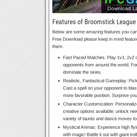
Features of Broomstick League
Below are some amazing features you can e
Free Download please keep in mind feature
them.
Fast Paced Matches: Play 1v1, 2v2 o
opponents from around the world. For
dominate the skies.
Realistic, Fantastical Gameplay: Pick
Cast a spell on your opponent to blast
more favorable position. Surprise yo
Character Customization: Personalize 
creative options available; unlock 
variety of taunts and dance moves to 
Mystical Arenas: Experience high fly
with magic! Battle it out with giant tr