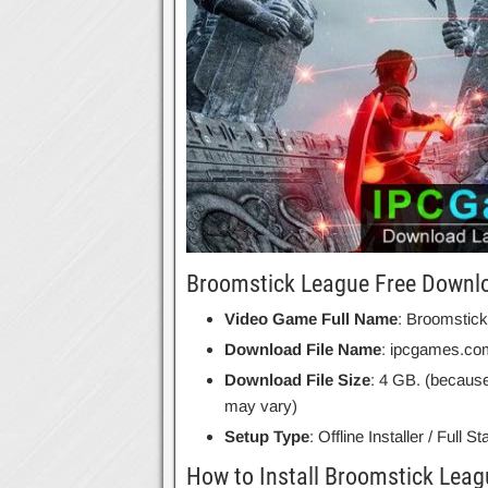
Broomstick League Free Downlo
Video Game Full Name
: Broomstic
Download File Name
: ipcgames.co
Download File Size
: 4 GB. (because
may vary)
Setup Type
: Offline Installer / Full 
How to Install Broomstick Leag