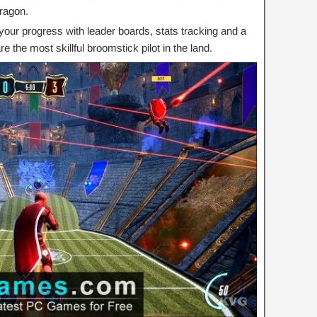
dragon.
your progress with leader boards, stats tracking and a
e the most skillful broomstick pilot in the land.