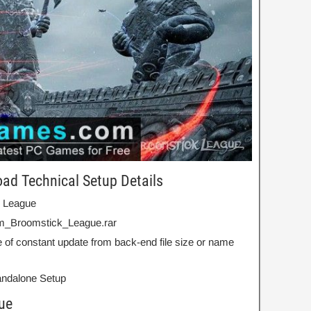
ad Technical Setup Details
k League
m_Broomstick_League.rar
 of constant update from back-end file size or name
Standalone Setup
ue