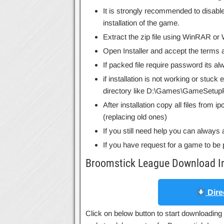
It is strongly recommended to disable
installation of the game.
Extract the zip file using WinRAR o
Open Installer and accept the terms a
If packed file require password its 
if installation is not working or stuck
directory like D:\Games\GameSetupF
After installation copy all files from 
(replacing old ones)
If you still need help you can always 
If you have request for a game to be 
Broomstick League Download I
Dire
Click on below button to start downloading 