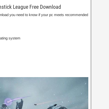
mstick League Free Download
wnload you need to know if your pc meets recommended
rating system