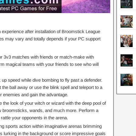
xperience after installation of Broomstick League
s may vary and totally depends if your PC support
r 3v3 matches with friends or match-make with
m magical teams with your friends to see who will
 up speed while dive bombing to fly past a defender.
 the ball away or use the blink spell and teleport to a
ur enemies and gain the advantage.
the look of your witch or wizard with the deep pool of
new broomsticks, wands, and much more. Perform a
rattle your opponents in the arena.
ing sports action within imaginative arenas brimming
olls lurking in the background or score impressive goals