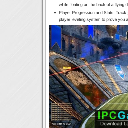
while floating on the back of a flying 
Player Progression and Stats: Track 
player leveling system to prove you ar