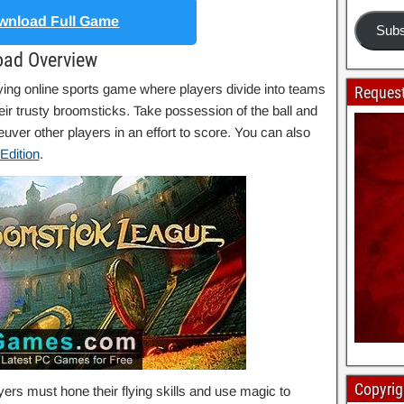
nload Full Game
Subs
oad Overview
ying online sports game where players divide into teams
Request
ir trusty broomsticks. Take possession of the ball and
uver other players in an effort to score. You can also
Edition
.
Copyrig
rs must hone their flying skills and use magic to