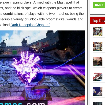
awe inspiring plays. Armed with the blast spell that
s, and the blink spell which teleports players to create
ess combinations of plays with no two matches being the
 equip a variety of unlockable broomsticks, wands and
Top Do
ownload
Dark Deception Chapter 2
.