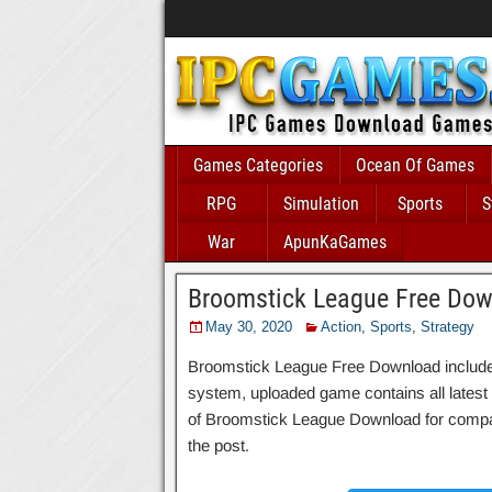
Games Categories
Ocean Of Games
RPG
Simulation
Sports
S
War
ApunKaGames
Broomstick League Free Do
May 30, 2020
Action
,
Sports
,
Strategy
Broomstick League Free Download includes a
system, uploaded game contains all latest an
of Broomstick League Download for compati
the post.