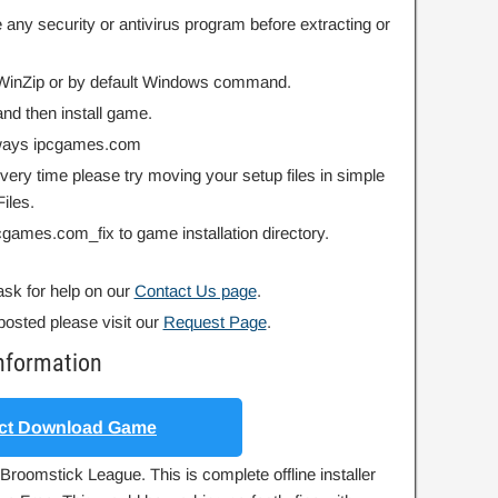
 any security or antivirus program before extracting or
r WinZip or by default Windows command.
nd then install game.
always ipcgames.com
 every time please try moving your setup files in simple
iles.
ipcgames.com_fix to game installation directory.
ask for help on our
Contact Us page
.
posted please visit our
Request Page
.
nformation
ct Download Game
Broomstick League. This is complete offline installer