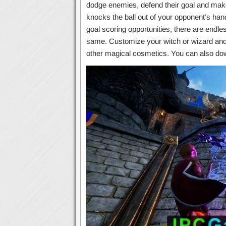
dodge enemies, defend their goal and make 
knocks the ball out of your opponent’s hand
goal scoring opportunities, there are endl
same. Customize your witch or wizard and
other magical cosmetics. You can also d