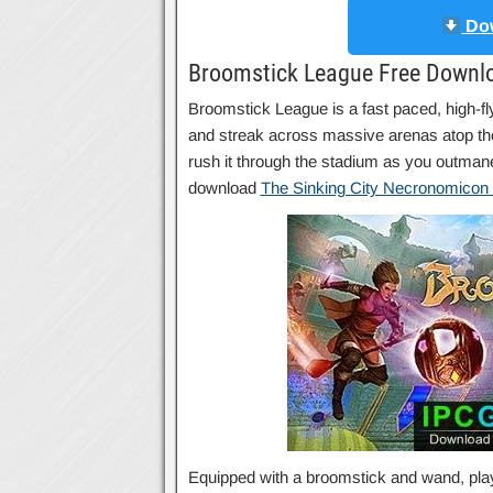
Dow
Broomstick League Free Downl
Broomstick League is a fast paced, high-fl
and streak across massive arenas atop the
rush it through the stadium as you outmane
download
The Sinking City Necronomicon 
Equipped with a broomstick and wand, playe