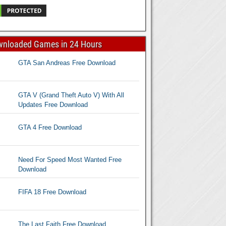
wnloaded Games in 24 Hours
GTA San Andreas Free Download
GTA V (Grand Theft Auto V) With All
Updates Free Download
GTA 4 Free Download
Need For Speed Most Wanted Free
Download
FIFA 18 Free Download
The Last Faith Free Download