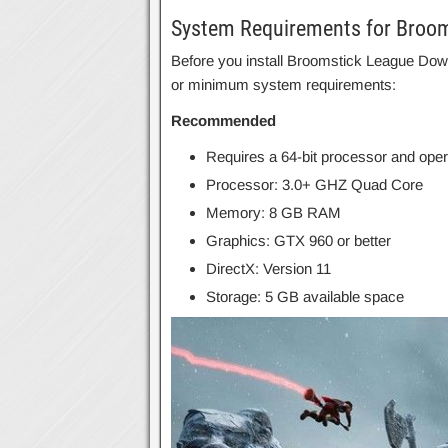
System Requirements for Broo
Before you install Broomstick League Do
or minimum system requirements:
Recommended
Requires a 64-bit processor and ope
Processor: 3.0+ GHZ Quad Core
Memory: 8 GB RAM
Graphics: GTX 960 or better
DirectX: Version 11
Storage: 5 GB available space