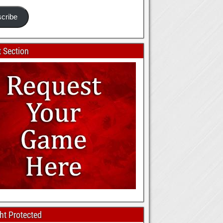
cribe
 Section
ht Protected