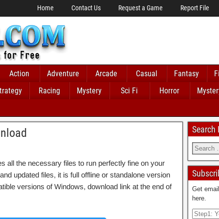
Home
Contact Us
Request a Game
Report File
Action
Adventure
Arcade
Casual
Fantasy
F
trategy
Racing
Mystery
Sci Fi
Horror
Myster
Search
wnload
ll the necessary files to run perfectly fine on your
Subscri
d updated files, it is full offline or standalone version
ble versions of Windows, download link at the end of
Get email
here.