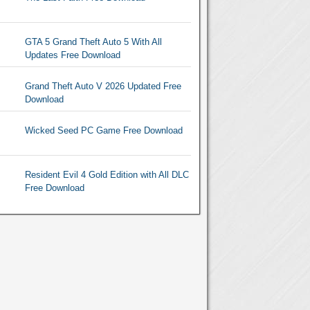
GTA 5 Grand Theft Auto 5 With All
Updates Free Download
Grand Theft Auto V 2026 Updated Free
Download
Wicked Seed PC Game Free Download
Resident Evil 4 Gold Edition with All DLC
Free Download