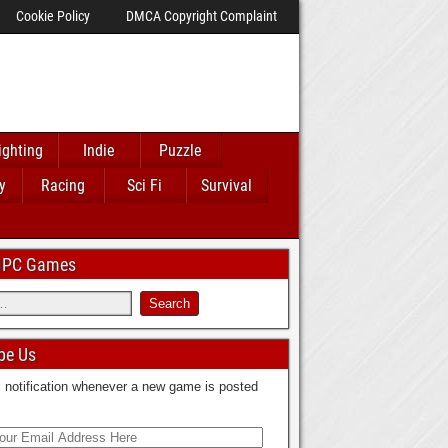
Cookie Policy
DMCA Copyright Complaint
ighting
Indie
Puzzle
y
Racing
Sci Fi
Survival
 IPC Games
be Us
 notification whenever a new game is posted