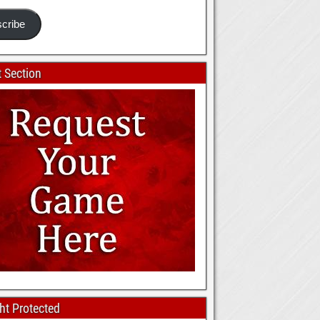
cribe
 Section
ht Protected