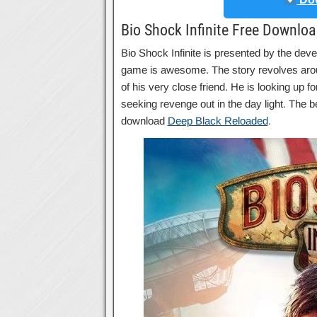
Bio Shock Infinite Free Downlo
Bio Shock Infinite is presented by the devel
game is awesome. The story revolves arou
of his very close friend. He is looking up 
seeking revenge out in the day light. The b
download
Deep Black Reloaded
.