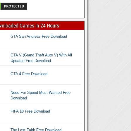
wnloaded Games in 24 Hours
GTA San Andreas Free Download
GTA V (Grand Theft Auto V) With All
Updates Free Download
GTA 4 Free Download
Need For Speed Most Wanted Free
Download
FIFA 18 Free Download
The Last Faith Free Download