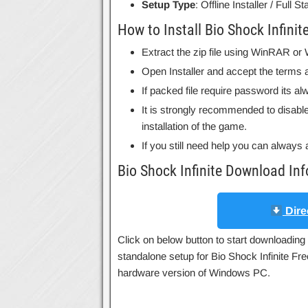
Setup Type
: Offline Installer / Full 
How to Install Bio Shock Infinit
Extract the zip file using WinRAR o
Open Installer and accept the terms a
If packed file require password its 
It is strongly recommended to disable
installation of the game.
If you still need help you can always 
Bio Shock Infinite Download In
Dire
Click on below button to start downloading B
standalone setup for Bio Shock Infinite Fre
hardware version of Windows PC.