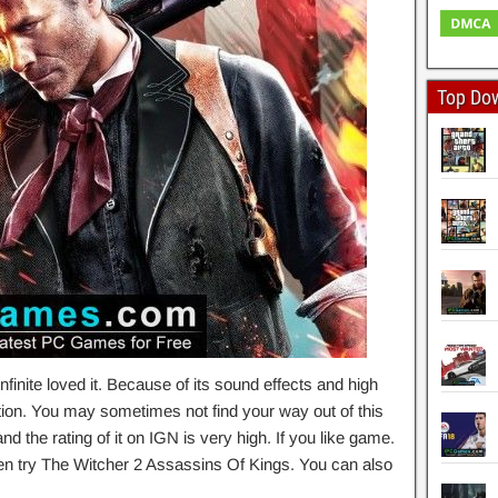
Top Do
inite loved it. Because of its sound effects and high
ction. You may sometimes not find your way out of this
the rating of it on IGN is very high. If you like game.
en try The Witcher 2 Assassins Of Kings. You can also