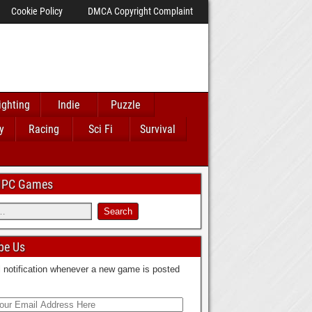
Cookie Policy
DMCA Copyright Complaint
ighting
Indie
Puzzle
y
Racing
Sci Fi
Survival
 IPC Games
be Us
 notification whenever a new game is posted