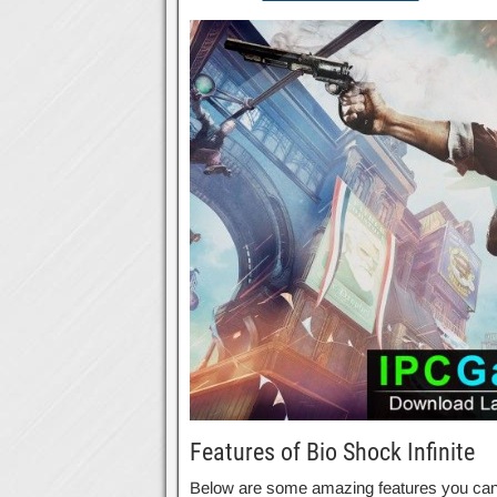
Features of Bio Shock Infinite
Below are some amazing features you can ex