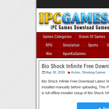
Games Categories
Ocean Of Games
RPG
Simulation
Sports
S
War
ApunKaGames
Bio Shock Infinite Free Down
May 30, 2019
Action
,
Shooting Games
Bio Shock Infinite Free Download Latest Ve
installed manually before uploading, This P
is full offline installer setup of Bio Shock 
Dow