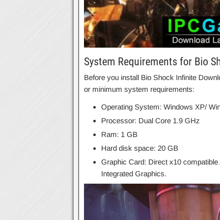
System Requirements for Bio Sh
Before you install Bio Shock Infinite Do
or minimum system requirements:
Operating System: Windows XP/ Win
Processor: Dual Core 1.9 GHz
Ram: 1 GB
Hard disk space: 20 GB
Graphic Card: Direct x10 compatible
Integrated Graphics.