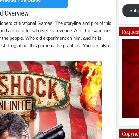
Subs
ad Overview
opers of Irrational Games. The storyline and plot of this
nd a character who seeks revenge. After the sacrifice
Request
for the people. Who did experiment on him. and he is
est thing about this game is the graphics. You can also
Copyrig