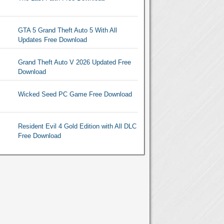
GTA 5 Grand Theft Auto 5 With All
Updates Free Download
Grand Theft Auto V 2026 Updated Free
Download
Wicked Seed PC Game Free Download
Resident Evil 4 Gold Edition with All DLC
Free Download