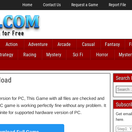
Home
Contact Us
Request a Game
Report File
Action
Adventure
Arcade
Casual
Fantasy
F
trategy
Racing
Mystery
Sci Fi
Horror
Myster
Search
load
rsion for PC, This Game with all files are checked and
Subscri
C game is working perfectly fine without any problem. It
Infinite for supported hardware version of PC.
Get email
here.
nload Full Game