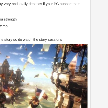
 vary and totally depends if your PC support them.
u strength
ammo.
the story so do watch the story sessions