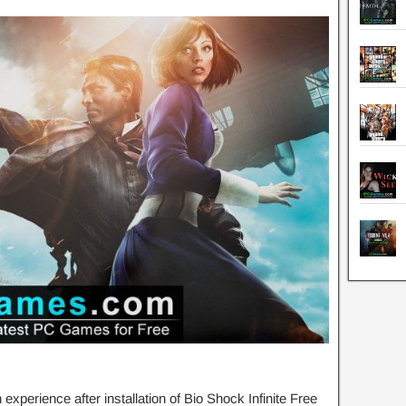
perience after installation of Bio Shock Infinite Free