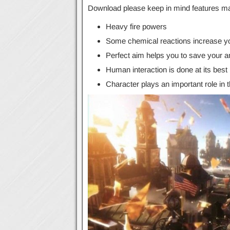
Download please keep in mind features may
Heavy fire powers
Some chemical reactions increase yo
Perfect aim helps you to save your 
Human interaction is done at its best
Character plays an important role in 