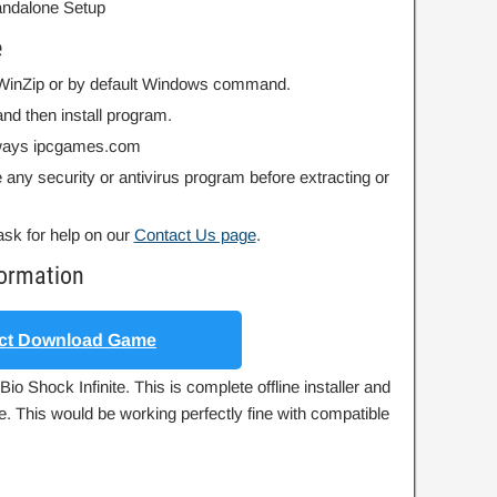
Standalone Setup
e
r WinZip or by default Windows command.
nd then install program.
always ipcgames.com
 any security or antivirus program before extracting or
ask for help on our
Contact Us page
.
formation
ct Download Game
io Shock Infinite. This is complete offline installer and
e. This would be working perfectly fine with compatible