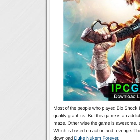
Most of the people who played Bio Shock Inf
quality graphics. But this game is an addi
maze. Other wise the game is awesome. and 
Which is based on action and revenge. Th
download
Duke Nukem Forever
.