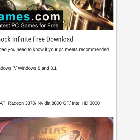
ock Infinite Free Download
wnload you need to know if your pc meets recommended
dows 7/ Windows 8 and 8.1
 ATI Radeon 3870/ Nvidia 8800 GT/ Intel HD 3000