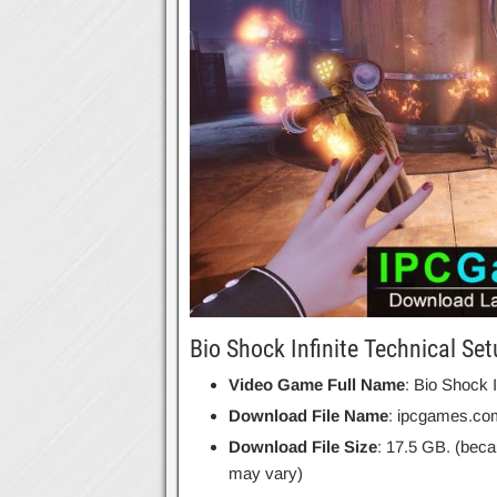
Bio Shock Infinite Technical Set
Video Game Full Name
: Bio Shock I
Download File Name
: ipcgames.com
Download File Size
: 17.5 GB. (beca
may vary)