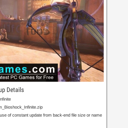
up Details
nfinite
_Bioshock_Infinite.zip
use of constant update from back-end file size or name