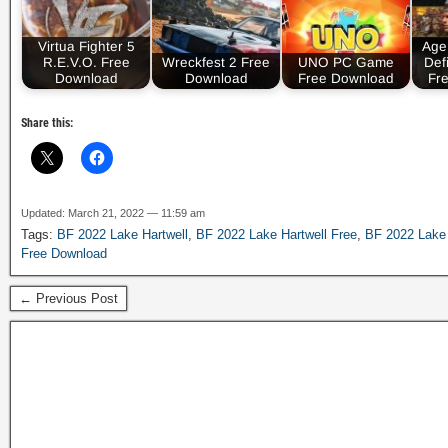
Virtua Fighter 5
Age 
R.E.V.O. Free
Wreckfest 2 Free
UNO PC Game
Defi
Download
Download
Free Download
Fr
Share this:
Updated: March 21, 2022 — 11:59 am
Tags:
BF 2022 Lake Hartwell
,
BF 2022 Lake Hartwell Free
,
BF 2022 Lake 
Free Download
← Previous Post