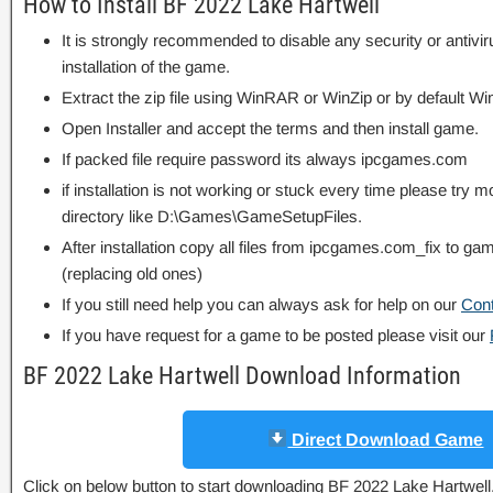
How to Install BF 2022 Lake Hartwell
It is strongly recommended to disable any security or antivi
installation of the game.
Extract the zip file using WinRAR or WinZip or by default
Open Installer and accept the terms and then install game.
If packed file require password its always ipcgames.com
if installation is not working or stuck every time please try m
directory like D:\Games\GameSetupFiles.
After installation copy all files from ipcgames.com_fix to game
(replacing old ones)
If you still need help you can always ask for help on our
Con
If you have request for a game to be posted please visit our
BF 2022 Lake Hartwell Download Information
Direct Download Game
Click on below button to start downloading BF 2022 Lake Hartwell. T