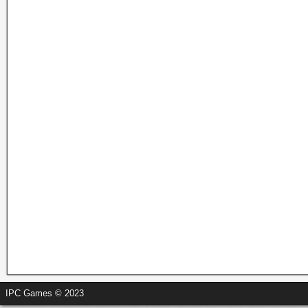
IPC Games © 2023