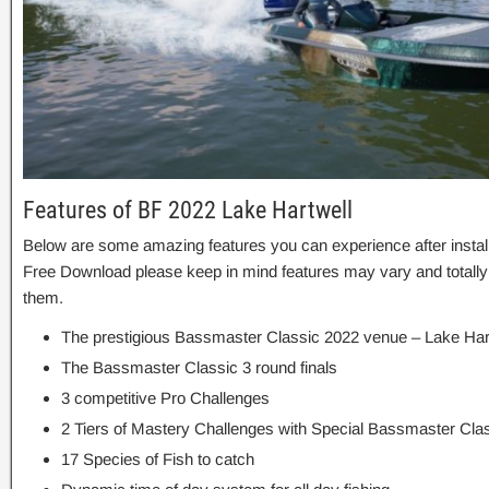
Features of BF 2022 Lake Hartwell
Below are some amazing features you can experience after instal
Free Download please keep in mind features may vary and totally
them.
The prestigious Bassmaster Classic 2022 venue – Lake Har
The Bassmaster Classic 3 round finals
3 competitive Pro Challenges
2 Tiers of Mastery Challenges with Special Bassmaster Clas
17 Species of Fish to catch