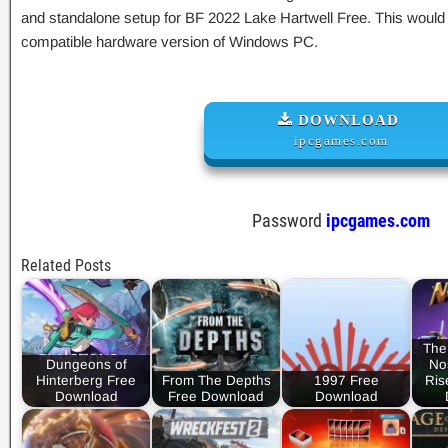
and standalone setup for BF 2022 Lake Hartwell Free. This would b
compatible hardware version of Windows PC.
DOWNLOAD
ipcgames.com
Password
ipcgames.com
Related Posts
The
Dungeons of
No
Hinterberg Free
From The Depths
1997 Free
Ris
Download
Free Download
Download