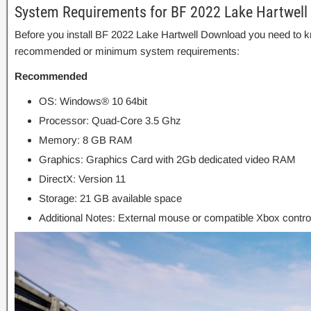
System Requirements for BF 2022 Lake Hartwell
Before you install BF 2022 Lake Hartwell Download you need to k
recommended or minimum system requirements:
Recommended
OS: Windows® 10 64bit
Processor: Quad-Core 3.5 Ghz
Memory: 8 GB RAM
Graphics: Graphics Card with 2Gb dedicated video RAM
DirectX: Version 11
Storage: 21 GB available space
Additional Notes: External mouse or compatible Xbox control