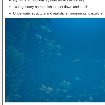
Dynamic time of day system for all day fishing
10 Legendary named fish to hunt down and catch
Underwater structure and realistic environments to explore.