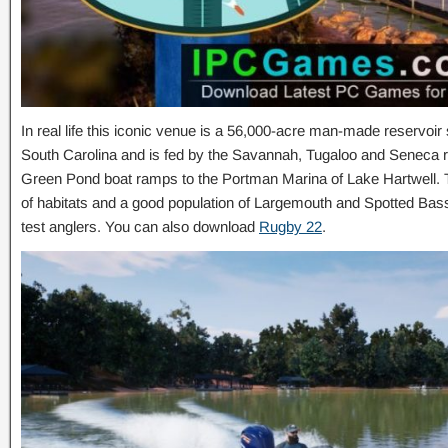
In real life this iconic venue is a 56,000-acre man-made reservoi
South Carolina and is fed by the Savannah, Tugaloo and Seneca ri
Green Pond boat ramps to the Portman Marina of Lake Hartwell. 
of habitats and a good population of Largemouth and Spotted Bass,
test anglers. You can also download
Rugby 22
.