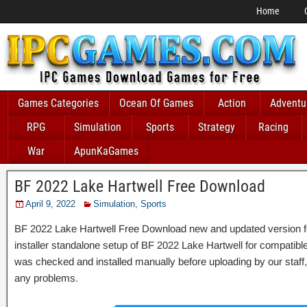
Home
Games Categories
Ocean Of Games
Action
Adventu
RPG
Simulation
Sports
Strategy
Racing
War
ApunKaGames
BF 2022 Lake Hartwell Free Download
April 9, 2022
Simulation
,
Sports
BF 2022 Lake Hartwell Free Download new and updated version for 
installer standalone setup of BF 2022 Lake Hartwell for compati
was checked and installed manually before uploading by our staff, i
any problems.