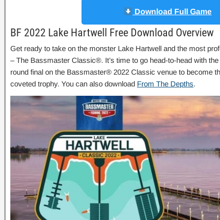
Download Full Game
BF 2022 Lake Hartwell Free Download Overview
Get ready to take on the monster Lake Hartwell and the most prof
– The Bassmaster Classic®. It’s time to go head-to-head with the
round final on the Bassmaster® 2022 Classic venue to become t
coveted trophy. You can also download
From The Depths
.