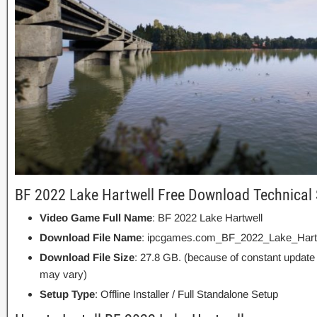
BF 2022 Lake Hartwell Free Download Technical 
Video Game Full Name
: BF 2022 Lake Hartwell
Download File Name
: ipcgames.com_BF_2022_Lake_Hartw
Download File Size
: 27.8 GB. (because of constant update
may vary)
Setup Type
: Offline Installer / Full Standalone Setup