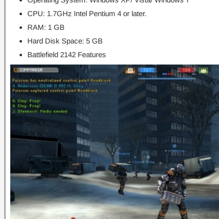
CPU: 1.7GHz Intel Pentium 4 or later.
RAM: 1 GB
Hard Disk Space: 5 GB
Battlefield 2142 Features