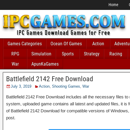
Home
Games Categories
Ocean Of Games
Action
Adventu
RPG
Simulation
Sports
Strategy
Racing
War
ApunKaGames
Battlefield 2142 Free Download
July 3, 2019
Action
,
Shooting Games
,
War
Battlefield 2142 Free Download includes all the necessary files to 
system, uploaded game contains all latest and updated files, it is fu
of Battlefield 2142 Download for compatible versions of Windows, 
post.