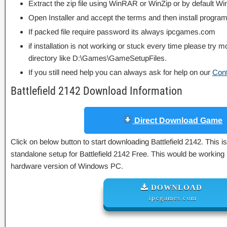
Extract the zip file using WinRAR or WinZip or by default
Open Installer and accept the terms and then install program
If packed file require password its always ipcgames.com
if installation is not working or stuck every time please try m
directory like D:\Games\GameSetupFiles.
If you still need help you can always ask for help on our
Con
Battlefield 2142 Download Information
Direct Download Game
Click on below button to start downloading Battlefield 2142. This is
standalone setup for Battlefield 2142 Free. This would be working 
hardware version of Windows PC.
DOWNLOAD
ipcgames.com