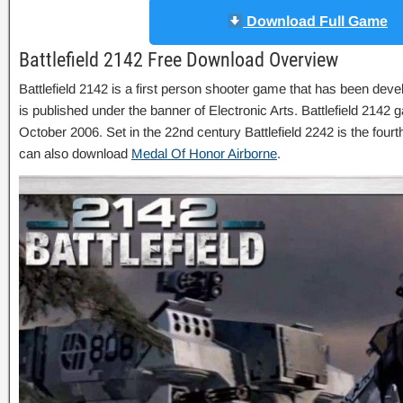
Download Full Game
Battlefield 2142 Free Download Overview
Battlefield 2142 is a first person shooter game that has been deve
is published under the banner of Electronic Arts. Battlefield 214
October 2006. Set in the 22nd century Battlefield 2242 is the fourt
can also download
Medal Of Honor Airborne
.