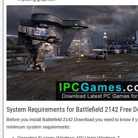
System Requirements for Battlefield 2142 Free 
Before you install Battlefield 2142 Download you need to know i
minimum system requirements:
Operating System: Windows XP/ Vista/ Windows 7