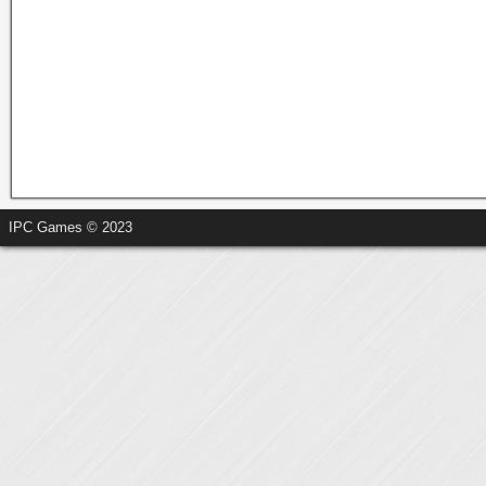
IPC Games © 2023