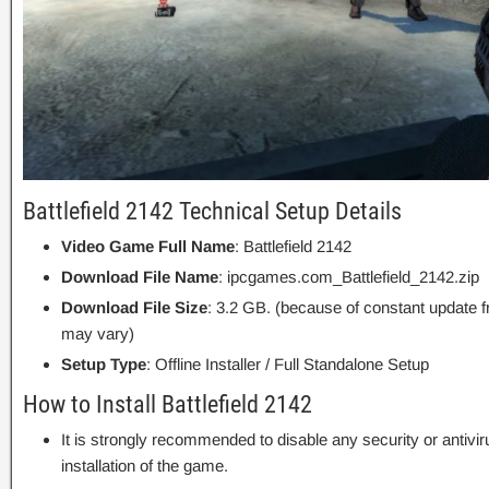
Battlefield 2142 Technical Setup Details
Video Game Full Name
: Battlefield 2142
Download File Name
: ipcgames.com_Battlefield_2142.zip
Download File Size
: 3.2 GB. (because of constant update 
may vary)
Setup Type
: Offline Installer / Full Standalone Setup
How to Install Battlefield 2142
It is strongly recommended to disable any security or antivi
installation of the game.