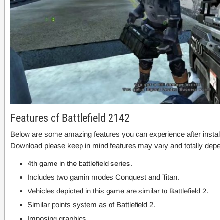
Features of Battlefield 2142
Below are some amazing features you can experience after installa
Download please keep in mind features may vary and totally depe
4th game in the battlefield series.
Includes two gamin modes Conquest and Titan.
Vehicles depicted in this game are similar to Battlefield 2.
Similar points system as of Battlefield 2.
Imposing graphics.