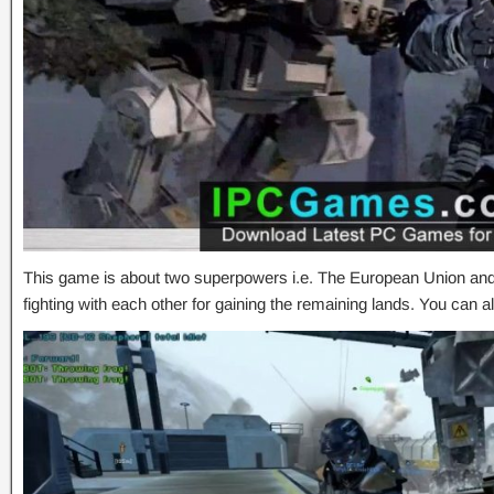
This game is about two superpowers i.e. The European Union and
fighting with each other for gaining the remaining lands. You can