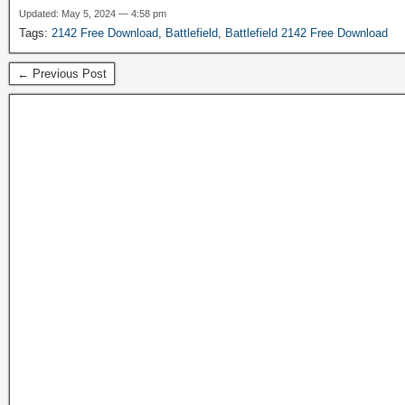
Updated: May 5, 2024 — 4:58 pm
Tags:
2142 Free Download
,
Battlefield
,
Battlefield 2142 Free Download
← Previous Post