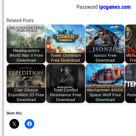
Password
ipcgames.com
Related Posts
Headquarters
World War II Free
Tower Dominion
Isonzo Free
MEN
Download
Free Download
Download
Fr
Clair Obscur
Total Conflict
Warhammer 40000
Expedition 33 Free
Resistance Free
Space Wolf Free
Ratt
Download
Download
Download
Share this: