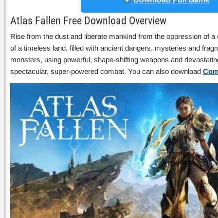
Atlas Fallen Free Download Overview
Rise from the dust and liberate mankind from the oppression of a
of a timeless land, filled with ancient dangers, mysteries and fra
monsters, using powerful, shape-shifting weapons and devastating
spectacular, super-powered combat. You can also download
Com