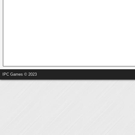
IPC Games © 2023