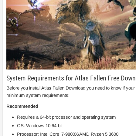
System Requirements for Atlas Fallen Free Down
Before you install Atlas Fallen Download you need to know if y
minimum system requirements:
Recommended
Requires a 64-bit processor and operating system
OS: Windows 10 64-bit
Processor: Intel Core i7-9800X/AMD Ryzen 5 3600