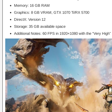
Memory: 16 GB RAM
Graphics: 8 GB VRAM, GTX 1070 Ti/RX 5700
DirectX: Version 12
Storage: 35 GB available space
Additional Notes: 60 FPS in 1920×1080 with the “Very High” 