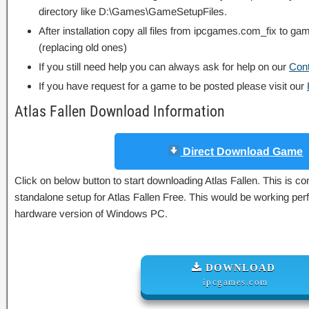
directory like D:\Games\GameSetupFiles.
After installation copy all files from ipcgames.com_fix to game
(replacing old ones)
If you still need help you can always ask for help on our
Con
If you have request for a game to be posted please visit our
Atlas Fallen Download Information
Direct Download Game
Click on below button to start downloading Atlas Fallen. This is com
standalone setup for Atlas Fallen Free. This would be working perf
hardware version of Windows PC.
DOWNLOAD
ipcgames.com