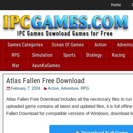
Home
Games Categories
Ocean Of Games
Action
Adventu
RPG
Simulation
Sports
Strategy
Racing
War
ApunKaGames
Atlas Fallen Free Download
February 7, 2024
Action
,
Adventure
,
RPG
Atlas Fallen Free Download includes all the necessary files to run
uploaded game contains all latest and updated files, it is full offlin
Fallen Download for compatible versions of Windows, download link
Download Full Game