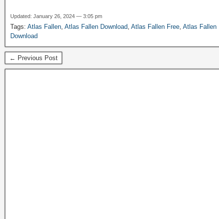
Updated: January 26, 2024 — 3:05 pm
Tags:
Atlas Fallen
,
Atlas Fallen Download
,
Atlas Fallen Free
,
Atlas Fallen
Download
← Previous Post