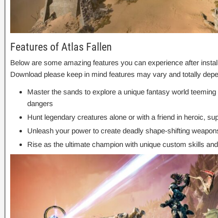
Features of Atlas Fallen
Below are some amazing features you can experience after installa
Download please keep in mind features may vary and totally depe
Master the sands to explore a unique fantasy world teeming 
dangers
Hunt legendary creatures alone or with a friend in heroic, 
Unleash your power to create deadly shape-shifting weapon
Rise as the ultimate champion with unique custom skills and 