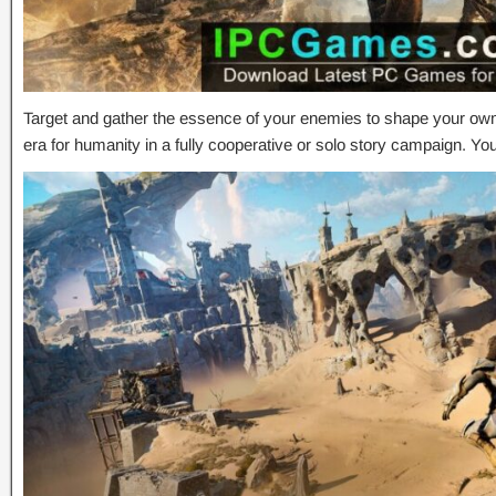
Target and gather the essence of your enemies to shape your own
era for humanity in a fully cooperative or solo story campaign. Y