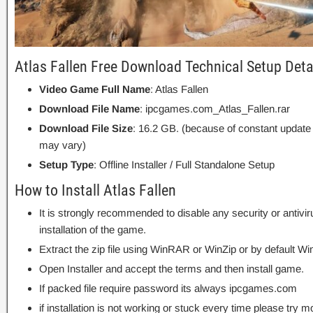
Atlas Fallen Free Download Technical Setup Deta
Video Game Full Name
: Atlas Fallen
Download File Name
: ipcgames.com_Atlas_Fallen.rar
Download File Size
: 16.2 GB. (because of constant update
may vary)
Setup Type
: Offline Installer / Full Standalone Setup
How to Install Atlas Fallen
It is strongly recommended to disable any security or antivi
installation of the game.
Extract the zip file using WinRAR or WinZip or by default
Open Installer and accept the terms and then install game.
If packed file require password its always ipcgames.com
if installation is not working or stuck every time please try m