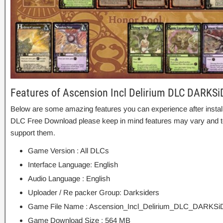
Features of Ascension Incl Delirium DLC DARKS
Below are some amazing features you can experience after install
DLC Free Download please keep in mind features may vary and to
support them.
Game Version : All DLCs
Interface Language: English
Audio Language : English
Uploader / Re packer Group: Darksiders
Game File Name : Ascension_Incl_Delirium_DLC_DARKSi
Game Download Size : 564 MB