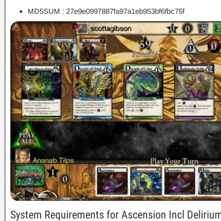
MD5SUM : 27e9e0997887fa97a1eb953bf6fbc75f
System Requirements for Ascension Incl Deliri