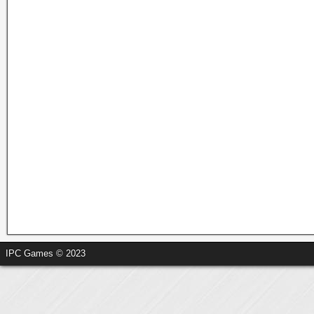
IPC Games © 2023