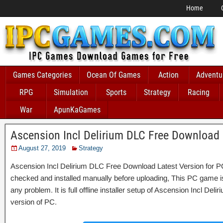
Home
Games Categories
Ocean Of Games
Action
Adventu
RPG
Simulation
Sports
Strategy
Racing
War
ApunKaGames
Ascension Incl Delirium DLC Free Download
August 27, 2019
Strategy
Ascension Incl Delirium DLC Free Download Latest Version for PC,
checked and installed manually before uploading, This PC game is 
any problem. It is full offline installer setup of Ascension Incl De
version of PC.