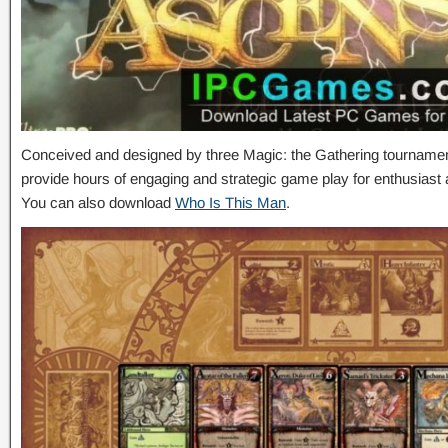
Conceived and designed by three Magic: the Gathering tournamen
provide hours of engaging and strategic game play for enthusiast
You can also download
Who Is This Man
.