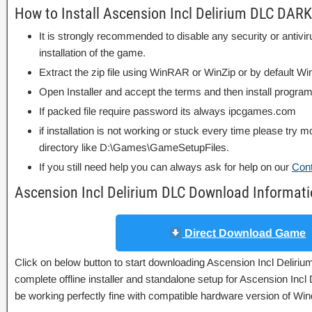
How to Install Ascension Incl Delirium DLC DAR
It is strongly recommended to disable any security or antivi
installation of the game.
Extract the zip file using WinRAR or WinZip or by default
Open Installer and accept the terms and then install program
If packed file require password its always ipcgames.com
if installation is not working or stuck every time please try m
directory like D:\Games\GameSetupFiles.
If you still need help you can always ask for help on our
Con
Ascension Incl Delirium DLC Download Informat
Direct Download Game
Click on below button to start downloading Ascension Incl Deli
complete offline installer and standalone setup for Ascension Inc
be working perfectly fine with compatible hardware version of W