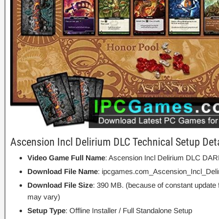
Ascension Incl Delirium DLC Technical Setup Det
Video Game Full Name
: Ascension Incl Delirium DLC D
Download File Name
: ipcgames.com_Ascension_Incl_Deli
Download File Size
: 390 MB. (because of constant update 
may vary)
Setup Type
: Offline Installer / Full Standalone Setup