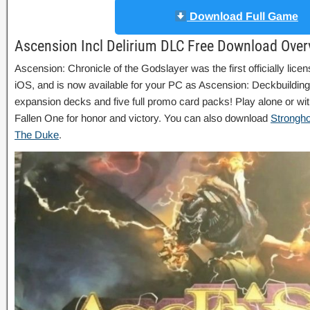
Download Full Game
Ascension Incl Delirium DLC Free Download Over
Ascension: Chronicle of the Godslayer was the first officially lic
iOS, and is now available for your PC as Ascension: Deckbuilding
expansion decks and five full promo card packs! Play alone or with
Fallen One for honor and victory. You can also download
Strongho
The Duke
.