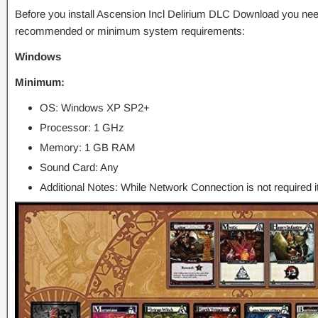
Before you install Ascension Incl Delirium DLC Download you nee
recommended or minimum system requirements:
Windows
Minimum:
OS: Windows XP SP2+
Processor: 1 GHz
Memory: 1 GB RAM
Sound Card: Any
Additional Notes: While Network Connection is not required