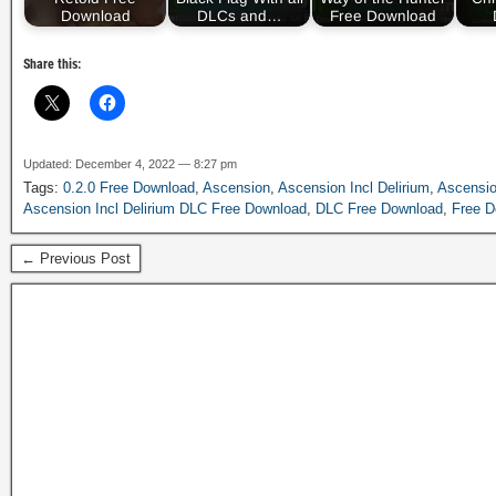
Download
DLCs and…
Free Download
Share this:
Updated: December 4, 2022 — 8:27 pm
Tags:
0.2.0 Free Download
,
Ascension
,
Ascension Incl Delirium
,
Ascensi
Ascension Incl Delirium DLC Free Download
,
DLC Free Download
,
Free D
← Previous Post