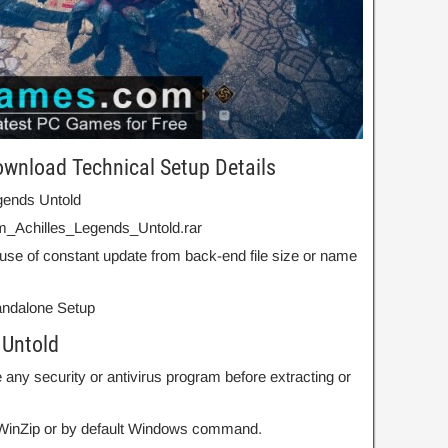
ownload Technical Setup Details
egends Untold
m_Achilles_Legends_Untold.rar
use of constant update from back-end file size or name
Standalone Setup
 Untold
 any security or antivirus program before extracting or
r WinZip or by default Windows command.