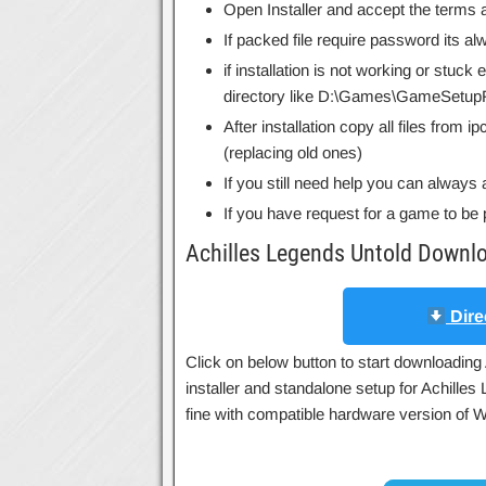
Open Installer and accept the terms a
If packed file require password its 
if installation is not working or stuck
directory like D:\Games\GameSetupF
After installation copy all files from 
(replacing old ones)
If you still need help you can always 
If you have request for a game to be 
Achilles Legends Untold Downl
Dire
Click on below button to start downloading 
installer and standalone setup for Achille
fine with compatible hardware version of