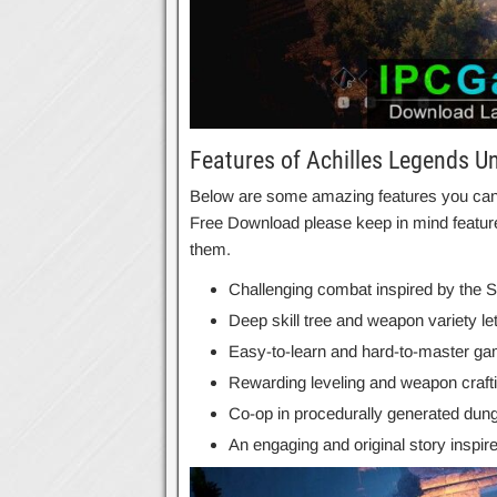
Features of Achilles Legends U
Below are some amazing features you can e
Free Download please keep in mind feature
them.
Challenging combat inspired by the 
Deep skill tree and weapon variety le
Easy-to-learn and hard-to-master g
Rewarding leveling and weapon craft
Co-op in procedurally generated dun
An engaging and original story inspi