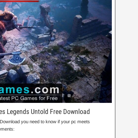
les Legends Untold Free Download
d Download you need to know if your pc meets
ements: