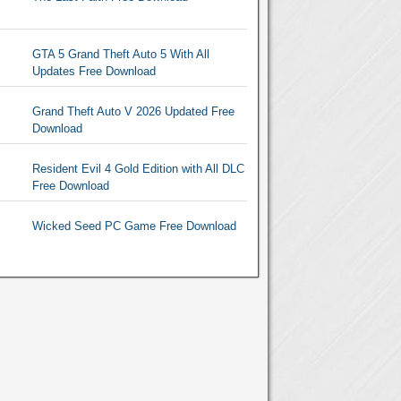
GTA 5 Grand Theft Auto 5 With All
Updates Free Download
Grand Theft Auto V 2026 Updated Free
Download
Resident Evil 4 Gold Edition with All DLC
Free Download
Wicked Seed PC Game Free Download