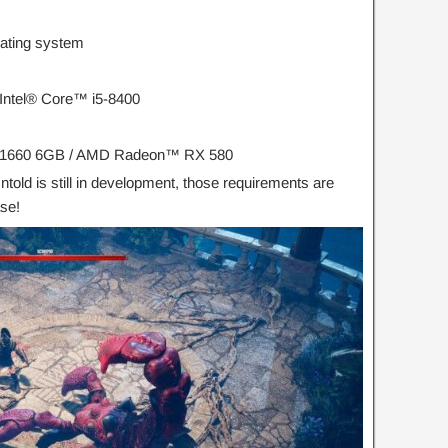
rating system
ntel® Core™ i5-8400
 1660 6GB / AMD Radeon™ RX 580
ntold is still in development, those requirements are
ase!