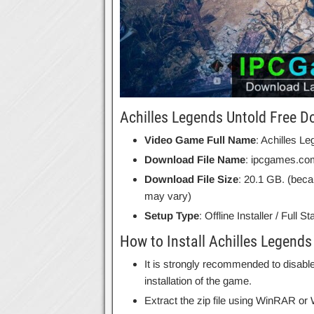
Achilles Legends Untold Free D
Video Game Full Name
: Achilles L
Download File Name
: ipcgames.co
Download File Size
: 20.1 GB. (beca
may vary)
Setup Type
: Offline Installer / Full 
How to Install Achilles Legends
It is strongly recommended to disable
installation of the game.
Extract the zip file using WinRAR o