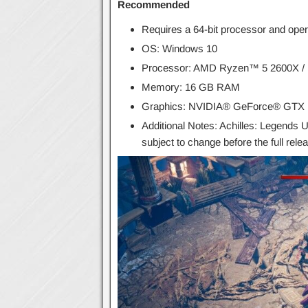
Recommended
Requires a 64-bit processor and ope
OS: Windows 10
Processor: AMD Ryzen™ 5 2600X / I
Memory: 16 GB RAM
Graphics: NVIDIA® GeForce® GTX
Additional Notes: Achilles: Legends U
subject to change before the full rele