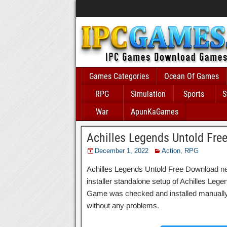
Games Categories
Ocean Of Games
RPG
Simulation
Sports
S
War
ApunKaGames
Achilles Legends Untold Fre
December 1, 2022
Action
,
RPG
Achilles Legends Untold Free Download new 
installer standalone setup of Achilles Leg
Game was checked and installed manually be
without any problems.