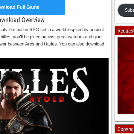
nload Full Game
Subs
Download Overview
uls-like action RPG set in a world inspired by ancient
Request
lles, you’ll be pitted against great warriors and giant
ng war between Ares and Hades. You can also download
Copyrig