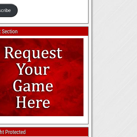
cribe
 Section
ht Protected