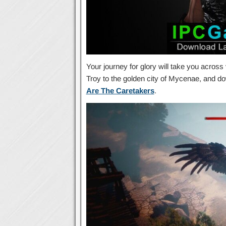
Your journey for glory will take you across
Troy to the golden city of Mycenae, and d
Are The Caretakers
.