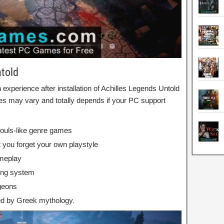
ntold
xperience after installation of Achilles Legends Untold
s may vary and totally depends if your PC support
Souls-like genre games
t you forget your own playstyle
ameplay
ing system
geons
red by Greek mythology.