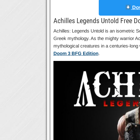
Dow
Achilles Legends Untold Free 
Achilles: Legends Untold is an isometric So
Greek mythology. As the mighty warrior Achi
mythological creatures in a centuries-lo
Doom 3 BFG Edition
.