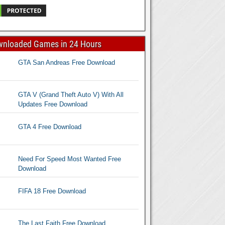
wnloaded Games in 24 Hours
GTA San Andreas Free Download
GTA V (Grand Theft Auto V) With All
Updates Free Download
GTA 4 Free Download
Need For Speed Most Wanted Free
Download
FIFA 18 Free Download
The Last Faith Free Download