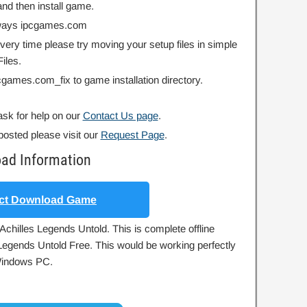
nd then install game.
always ipcgames.com
 every time please try moving your setup files in simple
iles.
ipcgames.com_fix to game installation directory.
ask for help on our
Contact Us page
.
posted please visit our
Request Page
.
oad Information
ct Download Game
Achilles Legends Untold. This is complete offline
s Legends Untold Free. This would be working perfectly
 Windows PC.