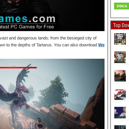
Top Do
 vast and dangerous lands; from the besieged city of
own to the depths of Tartarus. You can also download
We