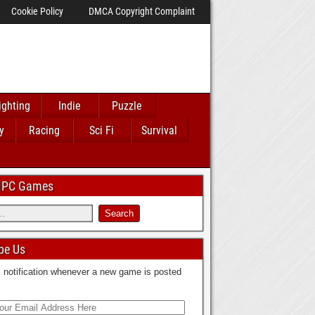
Cookie Policy
DMCA Copyright Complaint
ighting
Indie
Puzzle
y
Racing
Sci Fi
Survival
 IPC Games
be Us
 notification whenever a new game is posted