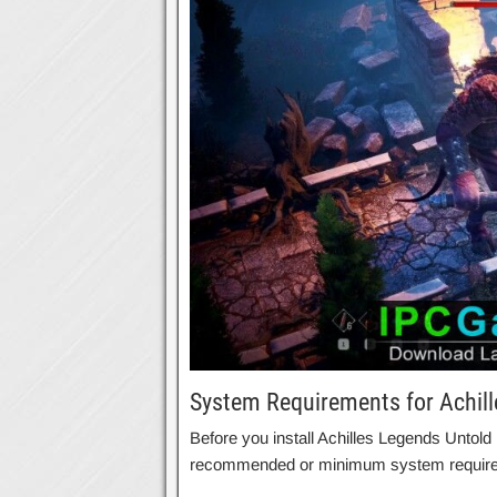
System Requirements for Achil
Before you install Achilles Legends Untol
recommended or minimum system requir