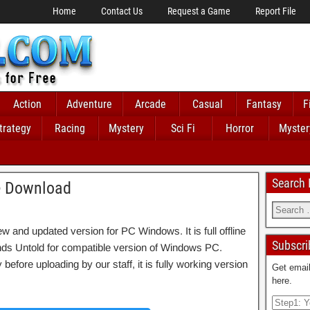
Home
Contact Us
Request a Game
Report File
Action
Adventure
Arcade
Casual
Fantasy
F
trategy
Racing
Mystery
Sci Fi
Horror
Myster
Search
e Download
and updated version for PC Windows. It is full offline
Subscri
ends Untold for compatible version of Windows PC.
fore uploading by our staff, it is fully working version
Get email
here.