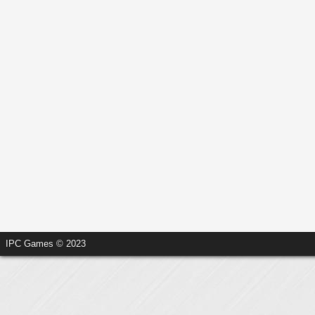
IPC Games © 2023