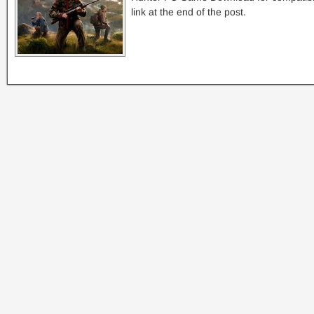
link at the end of the post.