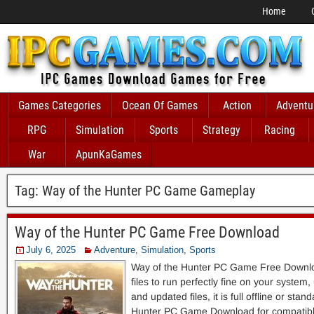
Home
Games Categories
Ocean Of Games
Action
Adventu
RPG
Simulation
Sports
Strategy
Racing
War
ApunKaGames
Tag:
Way of the Hunter PC Game Gameplay
Way of the Hunter PC Game Free Download
July 6, 2025
Adventure
,
Simulation
,
Sports
Way of the Hunter PC Game Free Downloa
files to run perfectly fine on your system
and updated files, it is full offline or sta
Hunter PC Game Download for compatibl