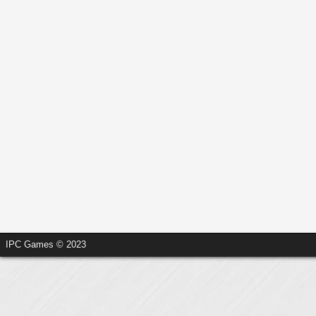
IPC Games © 2023