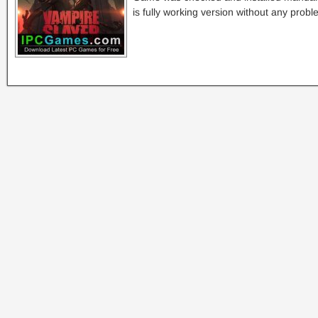
is fully working version without any probl