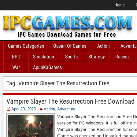
Home
Games Categories
Ocean Of Games
Action
Adventu
RPG
Simulation
Sports
Strategy
Racing
War
ApunKaGames
Tag:
Vampire Slayer The Resurrection Free
Vampire Slayer The Resurrection Free Download
April 20, 2023
Action
,
Adventure
Vampire Slayer The Resurrection Free 
version for PC Windows. It is full offline i
Vampire Slayer The Resurrection for com
Game was checked and installed manually 