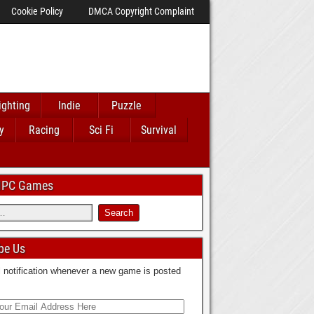
Cookie Policy
DMCA Copyright Complaint
ighting
Indie
Puzzle
y
Racing
Sci Fi
Survival
 IPC Games
be Us
 notification whenever a new game is posted