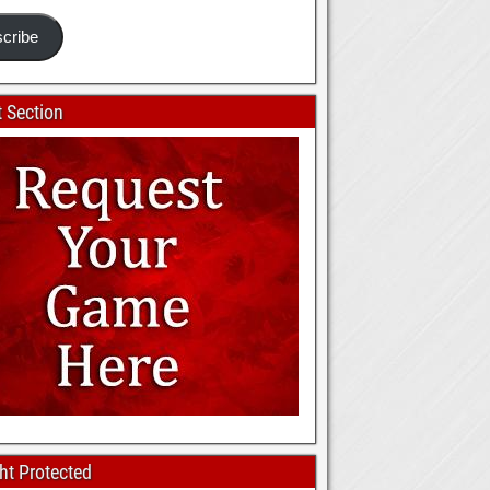
cribe
 Section
ht Protected