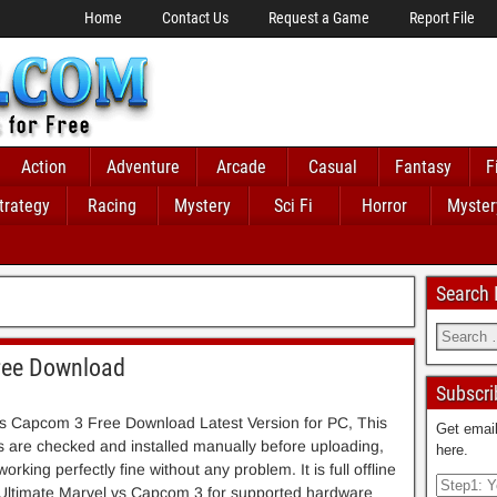
Home
Contact Us
Request a Game
Report File
Action
Adventure
Arcade
Casual
Fantasy
F
trategy
Racing
Mystery
Sci Fi
Horror
Myster
Search
ree Download
Subscri
vs Capcom 3 Free Download Latest Version for PC, This
Get email
es are checked and installed manually before uploading,
here.
rking perfectly fine without any problem. It is full offline
f Ultimate Marvel vs Capcom 3 for supported hardware