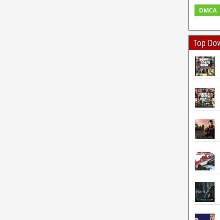
Top Do