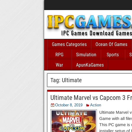
Games Categories
Ocean Of Games
RPG
Simulation
Sports
S
War
ApunKaGames
Tag:
Ultimate
Ultimate Marvel vs Capcom 3 F
October 8, 2019
Action
Ultimate Marvel 
Game with all fil
This PC game is wo
installer setup o