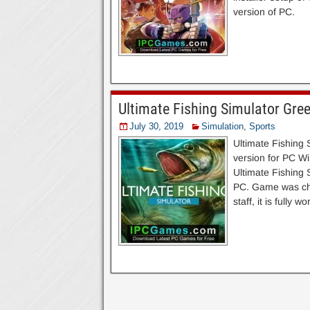
version of PC.
Ultimate Fishing Simulator Gre
July 30, 2019
Simulation
,
Sports
Ultimate Fishing
version for PC Win
Ultimate Fishing 
PC. Game was che
staff, it is fully