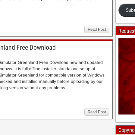
Subs
Read Post
Request
enland Free Download
 Simulator Greenland Free Download new and updated
dows. It is full offline installer standalone setup of
Simulator Greenland for compatible version of Windows
cked and installed manually before uploading by our
 working version without any problems.
Read Post
Copyrig