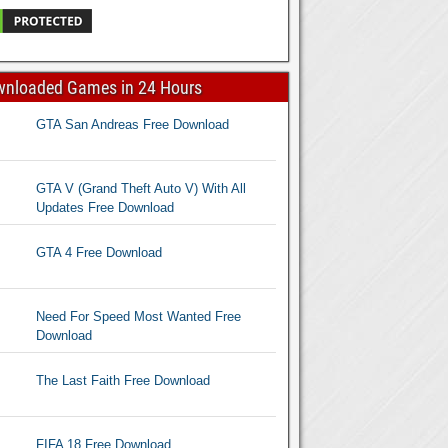
wnloaded Games in 24 Hours
GTA San Andreas Free Download
GTA V (Grand Theft Auto V) With All
Updates Free Download
GTA 4 Free Download
Need For Speed Most Wanted Free
Download
The Last Faith Free Download
FIFA 18 Free Download