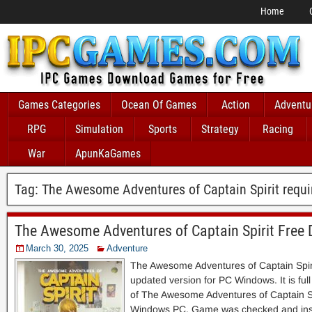
Home
Games Categories
Ocean Of Games
Action
Adventu
RPG
Simulation
Sports
Strategy
Racing
War
ApunKaGames
Tag:
The Awesome Adventures of Captain Spirit requ
The Awesome Adventures of Captain Spirit Free
March 30, 2025
Adventure
The Awesome Adventures of Captain Spi
updated version for PC Windows. It is full 
of The Awesome Adventures of Captain Spi
Windows PC. Game was checked and inst