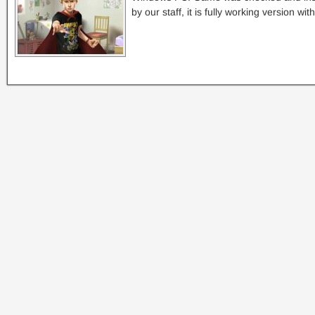
by our staff, it is fully working version w