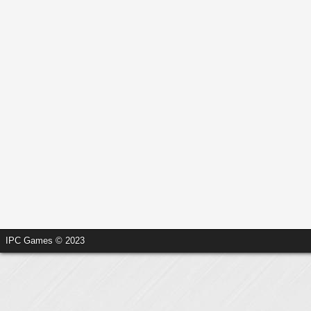
IPC Games © 2023