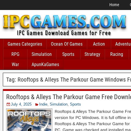
Home
Games Categories
Ocean Of Games
Action
Adventu
RPG
Simulation
Sports
Strategy
Racing
War
ApunKaGames
Tag:
Rooftops & Alleys The Parkour Game Windows F
Rooftops & Alleys The Parkour Game Free Down
July 4, 2025
Indie
,
Simulation
,
Sports
Rooftops & Alleys The Parkour Game Fr
version for PC Windows. It is full offline i
Rooftops & Alleys The Parkour Game for
PC. Game was checked and installed man