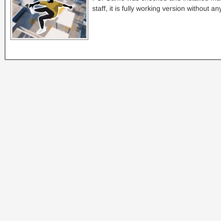
staff, it is fully working version without a