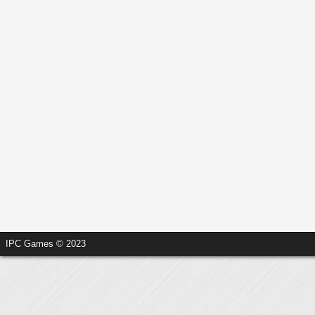
IPC Games © 2023