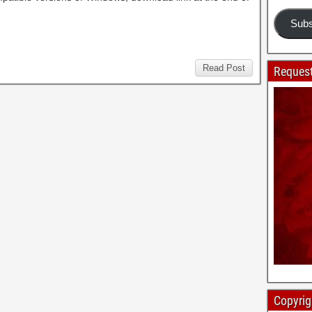
Subs
Read Post
Request
Copyrig