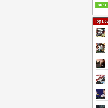
Top Do