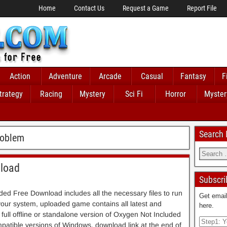
Home
Contact Us
Request a Game
Report File
Action
Adventure
Arcade
Casual
Fantasy
F
trategy
Racing
Mystery
Sci Fi
Horror
Myster
Search
roblem
nload
Subscri
ed Free Download includes all the necessary files to run
Get email
 your system, uploaded game contains all latest and
here.
is full offline or standalone version of Oxygen Not Included
atible versions of Windows, download link at the end of