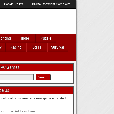
Cookie Policy
DMCA Copyright Complaint
ighting
Indie
Puzzle
y
Racing
Sci Fi
Survival
 IPC Games
be Us
 notification whenever a new game is posted