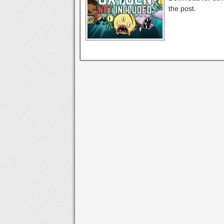
the post.