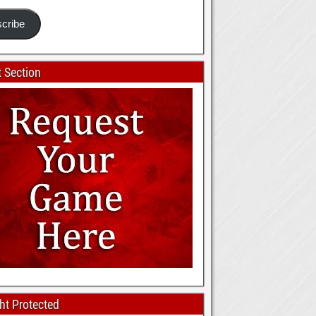
cribe
 Section
ht Protected