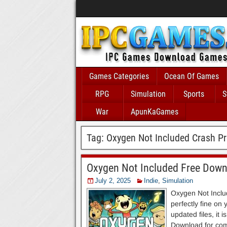
Games Categories
Ocean Of Games
RPG
Simulation
Sports
S
War
ApunKaGames
Tag:
Oxygen Not Included Crash P
Oxygen Not Included Free Dow
July 2, 2025
Indie
,
Simulation
Oxygen Not Includ
perfectly fine on
updated files, it 
Download for comp