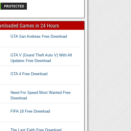
wnloaded Games in 24 Hours
GTA San Andreas Free Download
GTA V (Grand Theft Auto V) With All
Updates Free Download
GTA 4 Free Download
Need For Speed Most Wanted Free
Download
FIFA 18 Free Download
The Last Faith Free Download