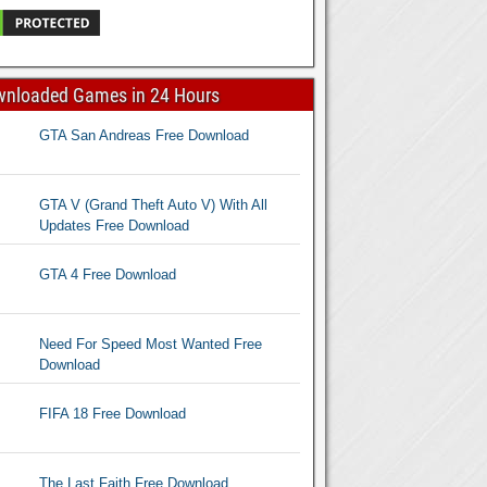
wnloaded Games in 24 Hours
GTA San Andreas Free Download
GTA V (Grand Theft Auto V) With All
Updates Free Download
GTA 4 Free Download
Need For Speed Most Wanted Free
Download
FIFA 18 Free Download
The Last Faith Free Download