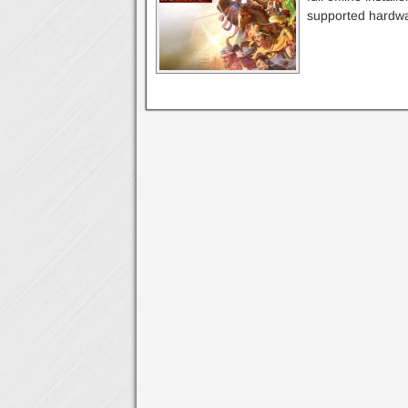
supported hardwa