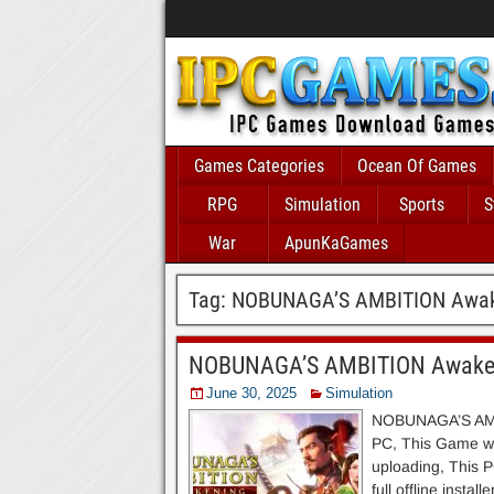
Games Categories
Ocean Of Games
RPG
Simulation
Sports
S
War
ApunKaGames
Tag:
NOBUNAGA’S AMBITION Awak
NOBUNAGA’S AMBITION Awaken
June 30, 2025
Simulation
NOBUNAGA’S AMBI
PC, This Game wit
uploading, This P
full offline inst