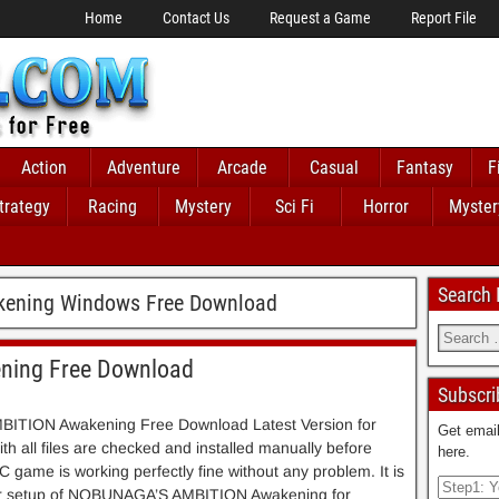
Home
Contact Us
Request a Game
Report File
Action
Adventure
Arcade
Casual
Fantasy
F
trategy
Racing
Mystery
Sci Fi
Horror
Myster
Search
ening Windows Free Download
ing Free Download
Subscri
TION Awakening Free Download Latest Version for
Get email
h all files are checked and installed manually before
here.
C game is working perfectly fine without any problem. It is
aller setup of NOBUNAGA’S AMBITION Awakening for