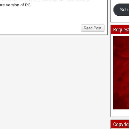
re version of PC.
Subs
Read Post
Request
Copyrig