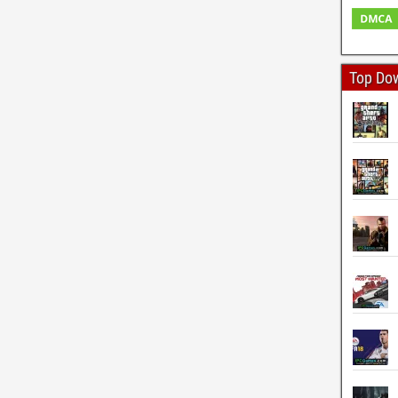
Top Do