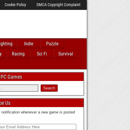
Cookie Policy
DMCA Copyright Complaint
ighting
Indie
Puzzle
y
Racing
Sci Fi
Survival
 IPC Games
be Us
 notification whenever a new game is posted