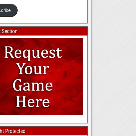
cribe
 Section
ht Protected