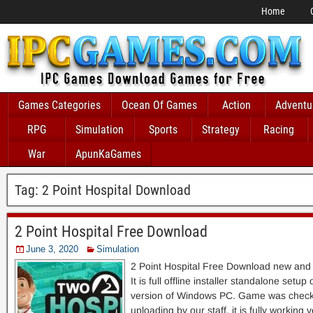
Home
Games Categories
Ocean Of Games
Action
Adventu
RPG
Simulation
Sports
Strategy
Racing
War
ApunKaGames
Tag:
2 Point Hospital Download
2 Point Hospital Free Download
June 3, 2020
Simulation
2 Point Hospital Free Download new and
It is full offline installer standalone setu
version of Windows PC. Game was checke
uploading by our staff, it is fully working