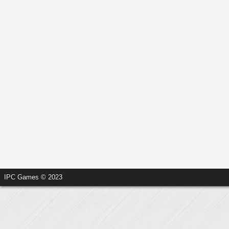
IPC Games © 2023